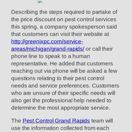
Describing the steps required to partake of
the price discount on pest control services
this spring, a company spokesperson said
that customers can visit their website at
http://greenixpc.com/service-
areas/michigan/grand-rapids/
or call their
phone line to speak to a human
representative. He added that customers
reaching out via phone will be asked a few
questions relating to their pest control
needs and service preferences. Customers
who are unsure of their specific needs will
also get the professional help needed to
determine the most appropriate service.
The
Pest Control Grand Rapids
team will
use the information collected from each