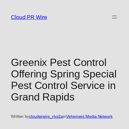
Skip
to
Cloud PR Wire
content
Greenix Pest Control
Offering Spring Special
Pest Control Service in
Grand Rapids
Written by
cloudprwire_rtvz2a
in
Vehement Media Network