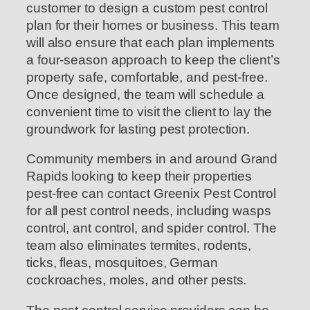
customer to design a custom pest control
plan for their homes or business. This team
will also ensure that each plan implements
a four-season approach to keep the client’s
property safe, comfortable, and pest-free.
Once designed, the team will schedule a
convenient time to visit the client to lay the
groundwork for lasting pest protection.
Community members in and around Grand
Rapids looking to keep their properties
pest-free can contact Greenix Pest Control
for all pest control needs, including wasps
control, ant control, and spider control. The
team also eliminates termites, rodents,
ticks, fleas, mosquitoes, German
cockroaches, moles, and other pests.