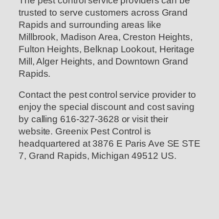
The pest control service providers can be
trusted to serve customers across Grand
Rapids and surrounding areas like
Millbrook, Madison Area, Creston Heights,
Fulton Heights, Belknap Lookout, Heritage
Mill, Alger Heights, and Downtown Grand
Rapids.
Contact the pest control service provider to
enjoy the special discount and cost saving
by calling 616-327-3628 or visit their
website. Greenix Pest Control is
headquartered at 3876 E Paris Ave SE STE
7, Grand Rapids, Michigan 49512 US.