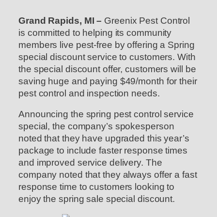
Grand Rapids, MI –
Greenix Pest Control
is committed to helping its community
members live pest-free by offering a Spring
special discount service to customers. With
the special discount offer, customers will be
saving huge and paying $49/month for their
pest control and inspection needs.
Announcing the spring pest control service
special, the company’s spokesperson
noted that they have upgraded this year’s
package to include faster response times
and improved service delivery. The
company noted that they always offer a fast
response time to customers looking to
enjoy the spring sale special discount.