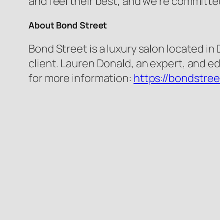
and feel their best, and we’re committe
About Bond Street
Bond Street is a luxury salon located in
client. Lauren Donald, an expert, and ed
for more information:
https://bondstre