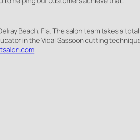
d to helping our customers achieve that.”
 Delray Beach, Fla. The salon team takes a tot
ucator in the Vidal Sassoon cutting techniques
etsalon.com