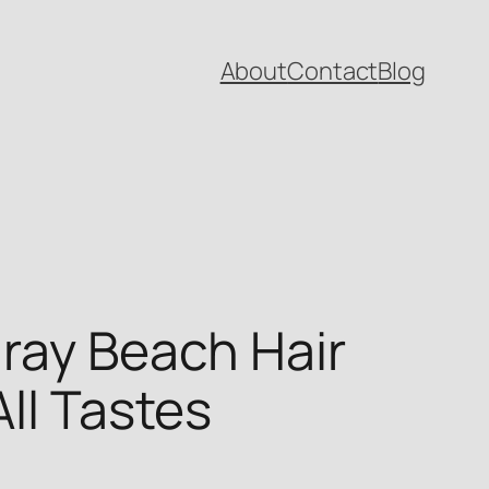
About
Contact
Blog
lray Beach Hair
All Tastes