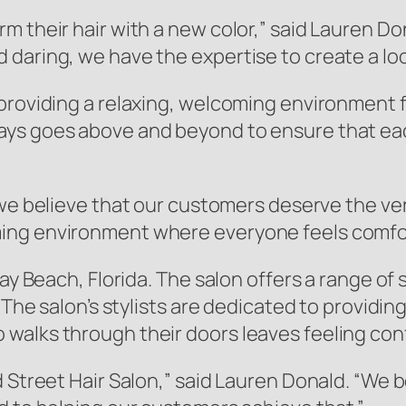
m their hair with a new color,” said Lauren Do
aring, we have the expertise to create a look 
providing a relaxing, welcoming environment f
ays goes above and beyond to ensure that e
 we believe that our customers deserve the ver
ing environment where everyone feels comfor
ay Beach, Florida. The salon offers a range of 
 The salon’s stylists are dedicated to providin
walks through their doors leaves feeling conf
d Street Hair Salon,” said Lauren Donald. “We 