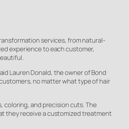
transformation services, from natural-
lized experience to each customer,
eautiful.
said Lauren Donald, the owner of Bond
 customers, no matter what type of hair
s, coloring, and precision cuts. The
hat they receive a customized treatment