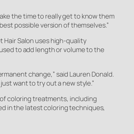
ake the time to really get to know them
 best possible version of themselves.”
t Hair Salon uses high-quality
 used to add length or volume to the
 permanent change,” said Lauren Donald.
ust want to try out a new style.”
e of coloring treatments, including
ned in the latest coloring techniques,