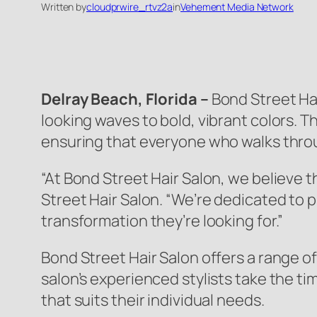
Written by
cloudprwire_rtvz2a
in
Vehement Media Network
Delray Beach, Florida –
Bond Street Hai
looking waves to bold, vibrant colors. 
ensuring that everyone who walks throug
“At Bond Street Hair Salon, we believe 
Street Hair Salon. “We’re dedicated to 
transformation they’re looking for.”
Bond Street Hair Salon offers a range of
salon’s experienced stylists take the t
that suits their individual needs.