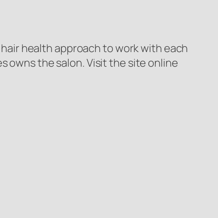
al hair health approach to work with each
 owns the salon. Visit the site online