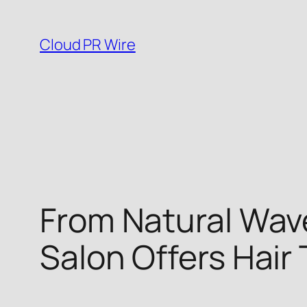
Skip
to
Cloud PR Wire
content
From Natural Wave
Salon Offers Hair 