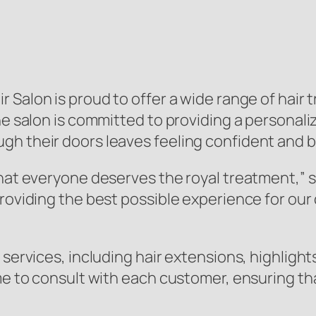
r Salon is proud to offer a wide range of hair 
The salon is committed to providing a persona
h their doors leaves feeling confident and b
that everyone deserves the royal treatment,” 
providing the best possible experience for our
 services, including hair extensions, highlight
ime to consult with each customer, ensuring t