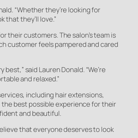
nald. “Whether they’re looking for
that they’ll love.”
or their customers. The salon’s team is
ach customer feels pampered and cared
y best,” said Lauren Donald. “We’re
table and relaxed.”
services, including hair extensions,
g the best possible experience for their
ident and beautiful.
believe that everyone deserves to look