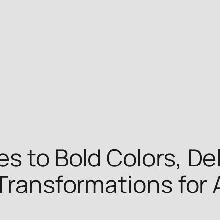
s to Bold Colors, De
Transformations for 