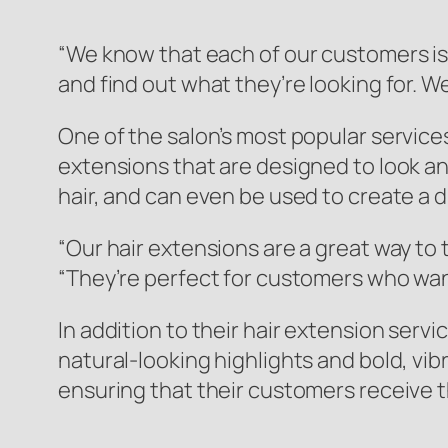
“We know that each of our customers is 
and find out what they’re looking for. W
One of the salon’s most popular services
extensions that are designed to look and
hair, and can even be used to create a 
“Our hair extensions are a great way to
“They’re perfect for customers who want 
In addition to their hair extension serv
natural-looking highlights and bold, vibr
ensuring that their customers receive t