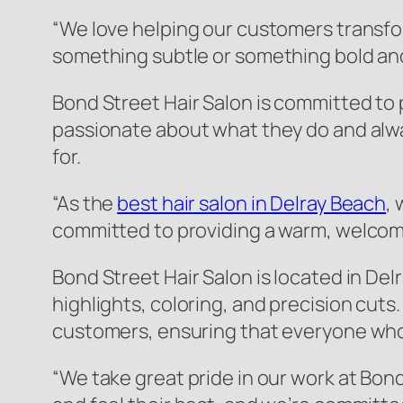
“We love helping our customers transfor
something subtle or something bold and d
Bond Street Hair Salon is committed to 
passionate about what they do and alw
for.
“As the
best hair salon in Delray Beach
,
committed to providing a warm, welcom
Bond Street Hair Salon is located in Delr
highlights, coloring, and precision cuts.
customers, ensuring that everyone who 
“We take great pride in our work at Bon