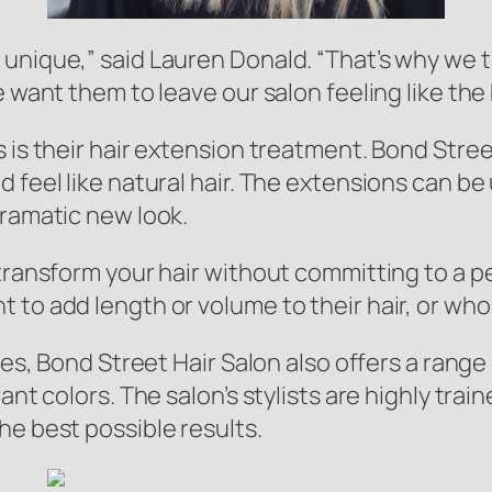
unique,” said Lauren Donald. “That’s why we t
e want them to leave our salon feeling like the
 is their hair extension treatment. Bond Stree
 feel like natural hair. The extensions can be
dramatic new look.
 transform your hair without committing to a
to add length or volume to their hair, or who j
ices, Bond Street Hair Salon also offers a rang
ant colors. The salon’s stylists are highly trai
he best possible results.