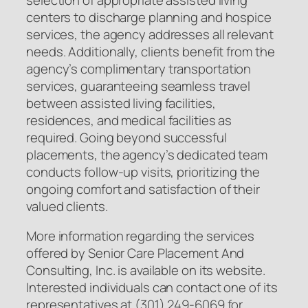
centers to discharge planning and hospice
services, the agency addresses all relevant
needs. Additionally, clients benefit from the
agency’s complimentary transportation
services, guaranteeing seamless travel
between assisted living facilities,
residences, and medical facilities as
required. Going beyond successful
placements, the agency’s dedicated team
conducts follow-up visits, prioritizing the
ongoing comfort and satisfaction of their
valued clients.
More information regarding the services
offered by Senior Care Placement And
Consulting, Inc. is available on its website.
Interested individuals can contact one of its
representatives at (301) 249-6069 for