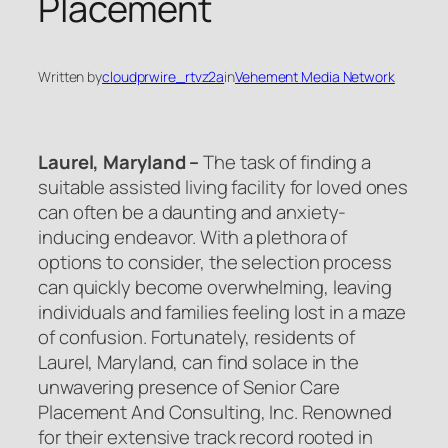
Placement
Written by
cloudprwire_rtvz2a
in
Vehement Media Network
Laurel, Maryland –
The task of finding a
suitable assisted living facility for loved ones
can often be a daunting and anxiety-
inducing endeavor. With a plethora of
options to consider, the selection process
can quickly become overwhelming, leaving
individuals and families feeling lost in a maze
of confusion. Fortunately, residents of
Laurel, Maryland, can find solace in the
unwavering presence of Senior Care
Placement And Consulting, Inc. Renowned
for their extensive track record rooted in