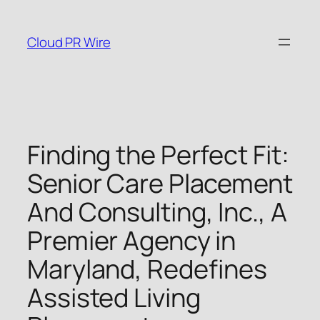
Skip
to
Cloud PR Wire
content
Finding the Perfect Fit:
Senior Care Placement
And Consulting, Inc., A
Premier Agency in
Maryland, Redefines
Assisted Living