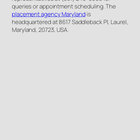
queries or appointment scheduling. The
placement agency Maryland
is
headquartered at 8617 Saddleback Pl, Laurel,
Maryland, 20723, USA.