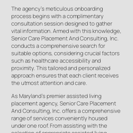
The agency’s meticulous onboarding
process begins with a complimentary
consultation session designed to gather
vital information. Armed with this knowledge,
Senior Care Placement And Consulting, Inc.
conducts a comprehensive search for
suitable options, considering crucial factors
such as healthcare accessibility and
proximity. This tailored and personalized
approach ensures that each client receives
the utmost attention and care.
As Maryland’s premier assisted living
placement agency, Senior Care Placement
And Consulting, Inc. offers a comprehensive
range of services conveniently housed
under one roof. From assisting with the
selection of appropriate assisted living