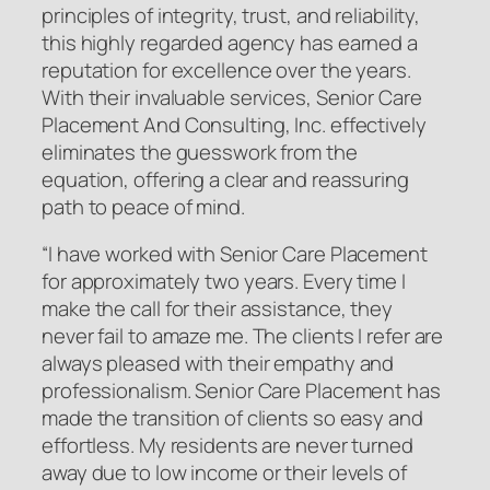
principles of integrity, trust, and reliability,
this highly regarded agency has earned a
reputation for excellence over the years.
With their invaluable services, Senior Care
Placement And Consulting, Inc. effectively
eliminates the guesswork from the
equation, offering a clear and reassuring
path to peace of mind.
“I have worked with Senior Care Placement
for approximately two years. Every time I
make the call for their assistance, they
never fail to amaze me. The clients I refer are
always pleased with their empathy and
professionalism. Senior Care Placement has
made the transition of clients so easy and
effortless. My residents are never turned
away due to low income or their levels of