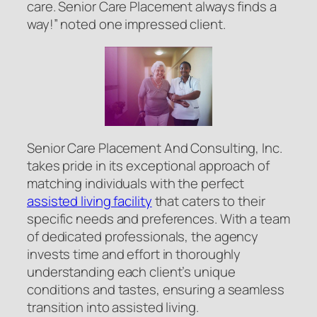
care. Senior Care Placement always finds a
way!” noted one impressed client.
Senior Care Placement And Consulting, Inc.
takes pride in its exceptional approach of
matching individuals with the perfect
assisted living facility
that caters to their
specific needs and preferences. With a team
of dedicated professionals, the agency
invests time and effort in thoroughly
understanding each client’s unique
conditions and tastes, ensuring a seamless
transition into assisted living.