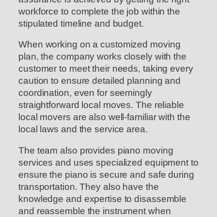
workforce to complete the job within the
stipulated timeline and budget.
When working on a customized moving
plan, the company works closely with the
customer to meet their needs, taking every
caution to ensure detailed planning and
coordination, even for seemingly
straightforward local moves. The reliable
local movers are also well-familiar with the
local laws and the service area.
The team also provides piano moving
services and uses specialized equipment to
ensure the piano is secure and safe during
transportation. They also have the
knowledge and expertise to disassemble
and reassemble the instrument when