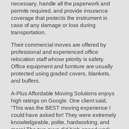
necessary, handle all the paperwork and
permits required, and provide insurance
coverage that protects the instrument in
case of any damage or loss during
transportation.
Their commercial moves are offered by
professional and experienced office
relocation staff whose priority is safety.
Office equipment and furniture are usually
protected using graded covers, blankets,
and buffers.
A-Plus Affordable Moving Solutions enjoys
high ratings on Google. One client said,
“This was the BEST moving experience I
could have asked for! They were extremely
knowledgeable, polite, hardworking, and