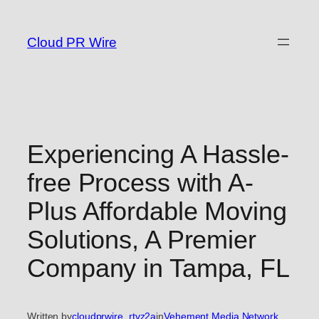
Skip
to
Cloud PR Wire
content
Experiencing A Hassle-
free Process with A-
Plus Affordable Moving
Solutions, A Premier
Company in Tampa, FL
Written by
cloudprwire_rtvz2a
in
Vehement Media Network