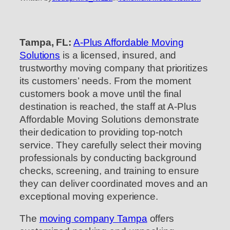
Tampa, FL:
A-Plus Affordable Moving
Solutions
is a licensed, insured, and
trustworthy moving company that prioritizes
its customers’ needs. From the moment
customers book a move until the final
destination is reached, the staff at A-Plus
Affordable Moving Solutions demonstrate
their dedication to providing top-notch
service. They carefully select their moving
professionals by conducting background
checks, screening, and training to ensure
they can deliver coordinated moves and an
exceptional moving experience.
The
moving company Tampa
offers