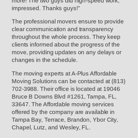
more! The two guys did high-speed work,
impressed. Thanks guys!”
The professional movers ensure to provide
clear communication and transparency
throughout the whole process. They keep
clients informed about the progress of the
move, providing updates on any delays or
changes in the schedule.
The moving experts at A-Plus Affordable
Moving Solutions can be contacted at (813)
702-3988. Their office is located at 19046
Bruce B Downs Blvd #1261, Tampa, FL,
33647. The Affordable moving services
offered by the company are available in
Tampa Bay, Terrace, Brandon, Ybor City,
Chapel, Lutz, and Wesley, FL.