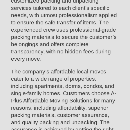
customized packing and unpacking
services tailored to each client’s specific
needs, with utmost professionalism applied
to ensure the safe transfer of items. The
experienced crew uses professional-grade
packing materials to secure the customer’s
belongings and offers complete
transparency, with no hidden fees during
every move.
The company’s affordable local moves
cater to a wide range of properties,
including apartments, dorms, condos, and
single-family homes. Customers choose A-
Plus Affordable Moving Solutions for many
reasons, including affordability, superior
packing materials, customer assurance,
and quality packing and unpacking. The
assurance is achieved by getting the right