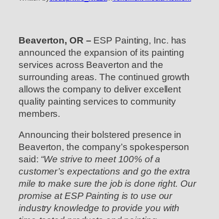
Beaverton, OR –
ESP Painting, Inc. has
announced the expansion of its painting
services across Beaverton and the
surrounding areas. The continued growth
allows the company to deliver excellent
quality painting services to community
members.
Announcing their bolstered presence in
Beaverton, the company’s spokesperson
said:
“We strive to meet 100% of a
customer’s expectations and go the extra
mile to make sure the job is done right. Our
promise at ESP Painting is to use our
industry knowledge to provide you with