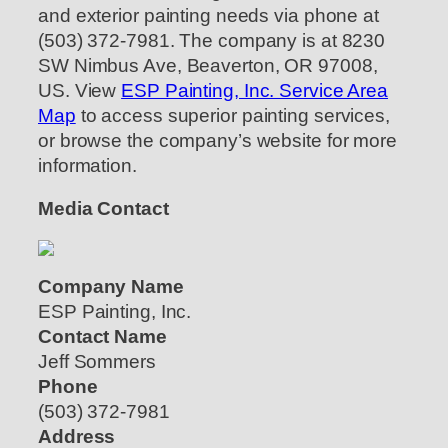
and exterior painting needs via phone at
(503) 372-7981. The company is at 8230
SW Nimbus Ave, Beaverton, OR 97008,
US. View
ESP Painting, Inc. Service Area
Map
to access superior painting services,
or browse the company’s website for more
information.
Media Contact
Company Name
ESP Painting, Inc.
Contact Name
Jeff Sommers
Phone
(503) 372-7981
Address