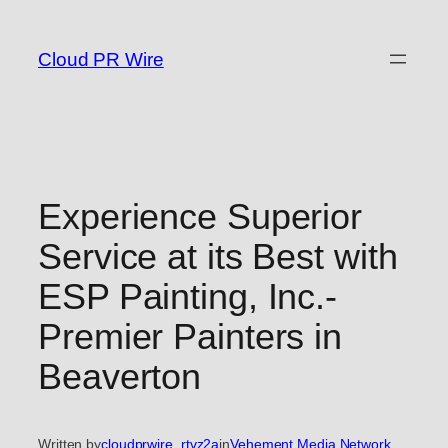
Skip
to
Cloud PR Wire
content
Experience Superior
Service at its Best with
ESP Painting, Inc.-
Premier Painters in
Beaverton
Written by
cloudprwire_rtvz2a
in
Vehement Media Network