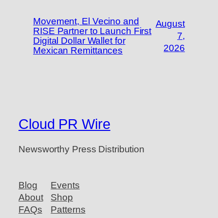
Movement, El Vecino and
August
RISE Partner to Launch First
7,
Digital Dollar Wallet for
2026
Mexican Remittances
Cloud PR Wire
Newsworthy Press Distribution
Blog
Events
About
Shop
FAQs
Patterns