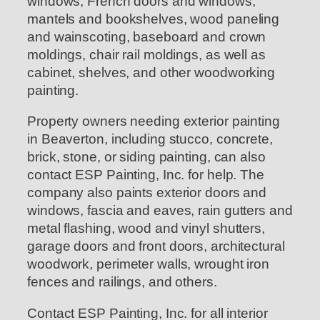
windows, French doors and windows,
mantels and bookshelves, wood paneling
and wainscoting, baseboard and crown
moldings, chair rail moldings, as well as
cabinet, shelves, and other woodworking
painting.
Property owners needing exterior painting
in Beaverton, including stucco, concrete,
brick, stone, or siding painting, can also
contact ESP Painting, Inc. for help. The
company also paints exterior doors and
windows, fascia and eaves, rain gutters and
metal flashing, wood and vinyl shutters,
garage doors and front doors, architectural
woodwork, perimeter walls, wrought iron
fences and railings, and others.
Contact ESP Painting, Inc. for all interior