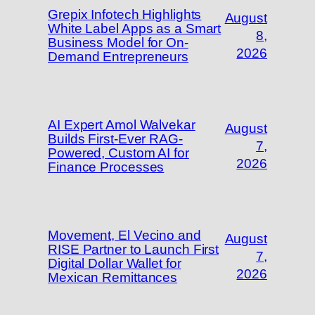
Grepix Infotech Highlights
August
White Label Apps as a Smart
8,
Business Model for On-
2026
Demand Entrepreneurs
AI Expert Amol Walvekar
August
Builds First-Ever RAG-
7,
Powered, Custom AI for
2026
Finance Processes
Movement, El Vecino and
August
RISE Partner to Launch First
7,
Digital Dollar Wallet for
2026
Mexican Remittances