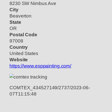
8230 SW Nimbus Ave
City
Beaverton
State
OR
Postal Code
97008
Country
United States
Website
https://www.esppainting.com/
COMTEX_434527149/2737/2023-06-
07T11:15:48