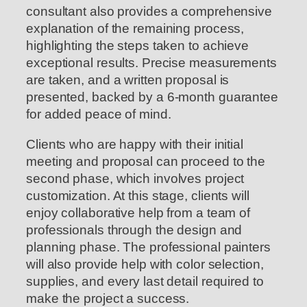
consultant also provides a comprehensive
explanation of the remaining process,
highlighting the steps taken to achieve
exceptional results. Precise measurements
are taken, and a written proposal is
presented, backed by a 6-month guarantee
for added peace of mind.
Clients who are happy with their initial
meeting and proposal can proceed to the
second phase, which involves project
customization. At this stage, clients will
enjoy collaborative help from a team of
professionals through the design and
planning phase. The professional painters
will also provide help with color selection,
supplies, and every last detail required to
make the project a success.