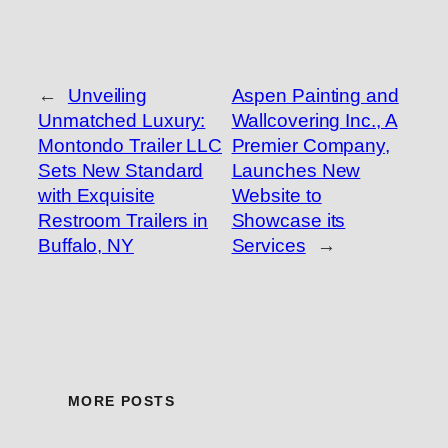
←
Unveiling
Aspen Painting and
Unmatched Luxury:
Wallcovering Inc., A
Montondo Trailer LLC
Premier Company,
Sets New Standard
Launches New
with Exquisite
Website to
Restroom Trailers in
Showcase its
Buffalo, NY
Services
→
MORE POSTS