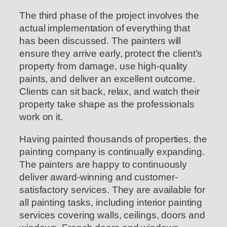
The third phase of the project involves the
actual implementation of everything that
has been discussed. The painters will
ensure they arrive early, protect the client’s
property from damage, use high-quality
paints, and deliver an excellent outcome.
Clients can sit back, relax, and watch their
property take shape as the professionals
work on it.
Having painted thousands of properties, the
painting company is continually expanding.
The painters are happy to continuously
deliver award-winning and customer-
satisfactory services. They are available for
all painting tasks, including interior painting
services covering walls, ceilings, doors and