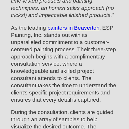
time-tested products and painting
techniques, an honest sales approach (no
tricks!) and impeccable finished products.”
As the leading
painters in Beaverton
, ESP
Painting, Inc. stands out with its
unparalleled commitment to a customer-
centered painting process. Their three-step
approach begins with a complimentary
consultation service, where a
knowledgeable and skilled project
consultant attends to clients. The
consultant takes the time to understand the
client’s specific project requirements and
ensures that every detail is captured.
During the consultation, clients are guided
through an array of samples to help
visualize the desired outcome. The