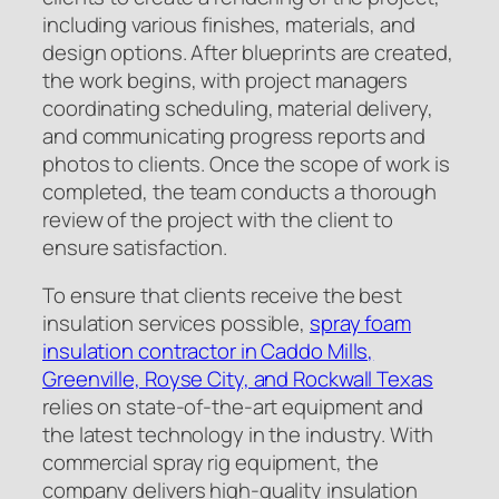
including various finishes, materials, and
design options. After blueprints are created,
the work begins, with project managers
coordinating scheduling, material delivery,
and communicating progress reports and
photos to clients. Once the scope of work is
completed, the team conducts a thorough
review of the project with the client to
ensure satisfaction.
To ensure that clients receive the best
insulation services possible,
spray foam
insulation contractor in Caddo Mills,
Greenville, Royse City, and Rockwall Texas
relies on state-of-the-art equipment and
the latest technology in the industry. With
commercial spray rig equipment, the
company delivers high-quality insulation