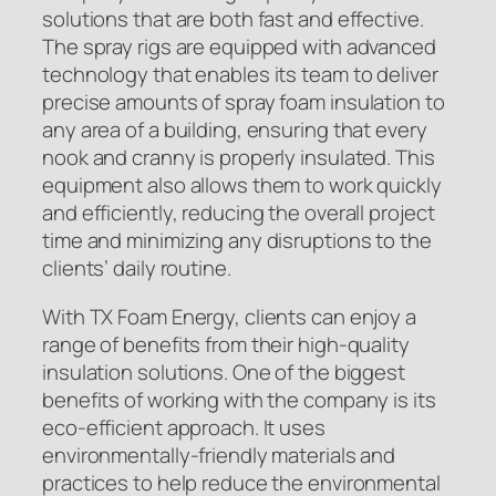
solutions that are both fast and effective.
The spray rigs are equipped with advanced
technology that enables its team to deliver
precise amounts of spray foam insulation to
any area of a building, ensuring that every
nook and cranny is properly insulated. This
equipment also allows them to work quickly
and efficiently, reducing the overall project
time and minimizing any disruptions to the
clients’ daily routine.
With TX Foam Energy, clients can enjoy a
range of benefits from their high-quality
insulation solutions. One of the biggest
benefits of working with the company is its
eco-efficient approach. It uses
environmentally-friendly materials and
practices to help reduce the environmental