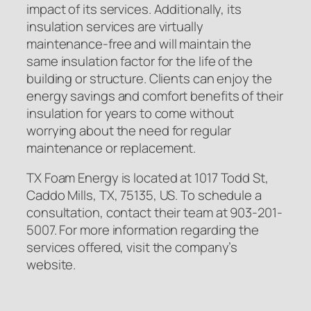
impact of its services. Additionally, its
insulation services are virtually
maintenance-free and will maintain the
same insulation factor for the life of the
building or structure. Clients can enjoy the
energy savings and comfort benefits of their
insulation for years to come without
worrying about the need for regular
maintenance or replacement.
TX Foam Energy is located at 1017 Todd St,
Caddo Mills, TX, 75135, US. To schedule a
consultation, contact their team at 903-201-
5007. For more information regarding the
services offered, visit the company’s
website.