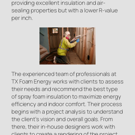
providing excellent insulation and air-
sealing properties but with a lower R-value
per inch.
The experienced team of professionals at
TX Foam Energy works with clients to assess
their needs and recommend the best type
of spray foam insulation to maximize energy
efficiency and indoor comfort. Their process
begins with a project analysis to understand
the client’s vision and overall goals. From
there, their in-house designers work with
clients to create a rendering of the project,