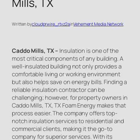
Mills, TX
Written by
cloudprwire_rtvz2a
in
Vehement Media Network
Caddo Mills, TX –
Insulation is one of the
most critical components of any building. A
well-insulated building not only provides a
comfortable living or working environment
but also helps save on energy bills. Finding a
reliable insulation contractor can be
challenging; however, for property owners in
Caddo Mills, TX, TX Foam Energy makes that
process easier. The company offers top-
notch insulation services to residential and
commercial clients, making it the go-to
company for superior services. With its