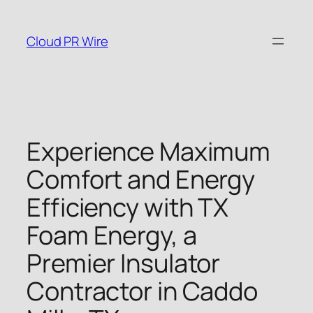
Skip
to
Cloud PR Wire
content
Experience Maximum
Comfort and Energy
Efficiency with TX
Foam Energy, a
Premier Insulator
Contractor in Caddo