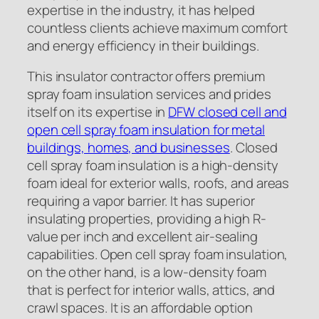
expertise in the industry, it has helped
countless clients achieve maximum comfort
and energy efficiency in their buildings.
This insulator contractor offers premium
spray foam insulation services and prides
itself on its expertise in
DFW closed cell and
open cell spray foam insulation for metal
buildings, homes, and businesses
. Closed
cell spray foam insulation is a high-density
foam ideal for exterior walls, roofs, and areas
requiring a vapor barrier. It has superior
insulating properties, providing a high R-
value per inch and excellent air-sealing
capabilities. Open cell spray foam insulation,
on the other hand, is a low-density foam
that is perfect for interior walls, attics, and
crawl spaces. It is an affordable option