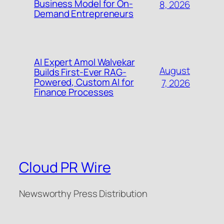
Business Model for On-
8, 2026
Demand Entrepreneurs
AI Expert Amol Walvekar
August
Builds First-Ever RAG-
Powered, Custom AI for
7, 2026
Finance Processes
Cloud PR Wire
Newsworthy Press Distribution