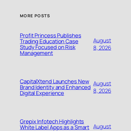
MORE POSTS
Profit Princess Publishes
August
Trading Education Case
Study Focused on Risk
8, 2026
Management
CapitalXtend Launches New
August
Brand Identity and Enhanced
8, 2026
Digital Experience
Grepix Infotech Highlights
August
White Label Apps as a Smart