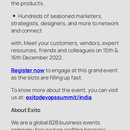
the products.
Hundreds of seasoned marketers,
strategists, designers, and more to network
and connect
with. Meet your customers, vendors, expert
resources, friends and colleagues on 15th &
16th December 2022.
Register now
to engage at this grand event
as the slots are filling up fast.
To know more about the event, you can visit
us at:
exitodevopssummit/india
About Exito
We are a global B2B business events
company focused on crafting bespoke