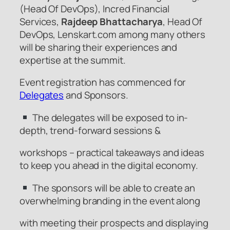
(Head Of DevOps), Incred Financial
Services,
Rajdeep Bhattacharya
, Head Of
DevOps, Lenskart.com among many others
will be sharing their experiences and
expertise at the summit.
Event registration has commenced for
Delegates
and Sponsors.
The delegates will be exposed to in-
depth, trend-forward sessions &
workshops – practical takeaways and ideas
to keep you ahead in the digital economy.
The sponsors will be able to create an
overwhelming branding in the event along
with meeting their prospects and displaying