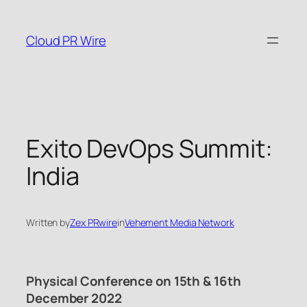
Skip
to
Cloud PR Wire
content
Exito DevOps Summit:
India
Written by
Zex PRwire
in
Vehement Media Network
Physical Conference on 15th & 16th
December 2022