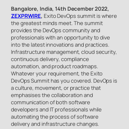
Bangalore, India, 14th December 2022,
ZEXPRWIRE
,
Exito DevOps summit is where
the greatest minds meet. The summit
provides the DevOps community and
professionals with an opportunity to dive
into the latest innovations and practices.
Infrastructure management, cloud security,
continuous delivery, compliance
automation, and product roadmaps.
Whatever your requirement, the Exito
DevOps Summit has you covered. DevOps is
a culture, movement, or practice that
emphasises the collaboration and
communication of both software
developers and IT professionals while
automating the process of software
delivery and infrastructure changes.