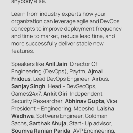
anybody else.
Learn from industry experts how your
organization can leverage agile and DevOps
concepts to improve deployment frequency
and time to market, reduce lead time, and
more successfully deliver stable new
features.
Speakers like
Anil Jain
, Director Of
Engineering (DevOps), Paytm,
Ajmal
Fridous
, Lead DevOps Engineer, Airbus,
Sanjay Singh
, Head – DevSecOps,
Games24x7,
Ankit Giri
, Independent
Security Researcher,
Abhinav Gupta
, Vice
President – Engineering, Meesho,
Laisha
Wadhwa
, Software Engineer, Goldman
Sachs,
Sarthak Ahuja
, Start- Up advisor,
Soumya Ranjan Parida
, AVP Engineering,