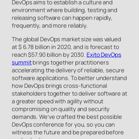
DevOps aims to establish a culture and
environment where building, testing and
releasing software can happen rapidly,
frequently, and more reliably.
The global DevOps market size was valued
at $ 6.78 billion in 2020, and is forecast to
reach $57.90 billion by 2030.
Exito DevOps
summit
brings together practitioners
accelerating the delivery of reliable, secure
software applications. To better understand
how DevOps brings cross-functional
stakeholders together to deliver software at
a greater speed with agility without
compromising on quality and security
demands. We’ve crafted the best possible
DevOps conference for you, so you can
witness the future and be prepared before