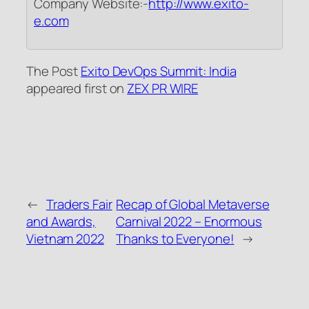
Company Website:-
http://www.exito-
e.com
The Post
Exito DevOps Summit: India
appeared first on
ZEX PR WIRE
←
Traders Fair
Recap of Global Metaverse
and Awards,
Carnival 2022 – Enormous
Vietnam 2022
Thanks to Everyone!
→