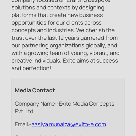
solutions and contexts by designing
platforms that create new business
opportunities for our clients across
concepts and industries. We cherish the
trust over the last 12 years garnered from
our partnering organizations globally, and
with a growing team of young, vibrant, and
creative individuals, Exito aims at success
and perfection!
Media Contact
Company Name:-Exito Media Concepts
Pvt. Ltd
Email:-
aasiya.munaiza@exito-e.com