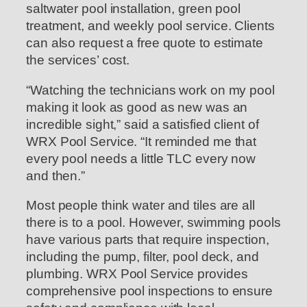
saltwater pool installation, green pool
treatment, and weekly pool service. Clients
can also request a free quote to estimate
the services’ cost.
“Watching the technicians work on my pool
making it look as good as new was an
incredible sight,” said a satisfied client of
WRX Pool Service. “It reminded me that
every pool needs a little TLC every now
and then.”
Most people think water and tiles are all
there is to a pool. However, swimming pools
have various parts that require inspection,
including the pump, filter, pool deck, and
plumbing. WRX Pool Service provides
comprehensive pool inspections to ensure