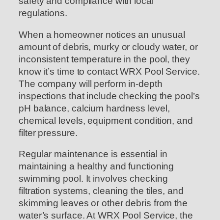
safety and compliance with local
regulations.
When a homeowner notices an unusual
amount of debris, murky or cloudy water, or
inconsistent temperature in the pool, they
know it’s time to contact WRX Pool Service.
The company will perform in-depth
inspections that include checking the pool’s
pH balance, calcium hardness level,
chemical levels, equipment condition, and
filter pressure.
Regular maintenance is essential in
maintaining a healthy and functioning
swimming pool. It involves checking
filtration systems, cleaning the tiles, and
skimming leaves or other debris from the
water’s surface. At WRX Pool Service, the