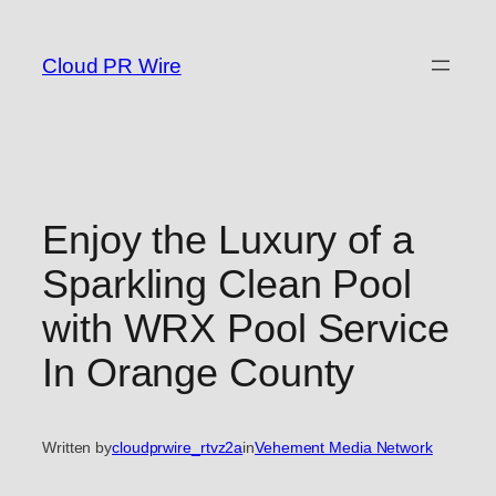
Skip
to
Cloud PR Wire
content
Enjoy the Luxury of a
Sparkling Clean Pool
with WRX Pool Service
In Orange County
Written by
cloudprwire_rtvz2a
in
Vehement Media Network