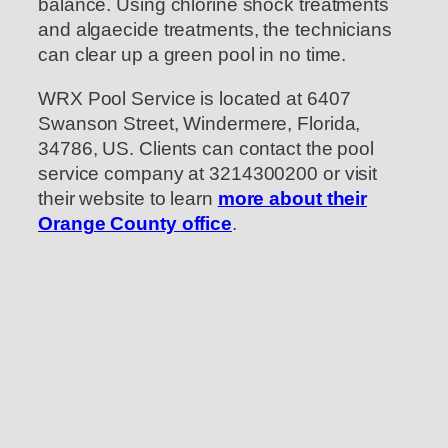
balance. Using chlorine shock treatments
and algaecide treatments, the technicians
can clear up a green pool in no time.
WRX Pool Service is located at 6407
Swanson Street, Windermere, Florida,
34786, US. Clients can contact the pool
service company at 3214300200 or visit
their website to learn
more about their
Orange County office
.