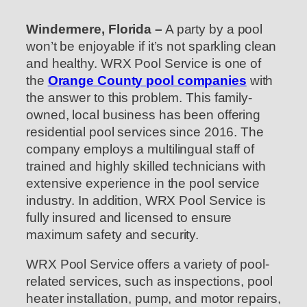
Windermere, Florida –
A party by a pool
won’t be enjoyable if it’s not sparkling clean
and healthy. WRX Pool Service is one of
the
Orange County pool companies
with
the answer to this problem. This family-
owned, local business has been offering
residential pool services since 2016. The
company employs a multilingual staff of
trained and highly skilled technicians with
extensive experience in the pool service
industry. In addition, WRX Pool Service is
fully insured and licensed to ensure
maximum safety and security.
WRX Pool Service offers a variety of pool-
related services, such as inspections, pool
heater installation, pump, and motor repairs,