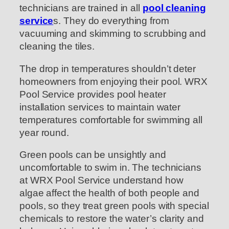
technicians are trained in all
pool cleaning
service
s. They do everything from
vacuuming and skimming to scrubbing and
cleaning the tiles.
The drop in temperatures shouldn’t deter
homeowners from enjoying their pool. WRX
Pool Service provides pool heater
installation services to maintain water
temperatures comfortable for swimming all
year round.
Green pools can be unsightly and
uncomfortable to swim in. The technicians
at WRX Pool Service understand how
algae affect the health of both people and
pools, so they treat green pools with special
chemicals to restore the water’s clarity and