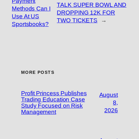
Payment
TALK SUPER BOWL AND
Methods Can I
DROPPING 12K FOR
Use At US
TWO TICKETS
→
Sportsbooks?
MORE POSTS
Profit Princess Publishes
August
Trading Education Case
8,
Study Focused on Risk
2026
Management