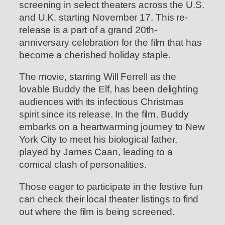
screening in select theaters across the U.S.
and U.K. starting November 17. This re-
release is a part of a grand 20th-
anniversary celebration for the film that has
become a cherished holiday staple.
The movie, starring Will Ferrell as the
lovable Buddy the Elf, has been delighting
audiences with its infectious Christmas
spirit since its release. In the film, Buddy
embarks on a heartwarming journey to New
York City to meet his biological father,
played by James Caan, leading to a
comical clash of personalities.
Those eager to participate in the festive fun
can check their local theater listings to find
out where the film is being screened.