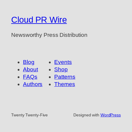
Cloud PR Wire
Newsworthy Press Distribution
Blog
Events
About
Shop
FAQs
Patterns
Authors
Themes
Twenty Twenty-Five
Designed with
WordPress