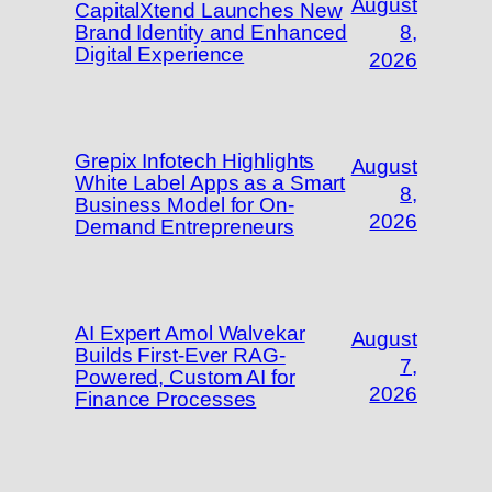
August
CapitalXtend Launches New
Brand Identity and Enhanced
8,
Digital Experience
2026
Grepix Infotech Highlights
August
White Label Apps as a Smart
8,
Business Model for On-
2026
Demand Entrepreneurs
AI Expert Amol Walvekar
August
Builds First-Ever RAG-
7,
Powered, Custom AI for
2026
Finance Processes