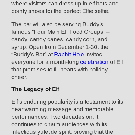
where visitors can dress up in elf hats and
pointy shoes for the perfect Elfie selfie.
The bar will also be serving Buddy’s
famous “Four Main Elf Food Groups” –
candy, candy canes, candy corn, and
syrup. Open from December 1-30, the
“Buddy’s Bar” at
Rabbit Hole
invites
everyone for a month-long
celebration
of Elf
that promises to fill hearts with holiday
cheer.
The Legacy of Elf
Elf’s enduring popularity is a testament to its
heartwarming message and memorable
performances. Two decades on, it
continues to charm audiences with its
infectious yuletide spirit, proving that the