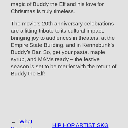
magic of Buddy the Elf and his love for
Christmas is truly timeless.
The movie’s 20th-anniversary celebrations
are a fitting tribute to its cultural impact,
bringing joy to audiences in theaters, at the
Empire State Building, and in Kennebunk’s
Buddy’s Bar. So, get your pasta, maple
syrup, and M&Ms ready – the festive
season is set to be merrier with the return of
Buddy the Elf!
←
What
HIP HOP ARTIST SKG