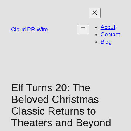
Skip
to
content
About
Cloud PR Wire
Contact
Blog
Elf Turns 20: The
Beloved Christmas
Classic Returns to
Theaters and Beyond