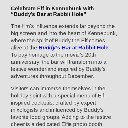
Celebrate Elf in Kennebunk with
“Buddy’s Bar at Rabbit Hole”
The film’s influence extends far beyond the
big screen and into the heart of Kennebunk,
where the spirit of Buddy the Elf comes
alive at the
Buddy’s Bar
at Rabbit Hole
.
To pay homage to the movie’s 20th
anniversary, the bar will transform into a
festive wonderland inspired by Buddy’s
adventures throughout December.
Visitors can immerse themselves in the
holiday spirit with a special menu of Elf-
inspired cocktails, crafted by expert
mixologists and influenced by Buddy’s
favorite food groups. Adding to the festive
cheer is a dedicated Elfie photo booth,