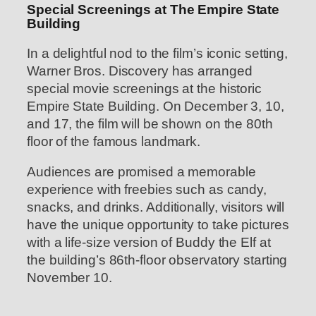
Special Screenings at The Empire State
Building
In a delightful nod to the film’s iconic setting,
Warner Bros. Discovery has arranged
special movie screenings at the historic
Empire State Building. On December 3, 10,
and 17, the film will be shown on the 80th
floor of the famous landmark.
Audiences are promised a memorable
experience with freebies such as candy,
snacks, and drinks. Additionally, visitors will
have the unique opportunity to take pictures
with a life-size version of Buddy the Elf at
the building’s 86th-floor observatory starting
November 10.