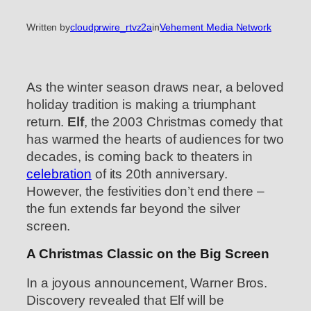
Written by
cloudprwire_rtvz2a
in
Vehement Media Network
As the winter season draws near, a beloved
holiday tradition is making a triumphant
return.
Elf
, the 2003 Christmas comedy that
has warmed the hearts of audiences for two
decades, is coming back to theaters in
celebration
of its 20th anniversary.
However, the festivities don’t end there –
the fun extends far beyond the silver
screen.
A Christmas Classic on the Big Screen
In a joyous announcement, Warner Bros.
Discovery revealed that Elf will be