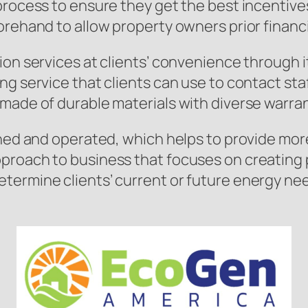
process to ensure they get the best incentives
orehand to allow property owners prior financi
ion services at clients’ convenience through i
ng service that clients can use to contact st
made of durable materials with diverse warran
wned and operated, which helps to provide mor
roach to business that focuses on creating po
etermine clients’ current or future energy n