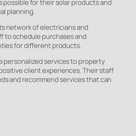
 possible for their solar products and
al planning.
ts network of electricians and
aff to schedule purchases and
ties for different products.
e personalized services to property
sitive client experiences. Their staff
eeds and recommend services that can