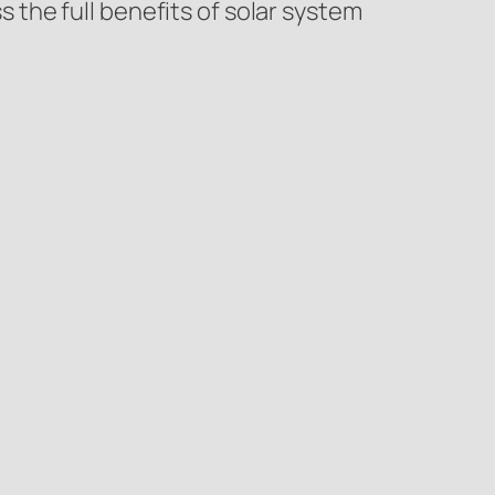
the full benefits of solar system