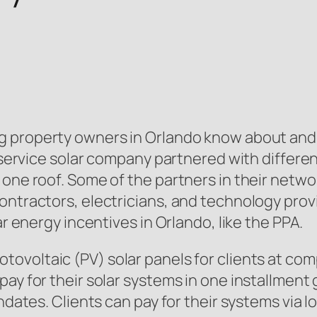
ng property owners in Orlando know about and 
ll-service solar company partnered with differ
 one roof. Some of the partners in their netw
ontractors, electricians, and technology prov
ar energy incentives in Orlando, like the PPA.
tovoltaic (PV) solar panels for clients at comp
ay for their solar systems in one installment 
andates. Clients can pay for their systems via 