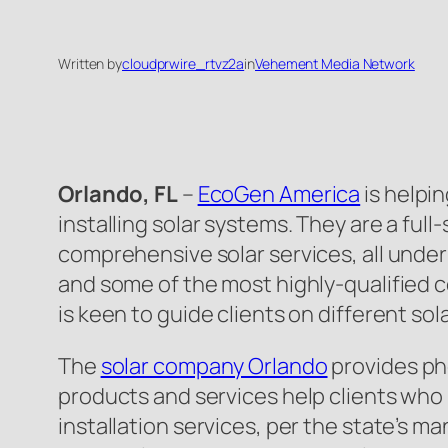
Written by
cloudprwire_rtvz2a
in
Vehement Media Network
Orlando, FL
–
EcoGen America
is helpi
installing solar systems. They are a fu
comprehensive solar services, all under
and some of the most highly-qualified c
is keen to guide clients on different sol
The
solar company Orlando
provides pho
products and services help clients who p
installation services, per the state’s m