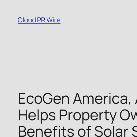
Skip
to
Cloud PR Wire
content
EcoGen America, 
Helps Property Ow
Benefits of Solar 