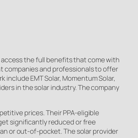
access the full benefits that come with
ent companies and professionals to offer
ork include EMT Solar, Momentum Solar,
iders in the solar industry. The company
etitive prices. Their PPA-eligible
get significantly reduced or free
loan or out-of-pocket. The solar provider