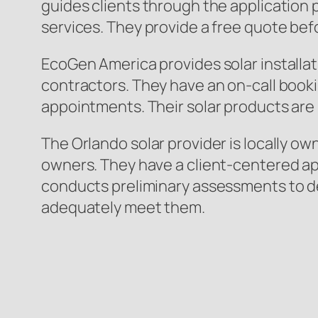
guides clients through the application 
services. They provide a free quote bef
EcoGen America provides solar installat
contractors. They have an on-call booki
appointments. Their solar products are 
The Orlando solar provider is locally o
owners. They have a client-centered app
conducts preliminary assessments to d
adequately meet them.