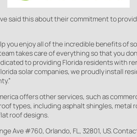
e said this about their commitment to providi
p you enjoy all of the incredible benefits of 
r team takes care of everything so that you do
dicated to providing Florida residents with 
 Florida solar companies, we proudly install re
ty.”
merica offers other services, such as commerci
 roof types, including asphalt shingles, metal r
lat roof designs.
nge Ave #760, Orlando, FL, 32801, US. Contact