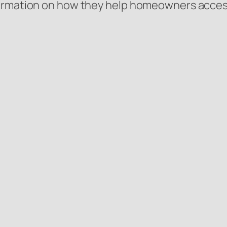
ormation on how they help homeowners access 