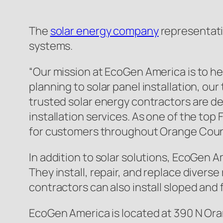
The
solar energy company
representativ
systems.
“Our mission at EcoGen America is to hel
planning to solar panel installation, ou
trusted solar energy contractors are de
installation services. As one of the top
for customers throughout Orange Coun
In addition to solar solutions, EcoGen A
They install, repair, and replace diverse
contractors can also install sloped and f
EcoGen America is located at 390 N Ora