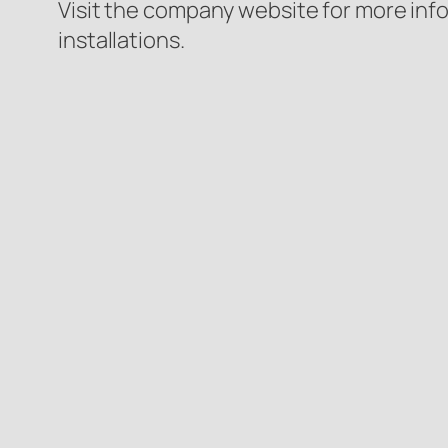
Visit the company website for more inf
installations.