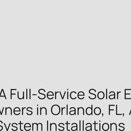
A Full-Service Solar
ners in Orlando, FL, 
System Installations