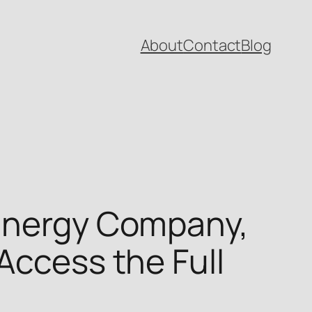
About
Contact
Blog
 Energy Company,
Access the Full