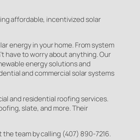
ng affordable, incentivized solar
solar energy in your home. From system
n’t have to worry about anything. Our
renewable energy solutions and
sidential and commercial solar systems
al and residential roofing services.
oofing, slate, and more. Their
 the team by calling (407) 890-7216.