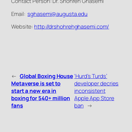
Contact Person: Dr. Shohreh Ghasemi
Email:
sghasemi@augusta.edu
Website:
http://drshohrehghasemi.com/
←
Global Boxing House
‘Hurd’s Turds’
Metaverse is set to
developer decries
start a new era in
inconsistent
boxing for 540+ million
Apple App Store
fans
ban
→