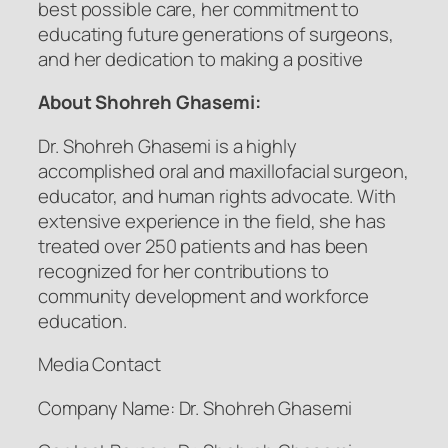
best possible care, her commitment to
educating future generations of surgeons,
and her dedication to making a positive
About Shohreh Ghasemi:
Dr. Shohreh Ghasemi is a highly
accomplished oral and maxillofacial surgeon,
educator, and human rights advocate. With
extensive experience in the field, she has
treated over 250 patients and has been
recognized for her contributions to
community development and workforce
education.
Media Contact
Company Name: Dr. Shohreh Ghasemi