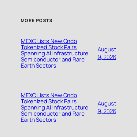
MORE POSTS
MEXC Lists New Ondo
Tokenized Stock Pairs
August
Spanning AI Infrastructure,
9, 2026
Semiconductor and Rare
Earth Sectors
MEXC Lists New Ondo
Tokenized Stock Pairs
August
Spanning AI Infrastructure,
9, 2026
Semiconductor and Rare
Earth Sectors