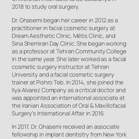
2018 to study oral surgery.
Dr. Ghasemi began her career in 2012 as a
practitioner in facial cosmetic surgery at
Dream Aesthetic Clinic, Métis Clinic, and
Sina Shemiran Day Clinic. She began working
as a professor at Tehran Community College
in the same year. She later worked as a facial
cosmetic surgery instructor at Tehran
University and a facial cosmetic surgery
trainer at Pishro Teb. In 2014, she joined the
Ilya Alvarez Company as a critical doctor and
was appointed an international associate at
the Iranian Association of Oral & Maxillofacial
Surgery’s International Affair in 2016.
In 2017, Dr. Ghasemi received an associate
fellowship in implant dentistry from New York