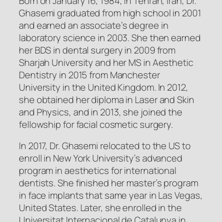
Born on January 16, 1984, in Tehran, Iran, Dr.
Ghasemi graduated from high school in 2001
and earned an associate’s degree in
laboratory science in 2003. She then earned
her BDS in dental surgery in 2009 from
Sharjah University and her MS in Aesthetic
Dentistry in 2015 from Manchester
University in the United Kingdom. In 2012,
she obtained her diploma in Laser and Skin
and Physics, and in 2013, she joined the
fellowship for facial cosmetic surgery.
In 2017, Dr. Ghasemi relocated to the US to
enroll in New York University’s advanced
program in aesthetics for international
dentists. She finished her master’s program
in face implants that same year in Las Vegas,
United States. Later, she enrolled in the
Universitat Internacional de Catalunya in