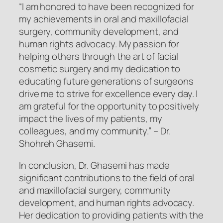
“I am honored to have been recognized for
my achievements in oral and maxillofacial
surgery, community development, and
human rights advocacy. My passion for
helping others through the art of facial
cosmetic surgery and my dedication to
educating future generations of surgeons
drive me to strive for excellence every day. I
am grateful for the opportunity to positively
impact the lives of my patients, my
colleagues, and my community.”
– Dr.
Shohreh Ghasemi.
In conclusion, Dr. Ghasemi has made
significant contributions to the field of oral
and maxillofacial surgery, community
development, and human rights advocacy.
Her dedication to providing patients with the