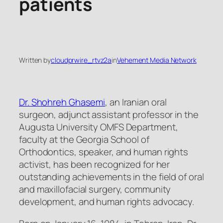
patients
Written by
cloudprwire_rtvz2a
in
Vehement Media Network
Dr. Shohreh Ghasemi
, an Iranian oral
surgeon, adjunct assistant professor in the
Augusta University OMFS Department,
faculty at the Georgia School of
Orthodontics, speaker, and human rights
activist, has been recognized for her
outstanding achievements in the field of oral
and maxillofacial surgery, community
development, and human rights advocacy.