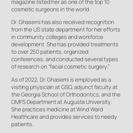
magazine listed her as one of the top 10
cosmetic surgeons in the world.
Dr. Ghasemi has also received recognition
from the US state department for her efforts
in community colleges and workforce
development. She has provided treatments
to over 250 patients, organized
conferences, and conducted several types
of research on “facial cosmetic surgery.”
As of 2022, Dr. Ghasemi is employed as a
visiting physician at GSO, adjunct faculty at
the Georgia School of Orthodontics, and the
OMFS Department at Augusta University.
She practices medicine at Wind Ward
Healthcare and provides services to needy
patients.