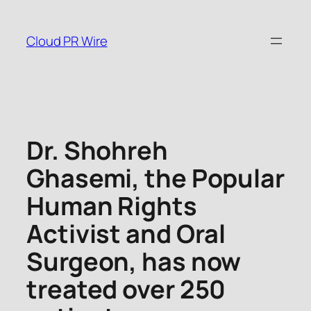
Skip
to
Cloud PR Wire
content
Dr. Shohreh
Ghasemi, the Popular
Human Rights
Activist and Oral
Surgeon, has now
treated over 250