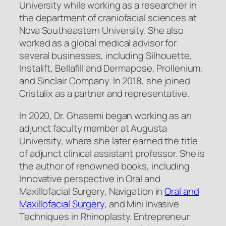
University while working as a researcher in
the department of craniofacial sciences at
Nova Southeastern University. She also
worked as a global medical advisor for
several businesses, including Silhouette,
Instalift, Bellafill and Dermapose, Prollenium,
and Sinclair Company. In 2018, she joined
Cristalix as a partner and representative.
In 2020, Dr. Ghasemi began working as an
adjunct faculty member at Augusta
University, where she later earned the title
of adjunct clinical assistant professor. She is
the author of renowned books, including
Innovative perspective in Oral and
Maxillofacial Surgery, Navigation in
Oral and
Maxillofacial Surgery
, and Mini Invasive
Techniques in Rhinoplasty. Entrepreneur