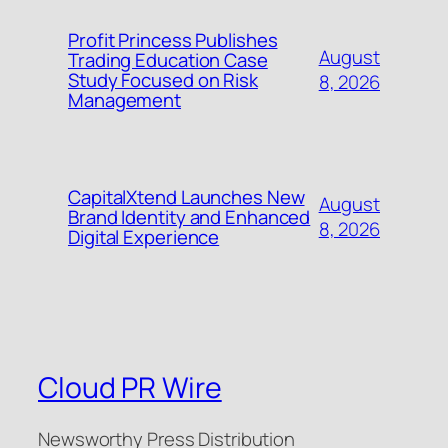
Profit Princess Publishes
August
Trading Education Case
Study Focused on Risk
8, 2026
Management
CapitalXtend Launches New
August
Brand Identity and Enhanced
8, 2026
Digital Experience
Cloud PR Wire
Newsworthy Press Distribution