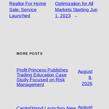
Realtor For Home
Optimization for All
Sale: Service
Markets Starting Jun
Launched
1, 2023
→
MORE POSTS
Profit Princess Publishes
August
Trading Education Case
8,
Study Focused on Risk
2026
Management
August
CapitalXtend Launches New