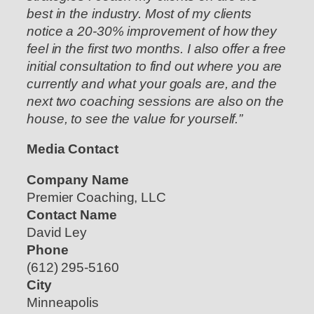
best in the industry. Most of my clients
notice a 20-30% improvement of how they
feel in the first two months. I also offer a free
initial consultation to find out where you are
currently and what your goals are, and the
next two coaching sessions are also on the
house, to see the value for yourself.”
Media Contact
Company Name
Premier Coaching, LLC
Contact Name
David Ley
Phone
(612) 295-5160
City
Minneapolis