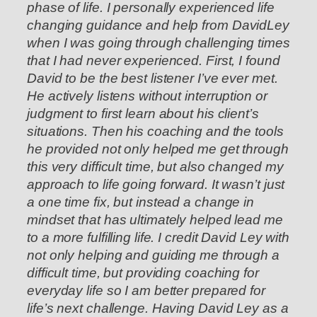
phase of life. I personally experienced life
changing guidance and help from DavidLey
when I was going through challenging times
that I had never experienced. First, I found
David to be the best listener I’ve ever met.
He actively listens without interruption or
judgment to first learn about his client’s
situations. Then his coaching and the tools
he provided not only helped me get through
this very difficult time, but also changed my
approach to life going forward. It wasn’t just
a one time fix, but instead a change in
mindset that has ultimately helped lead me
to a more fulfilling life. I credit David Ley with
not only helping and guiding me through a
difficult time, but providing coaching for
everyday life so I am better prepared for
life’s next challenge. Having David Ley as a