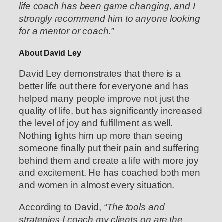
life coach has been game changing, and I
strongly recommend him to anyone looking
for a mentor or coach.”
About David Ley
David Ley demonstrates that there is a
better life out there for everyone and has
helped many people improve not just the
quality of life, but has significantly increased
the level of joy and fulfillment as well.
Nothing lights him up more than seeing
someone finally put their pain and suffering
behind them and create a life with more joy
and excitement. He has coached both men
and women in almost every situation.
According to David,
“The tools and
strategies I coach my clients on are the