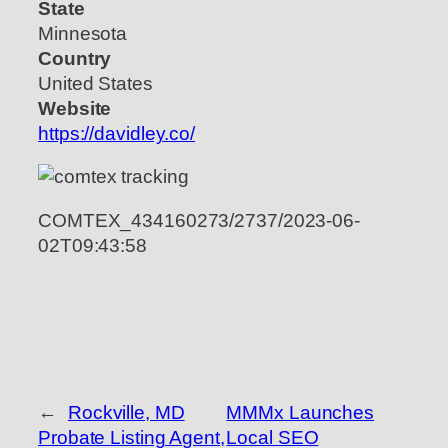
State
Minnesota
Country
United States
Website
https://davidley.co/
COMTEX_434160273/2737/2023-06-
02T09:43:58
←
Rockville, MD
MMMx Launches
Probate Listing Agent,
Local SEO