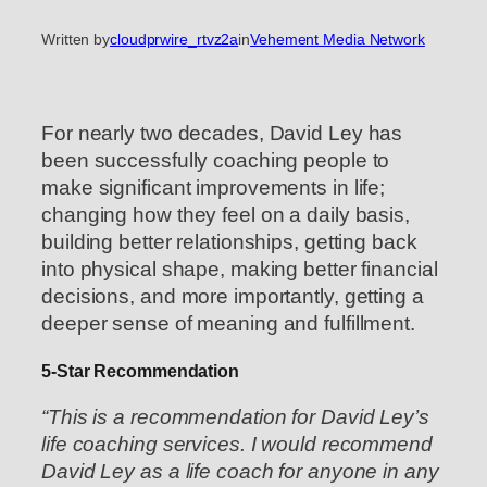
Written by
cloudprwire_rtvz2a
in
Vehement Media Network
For nearly two decades, David Ley has
been successfully coaching people to
make significant improvements in life;
changing how they feel on a daily basis,
building better relationships, getting back
into physical shape, making better financial
decisions, and more importantly, getting a
deeper sense of meaning and fulfillment.
5-Star Recommendation
“This is a recommendation for David Ley’s
life coaching services. I would recommend
David Ley as a life coach for anyone in any