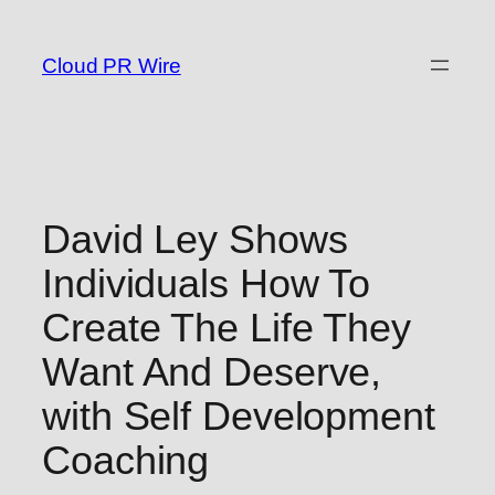
Skip
to
Cloud PR Wire
content
David Ley Shows
Individuals How To
Create The Life They
Want And Deserve,
with Self Development
Coaching