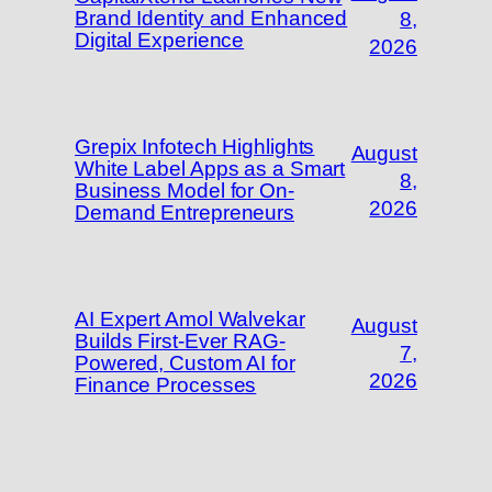
Brand Identity and Enhanced
8,
Digital Experience
2026
Grepix Infotech Highlights
August
White Label Apps as a Smart
8,
Business Model for On-
2026
Demand Entrepreneurs
AI Expert Amol Walvekar
August
Builds First-Ever RAG-
7,
Powered, Custom AI for
2026
Finance Processes