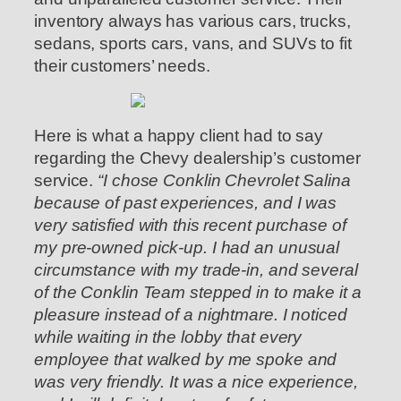
inventory always has various cars, trucks,
sedans, sports cars, vans, and SUVs to fit
their customers’ needs.
Here is what a happy client had to say
regarding the Chevy dealership’s customer
service.
“I chose Conklin Chevrolet Salina
because of past experiences, and I was
very satisfied with this recent purchase of
my pre-owned pick-up. I had an unusual
circumstance with my trade-in, and several
of the Conklin Team stepped in to make it a
pleasure instead of a nightmare. I noticed
while waiting in the lobby that every
employee that walked by me spoke and
was very friendly. It was a nice experience,