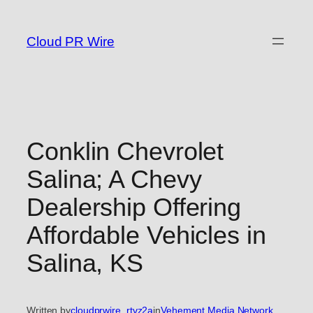
Skip
to
Cloud PR Wire
content
Conklin Chevrolet
Salina; A Chevy
Dealership Offering
Affordable Vehicles in
Salina, KS
Written by
cloudprwire_rtvz2a
in
Vehement Media Network