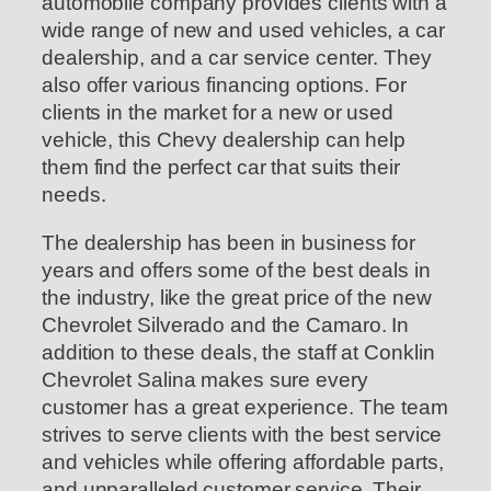
automobile company provides clients with a
wide range of new and used vehicles, a car
dealership, and a car service center. They
also offer various financing options. For
clients in the market for a new or used
vehicle, this Chevy dealership can help
them find the perfect car that suits their
needs.
The dealership has been in business for
years and offers some of the best deals in
the industry, like the great price of the new
Chevrolet Silverado and the Camaro. In
addition to these deals, the staff at Conklin
Chevrolet Salina makes sure every
customer has a great experience. The team
strives to serve clients with the best service
and vehicles while offering affordable parts,
and unparalleled customer service. Their