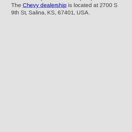
The
Chevy dealership
is located at 2700 S
9th St, Salina, KS, 67401, USA.