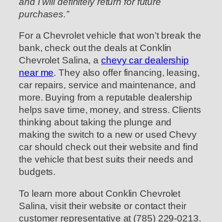
and I will definitely return for future
purchases.”
For a Chevrolet vehicle that won’t break the
bank, check out the deals at Conklin
Chevrolet Salina, a
chevy car dealership
near me
. They also offer financing, leasing,
car repairs, service and maintenance, and
more. Buying from a reputable dealership
helps save time, money, and stress. Clients
thinking about taking the plunge and
making the switch to a new or used Chevy
car should check out their website and find
the vehicle that best suits their needs and
budgets.
To learn more about Conklin Chevrolet
Salina, visit their website or contact their
customer representative at (785) 229-0213.