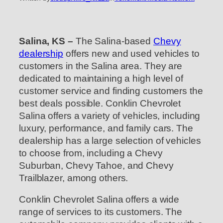
Salina, KS –
The Salina-based
Chevy
dealership
offers new and used vehicles to
customers in the Salina area. They are
dedicated to maintaining a high level of
customer service and finding customers the
best deals possible. Conklin Chevrolet
Salina offers a variety of vehicles, including
luxury, performance, and family cars. The
dealership has a large selection of vehicles
to choose from, including a Chevy
Suburban, Chevy Tahoe, and Chevy
Trailblazer, among others.
Conklin Chevrolet Salina offers a wide
range of services to its customers. The