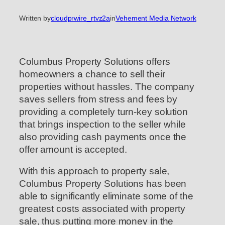
Written by
cloudprwire_rtvz2a
in
Vehement Media Network
Columbus Property Solutions offers
homeowners a chance to sell their
properties without hassles. The company
saves sellers from stress and fees by
providing a completely turn-key solution
that brings inspection to the seller while
also providing cash payments once the
offer amount is accepted.
With this approach to property sale,
Columbus Property Solutions has been
able to significantly eliminate some of the
greatest costs associated with property
sale, thus putting more money in the