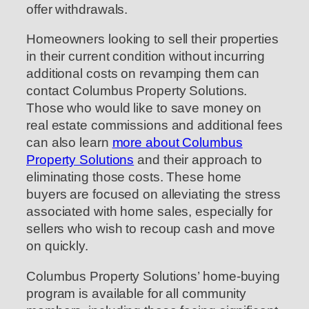
offer withdrawals.
Homeowners looking to sell their properties
in their current condition without incurring
additional costs on revamping them can
contact Columbus Property Solutions.
Those who would like to save money on
real estate commissions and additional fees
can also learn
more about Columbus
Property Solutions
and their approach to
eliminating those costs. These home
buyers are focused on alleviating the stress
associated with home sales, especially for
sellers who wish to recoup cash and move
on quickly.
Columbus Property Solutions’ home-buying
program is available for all community