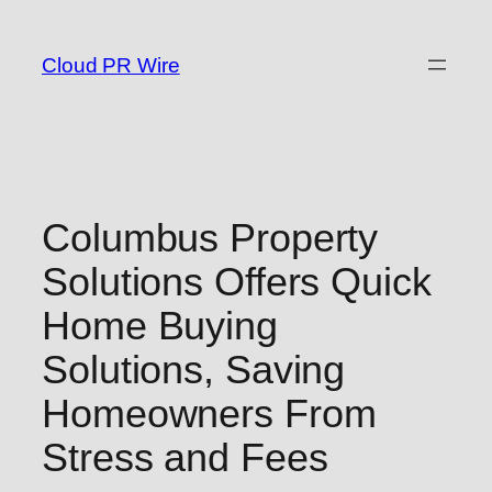
Skip
to
Cloud PR Wire
content
Columbus Property
Solutions Offers Quick
Home Buying
Solutions, Saving
Homeowners From
Stress and Fees