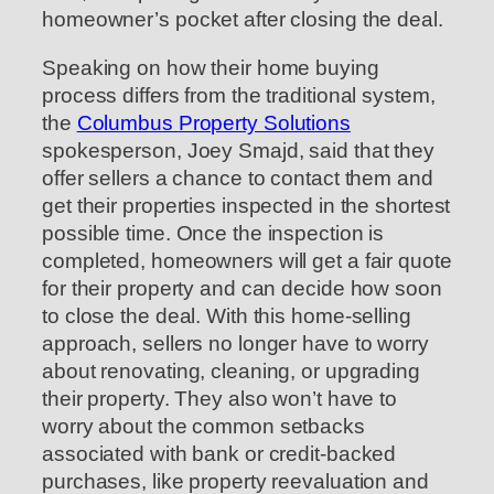
homeowner’s pocket after closing the deal.
Speaking on how their home buying
process differs from the traditional system,
the
Columbus Property Solutions
spokesperson, Joey Smajd, said that they
offer sellers a chance to contact them and
get their properties inspected in the shortest
possible time. Once the inspection is
completed, homeowners will get a fair quote
for their property and can decide how soon
to close the deal. With this home-selling
approach, sellers no longer have to worry
about renovating, cleaning, or upgrading
their property. They also won’t have to
worry about the common setbacks
associated with bank or credit-backed
purchases, like property reevaluation and