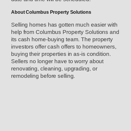
About Columbus Property Solutions
Selling homes has gotten much easier with
help from Columbus Property Solutions and
its cash home-buying team. The property
investors offer cash offers to homeowners,
buying their properties in as-is condition.
Sellers no longer have to worry about
renovating, cleaning, upgrading, or
remodeling before selling.