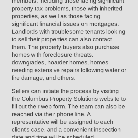
members, including those facing significant
property tax problems, those with inherited
properties, as well as those facing
significant financial issues on mortgages.
Landlords with troublesome tenants looking
to sell their properties can also contact
them. The property buyers also purchase
homes with foreclosure threats,
downgrades, hoarder homes, homes
needing extensive repairs following water or
fire damage, and others.
Sellers can initiate the process by visiting
the Columbus Property Solutions website to
fill out their web form. The team can also be
reached via their phone line. A
representative will be assigned to each
client’s case, and a convenient inspection
date and time will be scheduled.