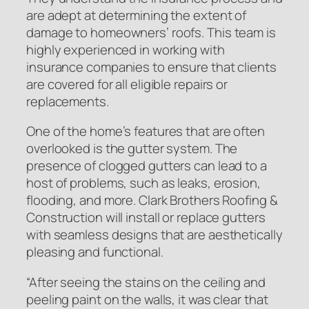
are adept at determining the extent of
damage to homeowners’ roofs. This team is
highly experienced in working with
insurance companies to ensure that clients
are covered for all eligible repairs or
replacements.
One of the home’s features that are often
overlooked is the gutter system. The
presence of clogged gutters can lead to a
host of problems, such as leaks, erosion,
flooding, and more. Clark Brothers Roofing &
Construction will install or replace gutters
with seamless designs that are aesthetically
pleasing and functional.
“After seeing the stains on the ceiling and
peeling paint on the walls, it was clear that