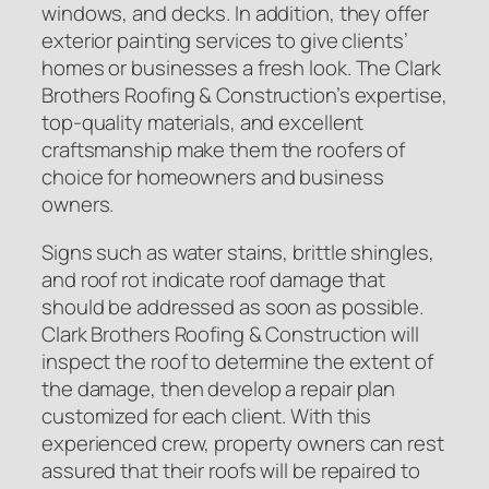
windows, and decks. In addition, they offer
exterior painting services to give clients’
homes or businesses a fresh look. The Clark
Brothers Roofing & Construction’s expertise,
top-quality materials, and excellent
craftsmanship make them the roofers of
choice for homeowners and business
owners.
Signs such as water stains, brittle shingles,
and roof rot indicate roof damage that
should be addressed as soon as possible.
Clark Brothers Roofing & Construction will
inspect the roof to determine the extent of
the damage, then develop a repair plan
customized for each client. With this
experienced crew, property owners can rest
assured that their roofs will be repaired to