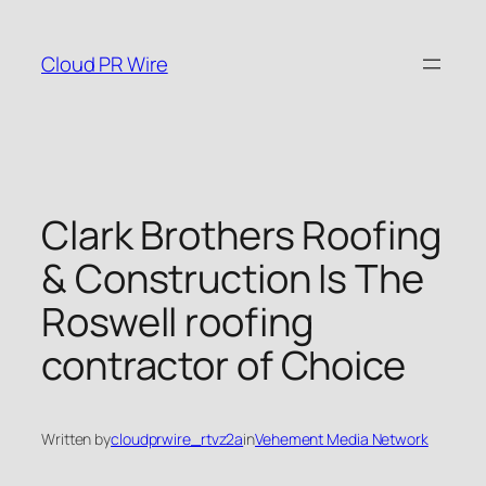
Skip
to
Cloud PR Wire
content
Clark Brothers Roofing
& Construction Is The
Roswell roofing
contractor of Choice
Written by
cloudprwire_rtvz2a
in
Vehement Media Network