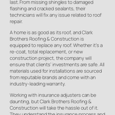
last. From missing shingles to damaged
flashing and cracked sealants, their
technicians will fix any issue related to roof
repair.
A home is as good as its roof, and Clark
Brothers Roofing & Construction is
equipped to replace any roof. Whether it’s a
re-coat, total replacement, or new
construction project, the company will
ensure that clients’ investments are safe. All
materials used for installations are sourced
from reputable brands and come with an
industry-leading warranty.
Working with insurance adjusters can be
daunting, but Clark Brothers Roofing &
Construction will take the hassle out of it.
They understand the insurance process and