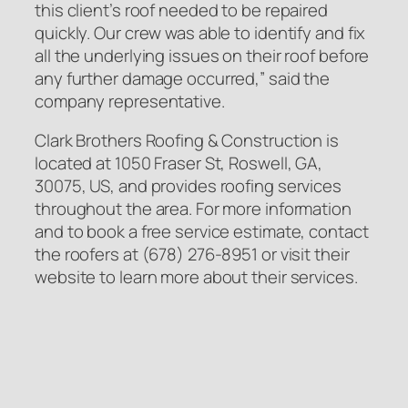
this client’s roof needed to be repaired
quickly. Our crew was able to identify and fix
all the underlying issues on their roof before
any further damage occurred,” said the
company representative.
Clark Brothers Roofing & Construction is
located at 1050 Fraser St, Roswell, GA,
30075, US, and provides roofing services
throughout the area. For more information
and to book a free service estimate, contact
the roofers at (678) 276-8951 or visit their
website to learn more about their services.