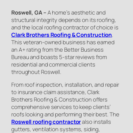
Roswell, GA –
A home’s aesthetic and
structural integrity depends on its roofing,
and the local roofing contractor of choice is
Clark Brothers Roofing & Construction
.
This veteran-owned business has earned
an A+ rating from the Better Business
Bureau and boasts 5-star reviews from
residential and commercial clients
throughout Roswell.
From roof inspection, installation, and repair
to insurance claim assistance, Clark
Brothers Roofing & Construction offers
comprehensive services to keep clients’
roofs looking and performing their best. The
Roswell roofing contractor
also installs
gutters, ventilation systems, siding,