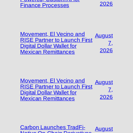
2026
Finance Processes
Movement, El Vecino and
August
RISE Partner to Launch First
7,
Digital Dollar Wallet for
2026
Mexican Remittances
Movement, El Vecino and
August
RISE Partner to Launch First
7,
Digital Dollar Wallet for
2026
Mexican Remittances
Carbon Launches TradFi-
August