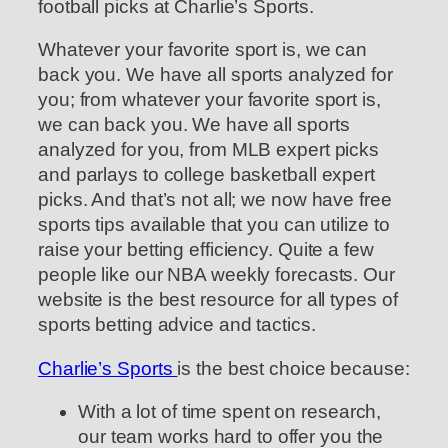
football picks at Charlie’s Sports.
Whatever your favorite sport is, we can
back you. We have all sports analyzed for
you; from whatever your favorite sport is,
we can back you. We have all sports
analyzed for you, from MLB expert picks
and parlays to college basketball expert
picks. And that’s not all; we now have free
sports tips available that you can utilize to
raise your betting efficiency. Quite a few
people like our NBA weekly forecasts. Our
website is the best resource for all types of
sports betting advice and tactics.
Charlie’s Sports
is the best choice because:
With a lot of time spent on research,
our team works hard to offer you the