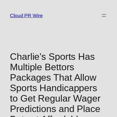
Skip
to
Cloud PR Wire
content
Charlie’s Sports Has
Multiple Bettors
Packages That Allow
Sports Handicappers
to Get Regular Wager
Predictions and Place