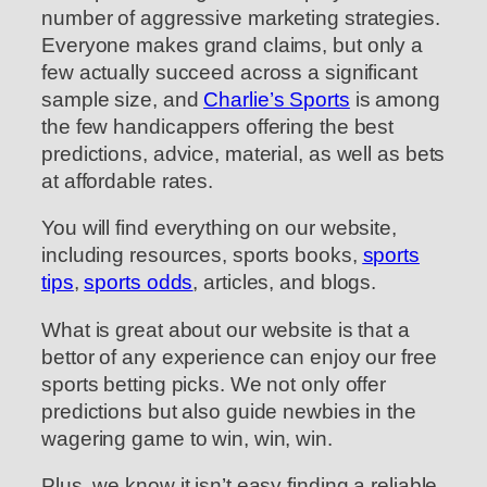
number of aggressive marketing strategies.
Everyone makes grand claims, but only a
few actually succeed across a significant
sample size, and
Charlie’s Sports
is among
the few handicappers offering the best
predictions, advice, material, as well as bets
at affordable rates.
You will find everything on our website,
including resources, sports books,
sports
tips
,
sports odds
, articles, and blogs.
What is great about our website is that a
bettor of any experience can enjoy our free
sports betting picks. We not only offer
predictions but also guide newbies in the
wagering game to win, win, win.
Plus, we know it isn’t easy finding a reliable