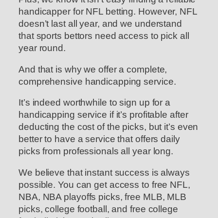
handicapper for NFL betting. However, NFL
doesn’t last all year, and we understand
that sports bettors need access to pick all
year round.
And that is why we offer a complete,
comprehensive handicapping service.
It’s indeed worthwhile to sign up for a
handicapping service if it’s profitable after
deducting the cost of the picks, but it’s even
better to have a service that offers daily
picks from professionals all year long.
We believe that instant success is always
possible. You can get access to free NFL,
NBA, NBA playoffs picks, free MLB, MLB
picks, college football, and free college