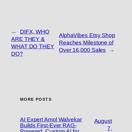
←
DIFX, WHO
AlphaVibes Etsy Shop
ARE THEY &
Reaches Milestone of
WHAT DO THEY
Over 16,000 Sales
→
DO?
MORE POSTS
AI Expert Amol Walvekar
August
Builds First-Ever RAG-
7,
Powered, Custom AI for