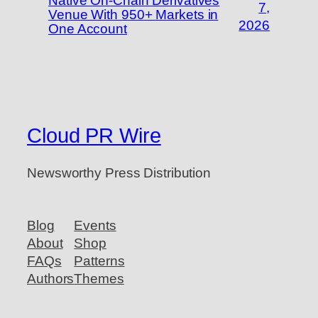
Native On-Chain Derivatives
7,
Venue With 950+ Markets in
2026
One Account
Cloud PR Wire
Newsworthy Press Distribution
Blog
Events
About
Shop
FAQs
Patterns
Authors
Themes