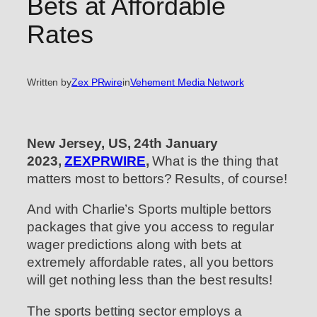
Bets at Affordable
Rates
Written by
Zex PRwire
in
Vehement Media Network
New Jersey, US, 24th January
2023,
ZEXPRWIRE
,
What is the thing that
matters most to bettors? Results, of course!
And with Charlie’s Sports multiple bettors
packages that give you access to regular
wager predictions along with bets at
extremely affordable rates, all you bettors
will get nothing less than the best results!
The sports betting sector employs a