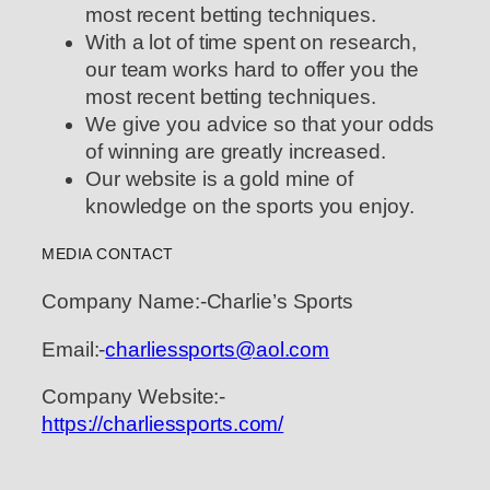
most recent betting techniques.
With a lot of time spent on research,
our team works hard to offer you the
most recent betting techniques.
We give you advice so that your odds
of winning are greatly increased.
Our website is a gold mine of
knowledge on the sports you enjoy.
MEDIA CONTACT
Company Name:-Charlie’s Sports
Email:-
charliessports@aol.com
Company Website:-
https://charliessports.com/