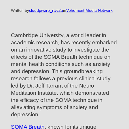
Written by
cloudprwire_rtvz2a
in
Vehement Media Network
Cambridge University, a world leader in
academic research, has recently embarked
on an innovative study to investigate the
effects of the SOMA Breath technique on
mental health conditions such as anxiety
and depression. This groundbreaking
research follows a previous clinical study
led by Dr. Jeff Tarrant of the Neuro
Meditation Institute, which demonstrated
the efficacy of the SOMA technique in
alleviating symptoms of anxiety and
depression.
SOMA Breath
, known for its unique