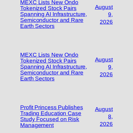
MEXC Lists New Ondo
August
Tokenized Stock Pairs
Spanning AI Infrastructure,
9,
Semiconductor and Rare
2026
Earth Sectors
MEXC Lists New Ondo
August
Tokenized Stock Pairs
Spanning AI Infrastructure,
9,
Semiconductor and Rare
2026
Earth Sectors
Profit Princess Publishes
August
Trading Education Case
8,
Study Focused on Risk
2026
Management