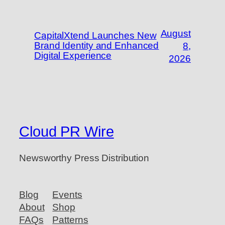
August
CapitalXtend Launches New
Brand Identity and Enhanced
8,
Digital Experience
2026
Cloud PR Wire
Newsworthy Press Distribution
Blog
Events
About
Shop
FAQs
Patterns