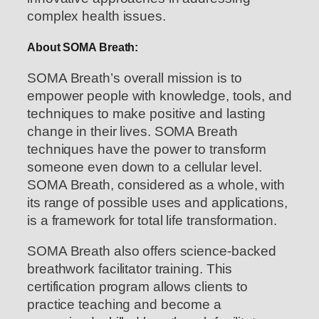
complex health issues.
About SOMA Breath:
SOMA Breath’s overall mission is to
empower people with knowledge, tools, and
techniques to make positive and lasting
change in their lives. SOMA Breath
techniques have the power to transform
someone even down to a cellular level.
SOMA Breath, considered as a whole, with
its range of possible uses and applications,
is a framework for total life transformation.
SOMA Breath also offers science-backed
breathwork facilitator training. This
certification program allows clients to
practice teaching and become a