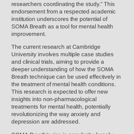
researchers coordinating the study.” This
endorsement from a respected academic
institution underscores the potential of
SOMA Breath as a tool for mental health
improvement.
The current research at Cambridge
University involves multiple case studies
and clinical trials, aiming to provide a
deeper understanding of how the SOMA
Breath technique can be used effectively in
the treatment of mental health conditions.
This research is expected to offer new
insights into non-pharmacological
treatments for mental health, potentially
revolutionizing the way anxiety and
depression are addressed.