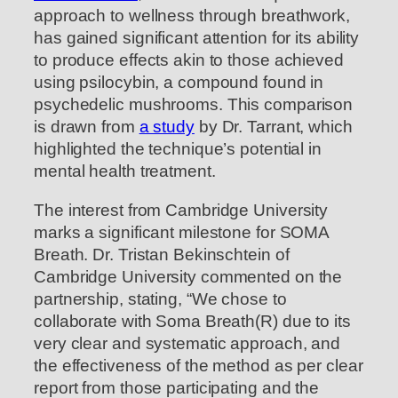
approach to wellness through breathwork,
has gained significant attention for its ability
to produce effects akin to those achieved
using psilocybin, a compound found in
psychedelic mushrooms. This comparison
is drawn from
a study
by Dr. Tarrant, which
highlighted the technique’s potential in
mental health treatment.
The interest from Cambridge University
marks a significant milestone for SOMA
Breath. Dr. Tristan Bekinschtein of
Cambridge University commented on the
partnership, stating, “We chose to
collaborate with Soma Breath(R) due to its
very clear and systematic approach, and
the effectiveness of the method as per clear
report from those participating and the