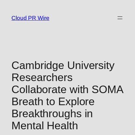
Skip
to
Cloud PR Wire
content
Cambridge University
Researchers
Collaborate with SOMA
Breath to Explore
Breakthroughs in
Mental Health