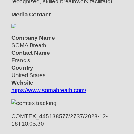
recognized, skilled breathwork facilitator.
Media Contact
Company Name
SOMA Breath
Contact Name
Francis
Country
United States
Website
https://www.somabreath.com/
COMTEX_445138577/2737/2023-12-
18T10:05:30