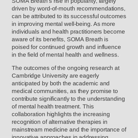
SOMA Breath’s rise in popularity, largely
driven by word-of-mouth recommendations,
can be attributed to its successful outcomes
in improving mental well-being. As more
individuals and health practitioners become
aware of its benefits, SOMA Breath is
poised for continued growth and influence
in the field of mental health and wellness.
The outcomes of the ongoing research at
Cambridge University are eagerly
anticipated by both the academic and
medical communities, as they promise to
contribute significantly to the understanding
of mental health treatment. This
collaboration highlights the increasing
recognition of alternative therapies in
mainstream medicine and the importance of
innovative approaches in addressing