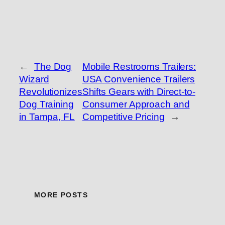
←
The Dog
Mobile Restrooms Trailers:
Wizard
USA Convenience Trailers
Revolutionizes
Shifts Gears with Direct-to-
Dog Training
Consumer Approach and
in Tampa, FL
Competitive Pricing
→
MORE POSTS