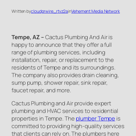
Written by
cloudprwire_rtvz2a
in
Vehement Media Network
Tempe, AZ –
Cactus Plumbing And Air is
happy to announce that they offer a full
range of plumbing services, including
installation, repair, or replacement to the
residents of Tempe and its surroundings.
The company also provides drain cleaning,
sump pump, shower repair, sink repair,
faucet repair, and more.
Cactus Plumbing and Air provide expert
plumbing and HVAC services to residential
properties in Tempe. The
plumber Tempe
is
committed to providing high-quality services
that clients can rely on. The plumbers here