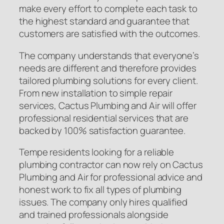
make every effort to complete each task to
the highest standard and guarantee that
customers are satisfied with the outcomes.
The company understands that everyone’s
needs are different and therefore provides
tailored plumbing solutions for every client.
From new installation to simple repair
services, Cactus Plumbing and Air will offer
professional residential services that are
backed by 100% satisfaction guarantee.
Tempe residents looking for a reliable
plumbing contractor can now rely on Cactus
Plumbing and Air for professional advice and
honest work to fix all types of plumbing
issues. The company only hires qualified
and trained professionals alongside