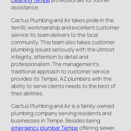
cleaning Tempe
professionals for further
assistance.
Cactus Plumbing and Air takes pride in the
terrific workmanship and excellent customer
service its team delivers to the local
community. This team also takes customer
plumbing issues seriously with the utmost
integrity, attention to detail and
professionalism. The management’s
traditional approach to customer service
provides its Tempe, AZ plumbers with the
ability to serve clients needs to the best of
their abilities.
Cactus Plumbing and Air is a family-owned
plumbing company serving residents and
businesses in Tempe. Besides being
emergency plumber Tempe
offering sewer,