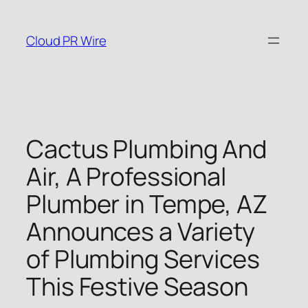
Skip
to
Cloud PR Wire
content
Cactus Plumbing And
Air, A Professional
Plumber in Tempe, AZ
Announces a Variety
of Plumbing Services
This Festive Season