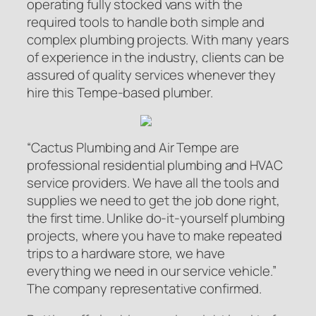
operating fully stocked vans with the
required tools to handle both simple and
complex plumbing projects. With many years
of experience in the industry, clients can be
assured of quality services whenever they
hire this Tempe-based plumber.
“Cactus Plumbing and Air Tempe are
professional residential plumbing and HVAC
service providers. We have all the tools and
supplies we need to get the job done right,
the first time. Unlike do-it-yourself plumbing
projects, where you have to make repeated
trips to a hardware store, we have
everything we need in our service vehicle.”
The company representative confirmed.