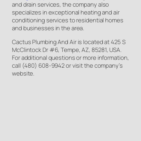
and drain services, the company also
specializes in exceptional heating and air
conditioning services to residential homes
and businesses in the area.
Cactus Plumbing And Air is located at 425 S
McClintock Dr #6, Tempe, AZ, 85281, USA.
For additional questions or more information,
call (480) 608-9942 or visit the company’s
website.