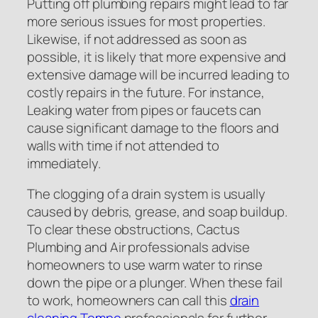
Putting off plumbing repairs might lead to far
more serious issues for most properties.
Likewise, if not addressed as soon as
possible, it is likely that more expensive and
extensive damage will be incurred leading to
costly repairs in the future. For instance,
Leaking water from pipes or faucets can
cause significant damage to the floors and
walls with time if not attended to
immediately.
The clogging of a drain system is usually
caused by debris, grease, and soap buildup.
To clear these obstructions, Cactus
Plumbing and Air professionals advise
homeowners to use warm water to rinse
down the pipe or a plunger. When these fail
to work, homeowners can call this
drain