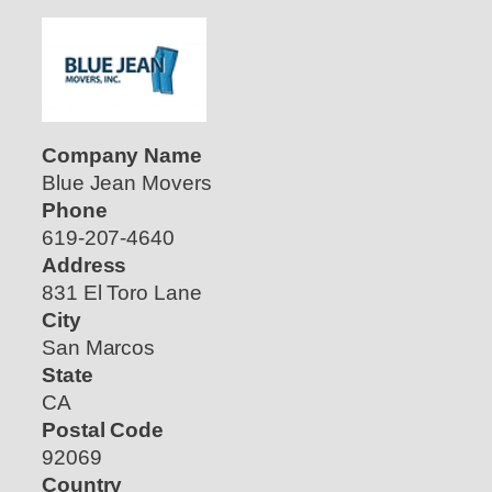
Company Name
Blue Jean Movers
Phone
619-207-4640
Address
831 El Toro Lane
City
San Marcos
State
CA
Postal Code
92069
Country