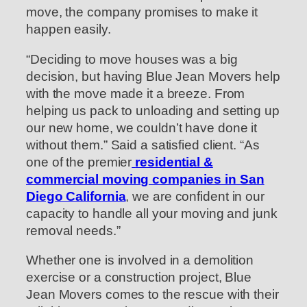
move, the company promises to make it
happen easily.
“Deciding to move houses was a big
decision, but having Blue Jean Movers help
with the move made it a breeze. From
helping us pack to unloading and setting up
our new home, we couldn’t have done it
without them.” Said a satisfied client. “As
one of the premier
residential &
commercial moving companies in San
Diego California
, we are confident in our
capacity to handle all your moving and junk
removal needs.”
Whether one is involved in a demolition
exercise or a construction project, Blue
Jean Movers comes to the rescue with their