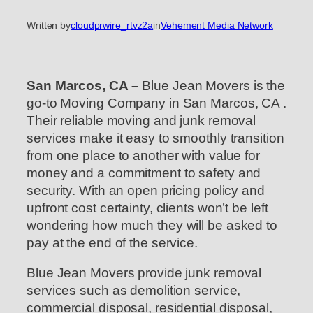
Written by
cloudprwire_rtvz2a
in
Vehement Media Network
San Marcos, CA –
Blue Jean Movers is the
go-to Moving Company in San Marcos, CA .
Their reliable moving and junk removal
services make it easy to smoothly transition
from one place to another with value for
money and a commitment to safety and
security. With an open pricing policy and
upfront cost certainty, clients won’t be left
wondering how much they will be asked to
pay at the end of the service.
Blue Jean Movers provide junk removal
services such as demolition service,
commercial disposal, residential disposal,