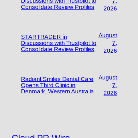
Discussions with Trustpilot to
7,
Consolidate Review Profiles
2026
August
STARTRADER in
Discussions with Trustpilot to
7,
Consolidate Review Profiles
2026
August
Radiant Smiles Dental Care
Opens Third Clinic in
7,
Denmark, Western Australia
2026
Cloud PR Wire