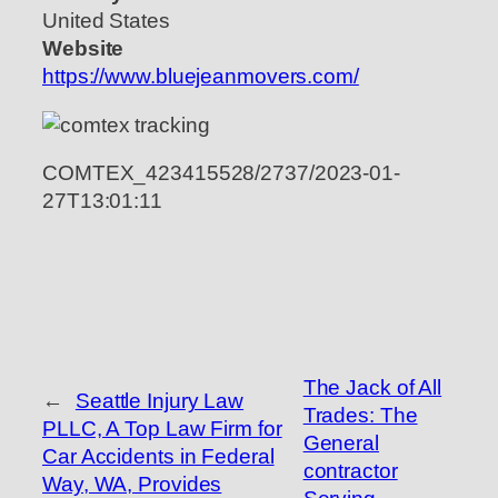
United States
Website
https://www.bluejeanmovers.com/
COMTEX_423415528/2737/2023-01-
27T13:01:11
The Jack of All
←
Seattle Injury Law
Trades: The
PLLC, A Top Law Firm for
General
Car Accidents in Federal
contractor
Way, WA, Provides