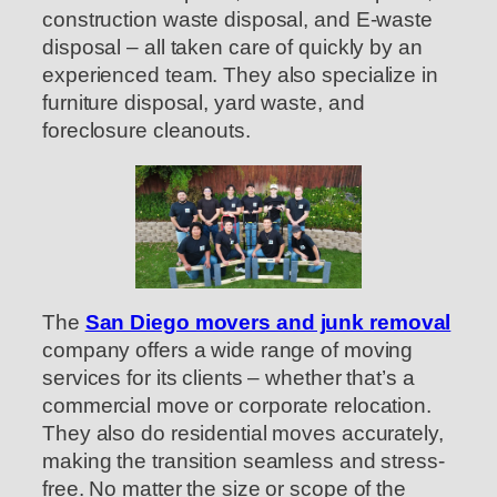
construction waste disposal, and E-waste
disposal – all taken care of quickly by an
experienced team. They also specialize in
furniture disposal, yard waste, and
foreclosure cleanouts.
The
San Diego movers and junk removal
company offers a wide range of moving
services for its clients – whether that’s a
commercial move or corporate relocation.
They also do residential moves accurately,
making the transition seamless and stress-
free. No matter the size or scope of the