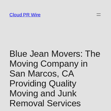
Skip
to
Cloud PR Wire
content
Blue Jean Movers: The
Moving Company in
San Marcos, CA
Providing Quality
Moving and Junk
Removal Services