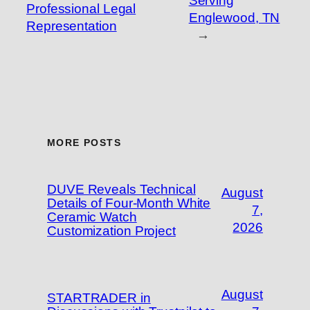
Serving
Professional Legal
Englewood, TN
Representation
→
MORE POSTS
DUVE Reveals Technical
August
Details of Four-Month White
7,
Ceramic Watch
2026
Customization Project
August
STARTRADER in