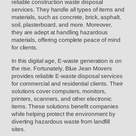
reliable construction waste disposal
services. They handle all types of items and
materials, such as concrete, brick, asphalt,
soil, plasterboard, and more. Moreover,
they are adept at handling hazardous
materials, offering complete peace of mind
for clients.
In this digital age, E-waste generation is on
the rise. Fortunately, Blue Jean Movers
provides reliable E-waste disposal services
for commercial and residential clients. Their
solutions cover computers, monitors,
printers, scanners, and other electronic
items. These solutions benefit companies
while helping protect the environment by
diverting hazardous waste from landfill
sites.