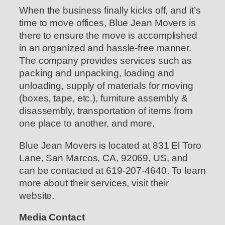
When the business finally kicks off, and it’s
time to move offices, Blue Jean Movers is
there to ensure the move is accomplished
in an organized and hassle-free manner.
The company provides services such as
packing and unpacking, loading and
unloading, supply of materials for moving
(boxes, tape, etc.), furniture assembly &
disassembly, transportation of items from
one place to another, and more.
Blue Jean Movers is located at 831 El Toro
Lane, San Marcos, CA, 92069, US, and
can be contacted at 619-207-4640. To learn
more about their services, visit their
website.
Media Contact