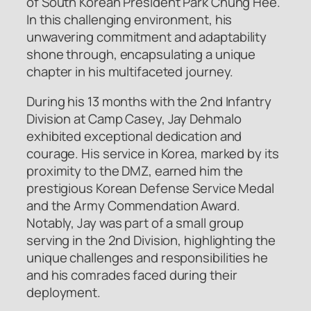
of South Korean President Park Chung Hee.
In this challenging environment, his
unwavering commitment and adaptability
shone through, encapsulating a unique
chapter in his multifaceted journey.
During his 13 months with the 2nd Infantry
Division at Camp Casey, Jay Dehmalo
exhibited exceptional dedication and
courage. His service in Korea, marked by its
proximity to the DMZ, earned him the
prestigious Korean Defense Service Medal
and the Army Commendation Award.
Notably, Jay was part of a small group
serving in the 2nd Division, highlighting the
unique challenges and responsibilities he
and his comrades faced during their
deployment.