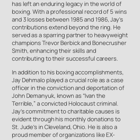
has left an enduring legacy in the world of
boxing. With a professional record of 5 wins
and 3 losses between 1985 and 1986, Jay’s
contributions extend beyond the ring. He
served as a sparring partner to heavyweight
champions Trevor Berbick and Bonecrusher
Smith, enhancing their skills and
contributing to their successful careers.
In addition to his boxing accomplishments,
Jay Dehmalo played a crucial role as a case
officer in the conviction and deportation of
John Demanyuk, known as “Ivan the
Terrible,” a convicted Holocaust criminal.
Jay’s commitment to charitable causes is
evident through his monthly donations to
St. Jude’s in Cleveland, Ohio. He is also a
proud member of organizations like EX-