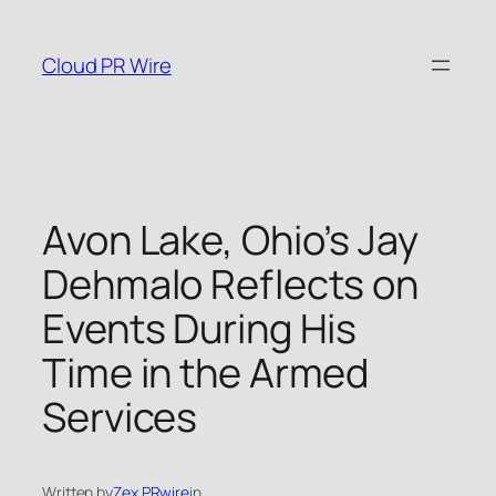
Skip
to
Cloud PR Wire
content
Avon Lake, Ohio’s Jay
Dehmalo Reflects on
Events During His
Time in the Armed
Services
Written by
Zex PRwire
in