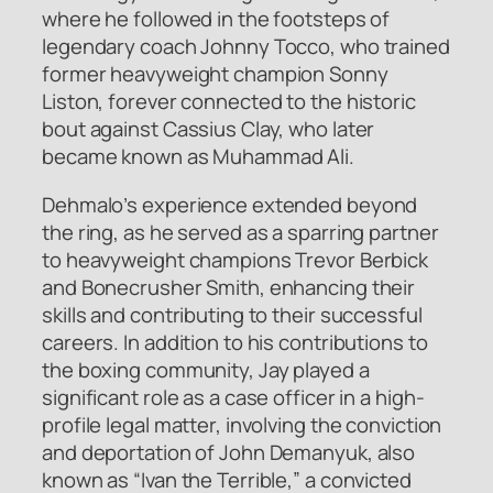
where he followed in the footsteps of
legendary coach Johnny Tocco, who trained
former heavyweight champion Sonny
Liston, forever connected to the historic
bout against Cassius Clay, who later
became known as Muhammad Ali.
Dehmalo’s experience extended beyond
the ring, as he served as a sparring partner
to heavyweight champions Trevor Berbick
and Bonecrusher Smith, enhancing their
skills and contributing to their successful
careers. In addition to his contributions to
the boxing community, Jay played a
significant role as a case officer in a high-
profile legal matter, involving the conviction
and deportation of John Demanyuk, also
known as “Ivan the Terrible,” a convicted