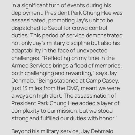
In a significant turn of events during his
deployment, President Park Chung Hee was
assassinated, prompting Jay’s unit to be
dispatched to Seoul for crowd control
duties. This period of service demonstrated
not only Jay’s military discipline but also his
adaptability in the face of unexpected
challenges. “Reflecting on my time in the
Armed Services brings a flood of memories,
both challenging and rewarding,” says Jay
Dehmalo. “Being stationed at Camp Casey,
just 13 miles from the DMZ, meant we were
always on high alert. The assassination of
President Park Chung Hee added a layer of
complexity to our mission, but we stood
strong and fulfilled our duties with honor.”
Beyond his military service, Jay Dehmalo