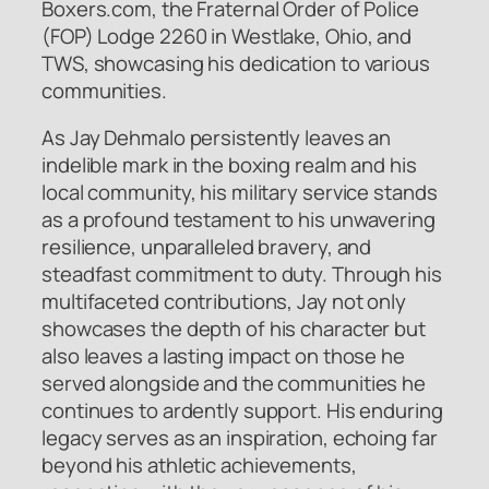
Boxers.com, the Fraternal Order of Police
(FOP) Lodge 2260 in Westlake, Ohio, and
TWS, showcasing his dedication to various
communities.
As Jay Dehmalo persistently leaves an
indelible mark in the boxing realm and his
local community, his military service stands
as a profound testament to his unwavering
resilience, unparalleled bravery, and
steadfast commitment to duty. Through his
multifaceted contributions, Jay not only
showcases the depth of his character but
also leaves a lasting impact on those he
served alongside and the communities he
continues to ardently support. His enduring
legacy serves as an inspiration, echoing far
beyond his athletic achievements,