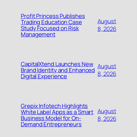
Profit Princess Publishes
August
Trading Education Case
Study Focused on Risk
8, 2026
Management
CapitalXtend Launches New
August
Brand Identity and Enhanced
8, 2026
Digital Experience
Grepix Infotech Highlights
August
White Label Apps as a Smart
Business Model for On-
8, 2026
Demand Entrepreneurs