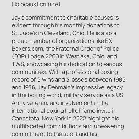
Holocaust criminal.
Jay’s commitment to charitable causes is
evident through his monthly donations to
St. Jude’s in Cleveland, Ohio. He is also a
proud member of organizations like EX-
Boxers.com, the Fraternal Order of Police
(FOP) Lodge 2260 in Westlake, Ohio, and
TWS, showcasing his dedication to various
communities. With a professional boxing
record of 5 wins and 3 losses between 1985
and 1986, Jay Dehmalo’s impressive legacy
in the boxing world, military service as a US
Army veteran, and involvement in the
international boxing hall of fame invite in
Canastota, New York in 2022 highlight his
multifaceted contributions and unwavering
commitment to the sport and his