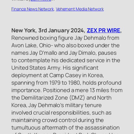
Finance News Network
, 
Vehement Media Network
New York, 3rd January 2024,
ZEX PR WIRE
,
Renowned boxing figure Jay Dehmalo from
Avon Lake, Ohio- who also boxed under the
names Jay D’mallo and Jay Dimalo, pauses
to contemplate his dedicated service in the
United States Army. His significant
deployment at Camp Casey in Korea,
spanning from 1979 to 1980, holds profound
importance. Positioned a mere 13 miles from
the Demilitarized Zone (DMZ) and North
Korea, Jay Dehmalo’s military tenure
involved crucial responsibilities, such as
maintaining crowd control during the
tumultuous aftermath of the assassination