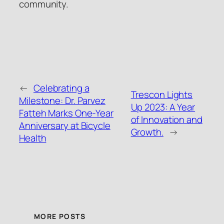
community.
←
Celebrating a
Trescon Lights
Milestone: Dr. Parvez
Up 2023: A Year
Fatteh Marks One-Year
of Innovation and
Anniversary at Bicycle
Growth.
→
Health
MORE POSTS