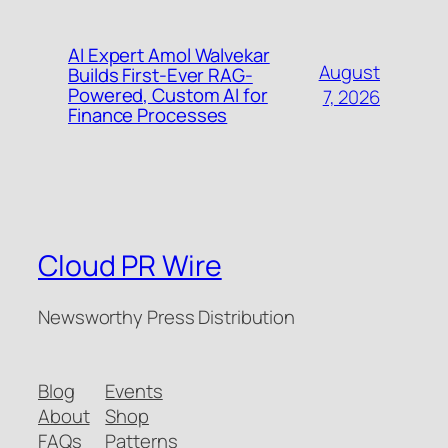
AI Expert Amol Walvekar
August
Builds First-Ever RAG-
Powered, Custom AI for
7, 2026
Finance Processes
Cloud PR Wire
Newsworthy Press Distribution
Blog
Events
About
Shop
FAQs
Patterns