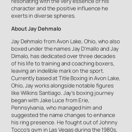
resonating with the very essence of his
character and the positive influence he
exerts in diverse spheres.
About Jay Dehmalo
Jay Dehmalo from Avon Lake, Ohio, who also
boxed under the names Jay D’mallo and Jay
Dimalo, has dedicated over three decades
of his life to training and coaching boxers,
leaving an indelible mark on the sport.
Currently based at Title Boxing in Avon Lake,
Ohio, Jay works alongside notable figures
like Wilkins Santiago. Jay’s boxing journey
began with Jake Luce from Erie,
Pennsylvania, who managed him and
suggested the name changes to enhance
his ring presence. He fought out of Johnny
Tocco’s gym in Las Vegas during the 1980s,