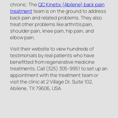
chronic. The
QC Kinetix (Abilene) back pain
treatment
team is on the ground to address
back pain and related problems. They also
treat other problems like arthritis pain,
shoulder pain, knee pain, hip pain, and
elbow pain.
Visit their website to view hundreds of
testimonials by real patients who have
benefitted from regenerative medicine
treatments. Call (325) 305-9951 to set up an
appointment with the treatment team or
visit the clinic at 2 Village Dr, Suite 102,
Abilene, TX 79606, USA.