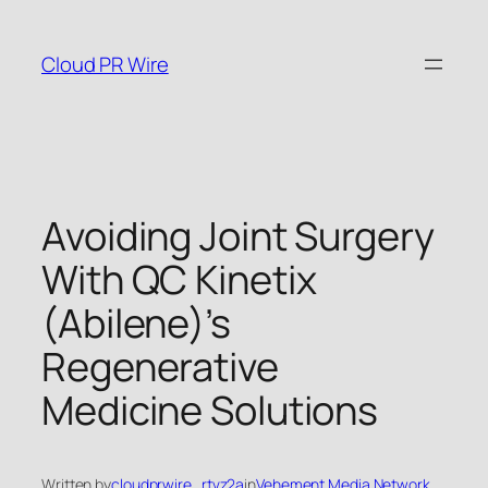
Skip
to
Cloud PR Wire
content
Avoiding Joint Surgery
With QC Kinetix
(Abilene)’s
Regenerative
Medicine Solutions
Written by
cloudprwire_rtvz2a
in
Vehement Media Network