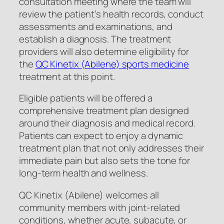
consultation meeting where the team will
review the patient’s health records, conduct
assessments and examinations, and
establish a diagnosis. The treatment
providers will also determine eligibility for
the
QC Kinetix (Abilene) sports medicine
treatment at this point.
Eligible patients will be offered a
comprehensive treatment plan designed
around their diagnosis and medical record.
Patients can expect to enjoy a dynamic
treatment plan that not only addresses their
immediate pain but also sets the tone for
long-term health and wellness.
QC Kinetix (Abilene) welcomes all
community members with joint-related
conditions, whether acute, subacute, or