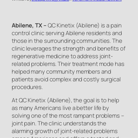
Abilene, TX –
QC Kinetix (Abilene) is a pain
control clinic serving Abilene residents and
those in the surrounding communities. The
clinic leverages the strength and benefits of
regenerative medicine to address joint-
related problems. Their treatment mode has
helped many community members and
patients avoid complex and costly surgical
procedures.
At QC Kinetix (Abilene), the goal is to help
as many Americans live a better life by
solving one of the most rampant problems –
joint pain. The clinic understands the
alarming growth of joint-related problems