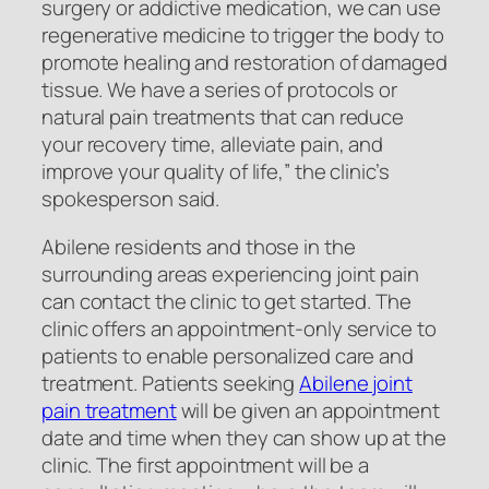
surgery or addictive medication, we can use
regenerative medicine to trigger the body to
promote healing and restoration of damaged
tissue. We have a series of protocols or
natural pain treatments that can reduce
your recovery time, alleviate pain, and
improve your quality of life,” the clinic’s
spokesperson said.
Abilene residents and those in the
surrounding areas experiencing joint pain
can contact the clinic to get started. The
clinic offers an appointment-only service to
patients to enable personalized care and
treatment. Patients seeking
Abilene joint
pain treatment
will be given an appointment
date and time when they can show up at the
clinic. The first appointment will be a