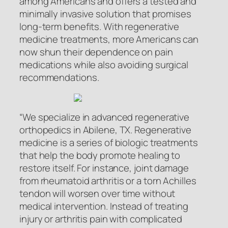
among Americans and offers a tested and
minimally invasive solution that promises
long-term benefits. With regenerative
medicine treatments, more Americans can
now shun their dependence on pain
medications while also avoiding surgical
recommendations.
“We specialize in advanced regenerative
orthopedics in Abilene, TX. Regenerative
medicine is a series of biologic treatments
that help the body promote healing to
restore itself. For instance, joint damage
from rheumatoid arthritis or a torn Achilles
tendon will worsen over time without
medical intervention. Instead of treating
injury or arthritis pain with complicated