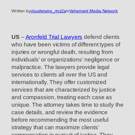
Written by
cloudprwire_rtvz2a
in
Vehement Media Network
US
–
Aronfeld Trial Lawyers
defend clients
who have been victims of different types of
injuries or wrongful death, resulting from
individuals’ or organizations’ negligence or
malpractice. The lawyers provide legal
services to clients all over the US and
internationally. They offer customized
services that are characterized by justice
and compassion, treating each case as
unique. The attorney takes time to study the
case details, and review the evidence
before recommending the most useful
strategy that can maximize clients’
compensation in pursuit of justice. They