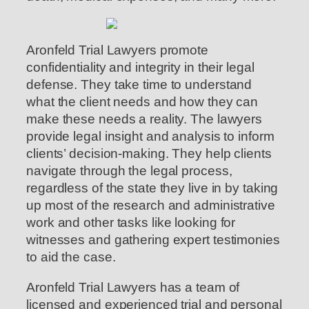
Aronfeld Trial Lawyers promote
confidentiality and integrity in their legal
defense. They take time to understand
what the client needs and how they can
make these needs a reality. The lawyers
provide legal insight and analysis to inform
clients’ decision-making. They help clients
navigate through the legal process,
regardless of the state they live in by taking
up most of the research and administrative
work and other tasks like looking for
witnesses and gathering expert testimonies
to aid the case.
Aronfeld Trial Lawyers has a team of
licensed and experienced trial and personal