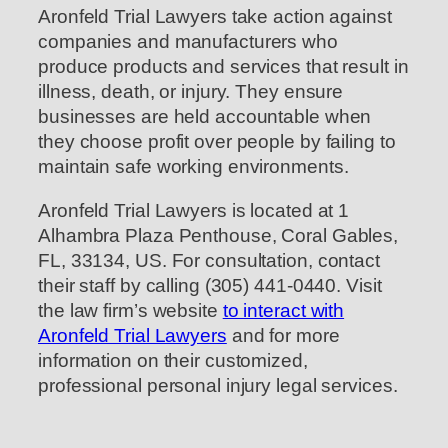
Aronfeld Trial Lawyers take action against
companies and manufacturers who
produce products and services that result in
illness, death, or injury. They ensure
businesses are held accountable when
they choose profit over people by failing to
maintain safe working environments.
Aronfeld Trial Lawyers is located at 1
Alhambra Plaza Penthouse, Coral Gables,
FL, 33134, US. For consultation, contact
their staff by calling (305) 441-0440. Visit
the law firm’s website
to interact with
Aronfeld Trial Lawyers
and for more
information on their customized,
professional personal injury legal services.