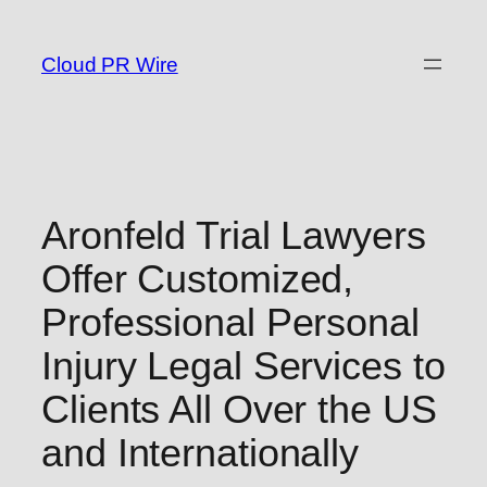
Skip
to
Cloud PR Wire
content
Aronfeld Trial Lawyers
Offer Customized,
Professional Personal
Injury Legal Services to
Clients All Over the US
and Internationally