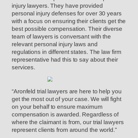
injury lawyers. They have provided
personal injury defenses for over 30 years
with a focus on ensuring their clients get the
best possible compensation. Their diverse
team of lawyers is conversant with the
relevant personal injury laws and
regulations in different states. The law firm
representative had this to say about their
services.
“Aronfeld trial lawyers are here to help you
get the most out of your case. We will fight
on your behalf to ensure maximum
compensation is awarded. Regardless of
where the claimant is from, our trial lawyers
represent clients from around the world.”