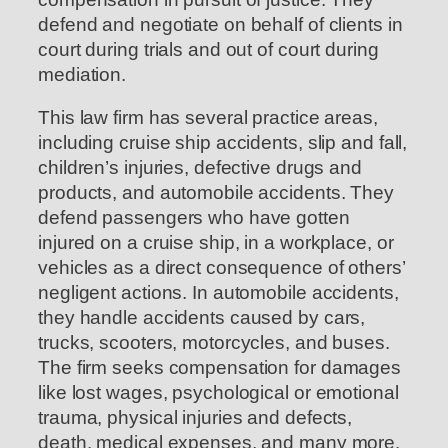
defend and negotiate on behalf of clients in
court during trials and out of court during
mediation.
This law firm has several practice areas,
including cruise ship accidents, slip and fall,
children’s injuries, defective drugs and
products, and automobile accidents. They
defend passengers who have gotten
injured on a cruise ship, in a workplace, or
vehicles as a direct consequence of others’
negligent actions. In automobile accidents,
they handle accidents caused by cars,
trucks, scooters, motorcycles, and buses.
The firm seeks compensation for damages
like lost wages, psychological or emotional
trauma, physical injuries and defects,
death, medical expenses, and many more.