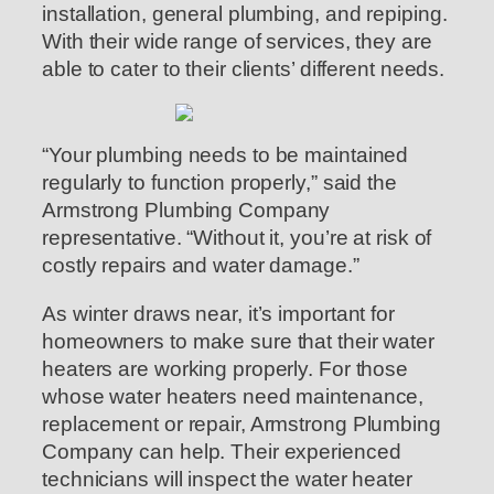
installation, general plumbing, and repiping.
With their wide range of services, they are
able to cater to their clients’ different needs.
“Your plumbing needs to be maintained
regularly to function properly,” said the
Armstrong Plumbing Company
representative. “Without it, you’re at risk of
costly repairs and water damage.”
As winter draws near, it’s important for
homeowners to make sure that their water
heaters are working properly. For those
whose water heaters need maintenance,
replacement or repair, Armstrong Plumbing
Company can help. Their experienced
technicians will inspect the water heater