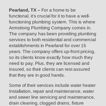
Pearland, TX –
For a home to be
functional, it’s crucial for it to have a well-
functioning plumbing system. This is where
Armstrong Plumbing Company comes in.
The company has been providing plumbing
services to both residential and commercial
establishments in Pearland for over 15
years. The company offers up-front pricing,
so its clients know exactly how much they
need to pay. Plus, they are licensed and
insured, so their clients can rest assured
that they are in good hands.
Some of their services include water heater
Installation, repair and maintenance, water
and sewer line servicing and maintenance,
drain cleaning, clogged drains, fixture