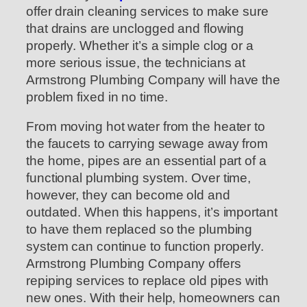
offer drain cleaning services to make sure
that drains are unclogged and flowing
properly. Whether it’s a simple clog or a
more serious issue, the technicians at
Armstrong Plumbing Company will have the
problem fixed in no time.
From moving hot water from the heater to
the faucets to carrying sewage away from
the home, pipes are an essential part of a
functional plumbing system. Over time,
however, they can become old and
outdated. When this happens, it’s important
to have them replaced so the plumbing
system can continue to function properly.
Armstrong Plumbing Company offers
repiping services to replace old pipes with
new ones. With their help, homeowners can