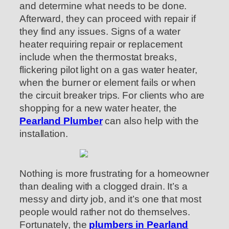
and determine what needs to be done.
Afterward, they can proceed with repair if
they find any issues. Signs of a water
heater requiring repair or replacement
include when the thermostat breaks,
flickering pilot light on a gas water heater,
when the burner or element fails or when
the circuit breaker trips. For clients who are
shopping for a new water heater, the
Pearland Plumber
can also help with the
installation.
Nothing is more frustrating for a homeowner
than dealing with a clogged drain. It’s a
messy and dirty job, and it’s one that most
people would rather not do themselves.
Fortunately, the
plumbers in Pearland