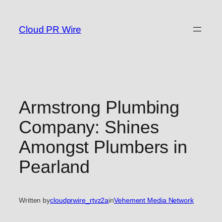
Skip
to
Cloud PR Wire
content
Armstrong Plumbing
Company: Shines
Amongst Plumbers in
Pearland
Written by
cloudprwire_rtvz2a
in
Vehement Media Network