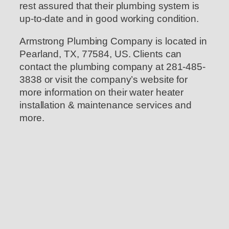
rest assured that their plumbing system is
up-to-date and in good working condition.
Armstrong Plumbing Company is located in
Pearland, TX, 77584, US. Clients can
contact the plumbing company at 281-485-
3838 or visit the company’s website for
more information on their water heater
installation & maintenance services and
more.