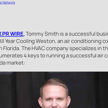
a Network
 PR WIRE
,
Tommy Smith is a successful busi
 All Year Cooling Weston, an air conditioning 
th Florida. The HVAC company specializes in th
merates 4 keys to running a successful air co
ida market: