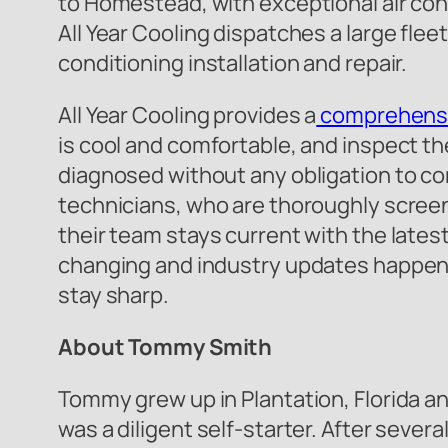
to Homestead, with exceptional air condi
All Year Cooling dispatches a large fleet
conditioning installation and repair.
All Year Cooling provides a
comprehensi
is cool and comfortable, and inspect the
diagnosed without any obligation to cont
technicians, who are thoroughly screen
their team stays current with the late
changing and industry updates happening 
stay sharp.
About Tommy Smith
Tommy grew up in Plantation, Florida 
was a diligent self-starter. After seve