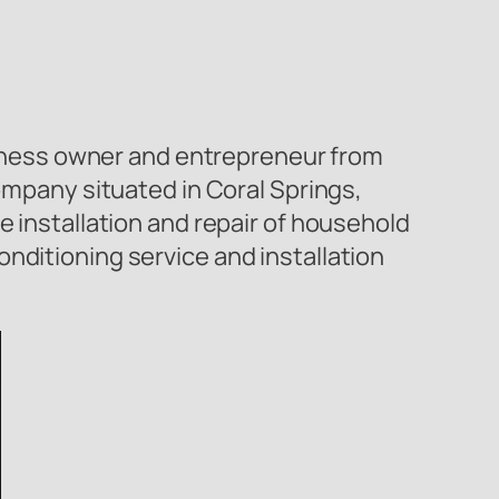
ness owner and entrepreneur from
company situated in Coral Springs,
e installation and repair of household
nditioning service and installation