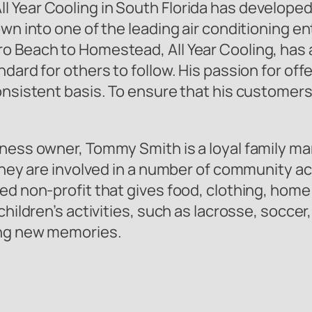
 Year Cooling in South Florida has developed 
wn into one of the leading air conditioning en
o Beach to Homestead, All Year Cooling, has a
ndard for others to follow. His passion for of
consistent basis. To ensure that his custome
ness owner, Tommy Smith is a loyal family man.
they are involved in a number of community act
ed non-profit that gives food, clothing, hom
children’s activities, such as lacrosse, soccer
ing new memories.