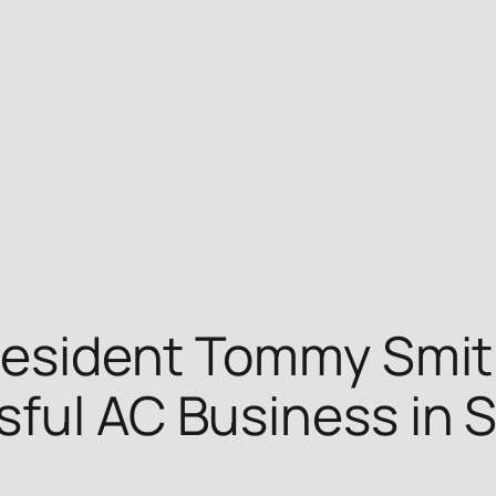
President Tommy Smit
ful AC Business in S