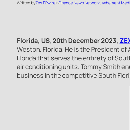
Written by
Zex PRwire
in
Finance News Network
, 
Vehement Medi
Florida, US, 20th December 2023,
ZEX
Weston, Florida. He is the President of
Florida that serves the entirety of Sou
air conditioning units. Tommy Smith enu
business in the competitive South Flor