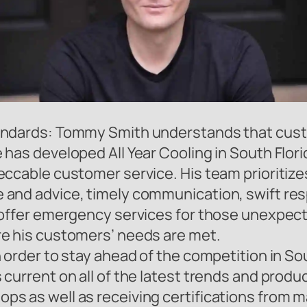
andards: Tommy Smith understands that custom
has developed All Year Cooling in South Florid
eccable customer service. His team prioritize
and advice, timely communication, swift resp
o offer emergency services for those unexpe
re his customers’ needs are met.
 order to stay ahead of the competition in Sou
current on all of the latest trends and produc
s as well as receiving certifications from 