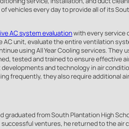
tioning service, installation, and duct cleani
 of vehicles every day to provide all of its Sou
ve AC system evaluation
with every service 
 AC unit, evaluate the entire ventilation syst
inue using All Year Cooling services. They use
ed, tested and trained to ensure effective ai
st developments and technology in air conditi
frequently, they also require additional air 
and graduated from South Plantation High Sc
ral successful ventures, he returned to the ai