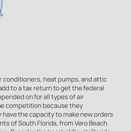
ir conditioners, heat pumps, and attic
dd to a tax return to get the federal
pended on for all types of air
 the competition because they
 have the capacity to make new orders
ents of South Florida, from Vero Beach