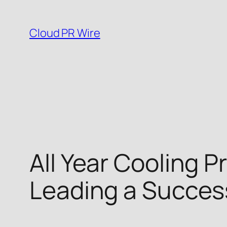
Skip
to
Cloud PR Wire
content
All Year Cooling 
Leading a Success