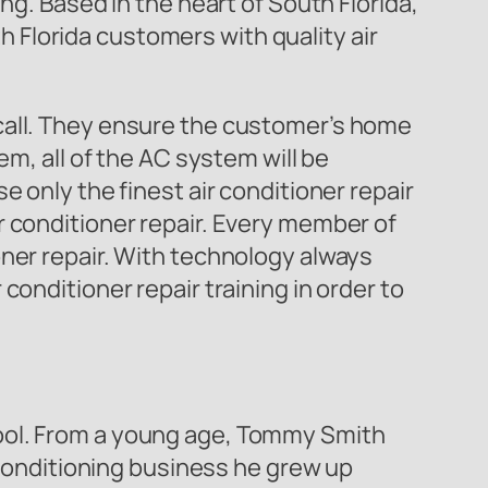
ng. Based in the heart of South Florida,
th Florida customers with quality air
call. They ensure the customer’s home
em, all of the AC system will be
 only the finest air conditioner repair
r conditioner repair. Every member of
oner repair. With technology always
conditioner repair training in order to
hool. From a young age, Tommy Smith
r conditioning business he grew up