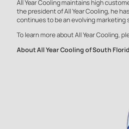
All Year Cooling maintains high custome
the president of All Year Cooling, he h
continues to be an evolving marketing 
To learn more about All Year Cooling, pl
About All Year Cooling of South Flori