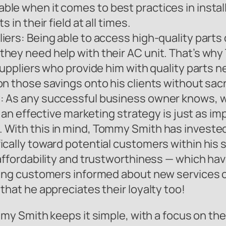
le when it comes to best practices in instal
 in their field at all times.
ers: Being able to access high-quality parts 
hey need help with their AC unit. That’s wh
uppliers who provide him with quality parts ne
 those savings onto his clients without sacrifi
: As any successful business owner knows, w
g an effective marketing strategy is just as i
 With this in mind, Tommy Smith has invested
cally toward potential customers within his se
 affordability and trustworthiness — which ha
sting customers informed about new services 
that he appreciates their loyalty too!
y Smith keeps it simple, with a focus on the