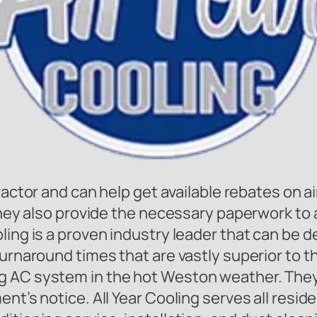
ractor and can help get available rebates on a
They also provide the necessary paperwork to a
ing is a proven industry leader that can be de
 turnaround times that are vastly superior to
g AC system in the hot Weston weather. They
nt’s notice. All Year Cooling serves all resid