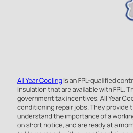
All Year Cooling
is an FPL-qualified cont
insulation that are available with FPL. 
government tax incentives. All Year Cool
conditioning repair jobs. They provide
understand the importance of a workin
on short notice, and are ready at a mome