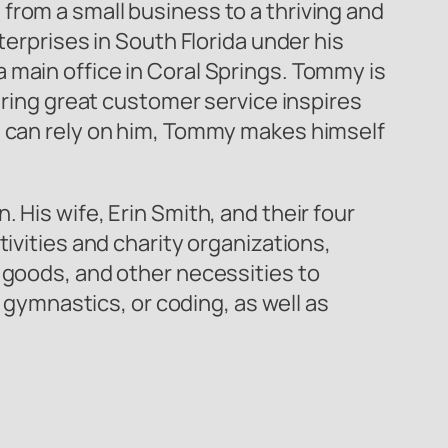
from a small business to a thriving and
terprises in South Florida under his
 main office in Coral Springs. Tommy is
fering great customer service inspires
rs can rely on him, Tommy makes himself
 His wife, Erin Smith, and their four
ivities and charity organizations,
e goods, and other necessities to
, gymnastics, or coding, as well as