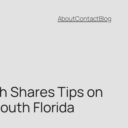
About
Contact
Blog
h Shares Tips on
outh Florida