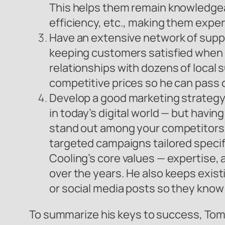
This helps them remain knowledgeab
efficiency, etc., making them experts
Have an extensive network of suppli
keeping customers satisfied when t
relationships with dozens of local s
competitive prices so he can pass on
Develop a good marketing strategy
in today’s digital world — but havin
stand out among your competitors.
targeted campaigns tailored specifi
Cooling’s core values — expertise,
over the years. He also keeps exi
or social media posts so they know 
To summarize his keys to success, Tomm