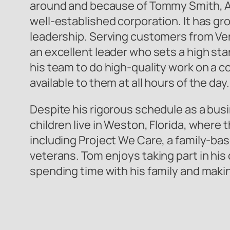
around and because of Tommy Smith, All
well-established corporation. It has gro
leadership. Serving customers from Ver
an excellent leader who sets a high sta
his team to do high-quality work on a 
available to them at all hours of the day.
Despite his rigorous schedule as a busi
children live in Weston, Florida, where 
including Project We Care, a family-bas
veterans. Tom enjoys taking part in his 
spending time with his family and mak