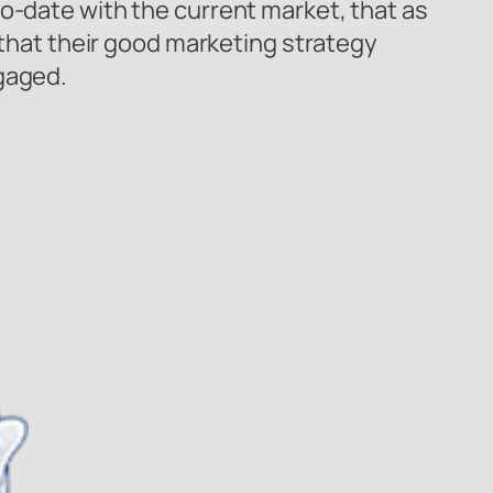
o-date with the current market, that as
d that their good marketing strategy
ngaged.