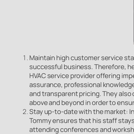
Maintain high customer service st
successful business. Therefore, he 
HVAC service provider offering imp
assurance, professional knowledge 
and transparent pricing. They als
above and beyond in order to ensu
Stay up-to-date with the market: In
Tommy ensures that his staff stays 
attending conferences and workshop