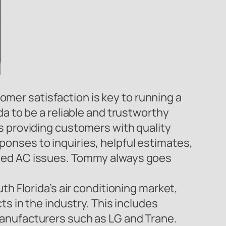
er satisfaction is key to running a
a to be a reliable and trustworthy
s providing customers with quality
onses to inquiries, helpful estimates,
cted AC issues. Tommy always goes
th Florida’s air conditioning market,
ts in the industry. This includes
manufacturers such as LG and Trane.