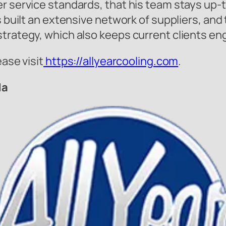
r service standards, that his team stays up-t
as built an extensive network of suppliers, an
strategy, which also keeps current clients e
ease visit
https://allyearcooling.com
.
da