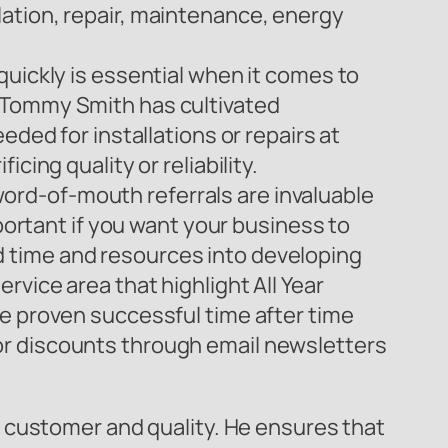
lation, repair, maintenance, energy
quickly is essential when it comes to
y Tommy Smith has cultivated
eded for installations or repairs at
cing quality or reliability.
ord-of-mouth referrals are invaluable
mportant if you want your business to
 time and resources into developing
rvice area that highlight All Year
ve proven successful time after time
or discounts through email newsletters
 customer and quality. He ensures that