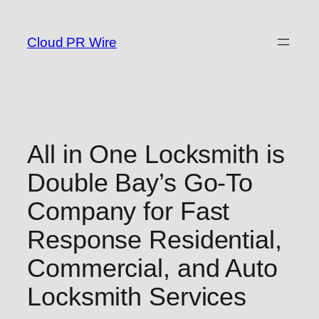
Skip
to
Cloud PR Wire
content
All in One Locksmith is
Double Bay’s Go-To
Company for Fast
Response Residential,
Commercial, and Auto
Locksmith Services