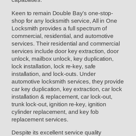
Keen to remain Double Bay’s one-stop-
shop for any locksmith service, All in One
Locksmith provides a full spectrum of
commercial, residential, and automotive
services. Their residential and commercial
services include door key extraction, door
unlock, mailbox unlock, key duplication,
lock installation, lock re-key, safe
installation, and lock-outs. Under
automotive locksmith services, they provide
car key duplication, key extraction, car lock
installation & replacement, car lock-out,
trunk lock-out, ignition re-key, ignition
cylinder replacement, and key fob
replacement services.
Despite its excellent service quality