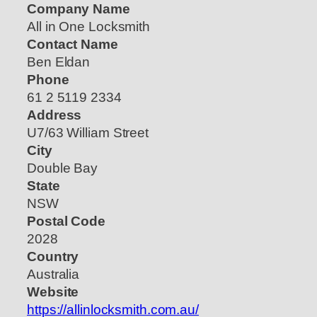
Company Name
All in One Locksmith
Contact Name
Ben Eldan
Phone
61 2 5119 2334
Address
U7/63 William Street
City
Double Bay
State
NSW
Postal Code
2028
Country
Australia
Website
https://allinlocksmith.com.au/