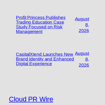
Profit Princess Publishes
August
Trading Education Case
8,
Study Focused on Risk
2026
Management
August
CapitalXtend Launches New
Brand Identity and Enhanced
8,
Digital Experience
2026
Cloud PR Wire