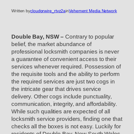
Written by
cloudprwire_rtvz2a
in
Vehement Media Network
Double Bay, NSW –
Contrary to popular
belief, the market abundance of
professional locksmith companies is never
a guarantee of convenient access to their
services whenever required. Possession of
the requisite tools and the ability to perform
the required services are just two cogs in
the intricate gear that drives service
delivery. Other cogs include punctuality,
communication, integrity, and affordability.
While such qualities are expected of all
locksmith service providers, finding one that
checks all the boxes is not easy. Luckily for
residents of Double Bay, New South Wales,