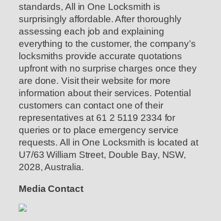
standards, All in One Locksmith is
surprisingly affordable. After thoroughly
assessing each job and explaining
everything to the customer, the company’s
locksmiths provide accurate quotations
upfront with no surprise charges once they
are done. Visit their website for more
information about their services. Potential
customers can contact one of their
representatives at 61 2 5119 2334 for
queries or to place emergency service
requests. All in One Locksmith is located at
U7/63 William Street, Double Bay, NSW,
2028, Australia.
Media Contact