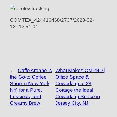
COMTEX_424416468/2737/2023-02-
13T12:51:01
←
Caffe Aronne is
What Makes CMPND |
the Go-to Coffee
Office Space &
Shop in New York,
Coworking at 28
NY, for a Pure,
Cottage the Ideal
Luscious, and
Coworking Space in
Creamy Brew
Jersey City, NJ
→