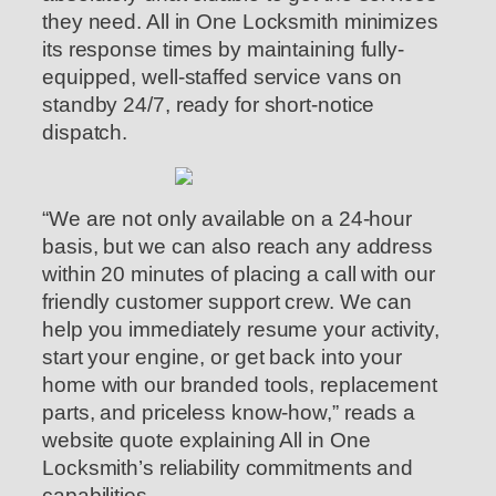
they need. All in One Locksmith minimizes
its response times by maintaining fully-
equipped, well-staffed service vans on
standby 24/7, ready for short-notice
dispatch.
“We are not only available on a 24-hour
basis, but we can also reach any address
within 20 minutes of placing a call with our
friendly customer support crew. We can
help you immediately resume your activity,
start your engine, or get back into your
home with our branded tools, replacement
parts, and priceless know-how,” reads a
website quote explaining All in One
Locksmith’s reliability commitments and
capabilities.