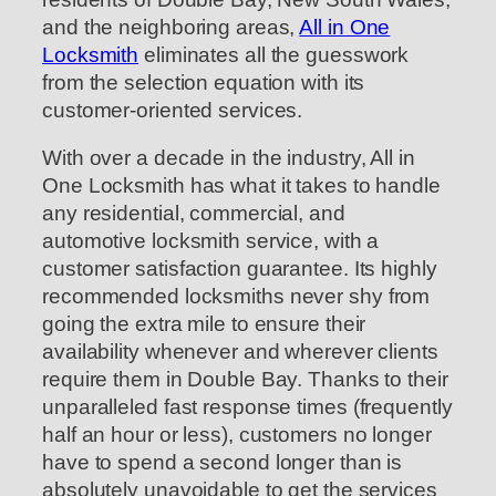
and the neighboring areas,
All in One
Locksmith
eliminates all the guesswork
from the selection equation with its
customer-oriented services.
With over a decade in the industry, All in
One Locksmith has what it takes to handle
any residential, commercial, and
automotive locksmith service, with a
customer satisfaction guarantee. Its highly
recommended locksmiths never shy from
going the extra mile to ensure their
availability whenever and wherever clients
require them in Double Bay. Thanks to their
unparalleled fast response times (frequently
half an hour or less), customers no longer
have to spend a second longer than is
absolutely unavoidable to get the services