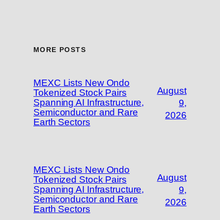
MORE POSTS
MEXC Lists New Ondo
August
Tokenized Stock Pairs
Spanning AI Infrastructure,
9,
Semiconductor and Rare
2026
Earth Sectors
MEXC Lists New Ondo
August
Tokenized Stock Pairs
Spanning AI Infrastructure,
9,
Semiconductor and Rare
2026
Earth Sectors