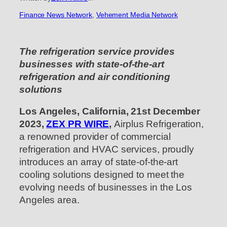
Finance News Network
, 
Vehement Media Network
The refrigeration service provides
businesses with state-of-the-art
refrigeration and air conditioning
solutions
Los Angeles, California, 21st December
2023,
ZEX PR WIRE
,
Airplus Refrigeration,
a renowned provider of commercial
refrigeration and HVAC services, proudly
introduces an array of state-of-the-art
cooling solutions designed to meet the
evolving needs of businesses in the Los
Angeles area.