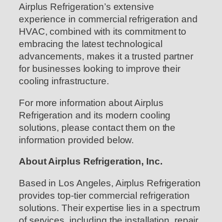
Airplus Refrigeration’s extensive
experience in commercial refrigeration and
HVAC, combined with its commitment to
embracing the latest technological
advancements, makes it a trusted partner
for businesses looking to improve their
cooling infrastructure.
For more information about Airplus
Refrigeration and its modern cooling
solutions, please contact them on the
information provided below.
About Airplus Refrigeration, Inc.
Based in Los Angeles, Airplus Refrigeration
provides top-tier commercial refrigeration
solutions. Their expertise lies in a spectrum
of services, including the installation, repair,