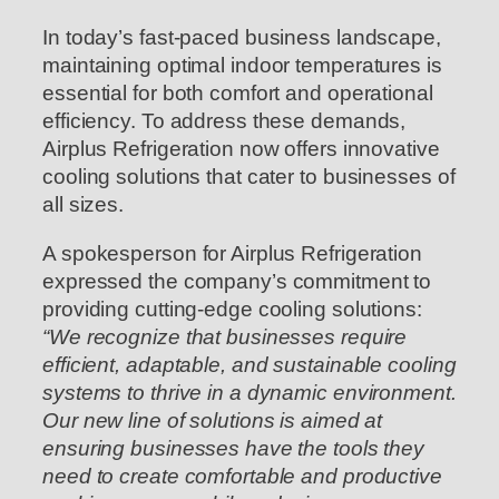
In today’s fast-paced business landscape,
maintaining optimal indoor temperatures is
essential for both comfort and operational
efficiency. To address these demands,
Airplus Refrigeration now offers innovative
cooling solutions that cater to businesses of
all sizes.
A spokesperson for Airplus Refrigeration
expressed the company’s commitment to
providing cutting-edge cooling solutions:
“We recognize that businesses require
efficient, adaptable, and sustainable cooling
systems to thrive in a dynamic environment.
Our new line of solutions is aimed at
ensuring businesses have the tools they
need to create comfortable and productive