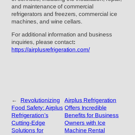
and maintenance of commercial
refrigerators and freezers, commercial ice
machines, and wine cellars.
For additional information and business
inquiries, please contact
:
https://airplusrefrigeration.com/
←
Revolutionizing
Airplus Refrigeration
Food Safety: Airplus
Offers Incredible
Refrigeration’s
Benefits for Business
Cutting-Edge
Owners with Ice
Solutions for
Machine Rental