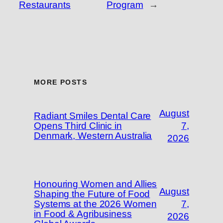
Restaurants
Program
→
MORE POSTS
August
Radiant Smiles Dental Care
Opens Third Clinic in
7,
Denmark, Western Australia
2026
Honouring Women and Allies
August
Shaping the Future of Food
Systems at the 2026 Women
7,
in Food & Agribusiness
2026