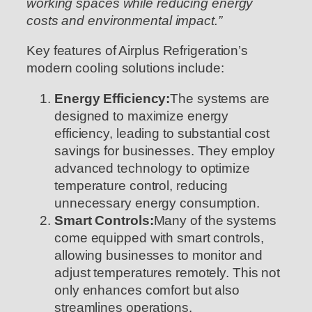
working spaces while reducing energy
costs and environmental impact.”
Key features of Airplus Refrigeration’s
modern cooling solutions include:
Energy Efficiency:
The systems are
designed to maximize energy
efficiency, leading to substantial cost
savings for businesses. They employ
advanced technology to optimize
temperature control, reducing
unnecessary energy consumption.
Smart Controls:
Many of the systems
come equipped with smart controls,
allowing businesses to monitor and
adjust temperatures remotely. This not
only enhances comfort but also
streamlines operations.