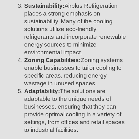
Sustainability:
Airplus Refrigeration
places a strong emphasis on
sustainability. Many of the cooling
solutions utilize eco-friendly
refrigerants and incorporate renewable
energy sources to minimize
environmental impact.
Zoning Capabilities:
Zoning systems
enable businesses to tailor cooling to
specific areas, reducing energy
wastage in unused spaces.
Adaptability:
The solutions are
adaptable to the unique needs of
businesses, ensuring that they can
provide optimal cooling in a variety of
settings, from offices and retail spaces
to industrial facilities.