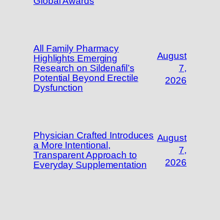
Global Awards
All Family Pharmacy
August
Highlights Emerging
Research on Sildenafil’s
7,
Potential Beyond Erectile
2026
Dysfunction
Physician Crafted Introduces
August
a More Intentional,
7,
Transparent Approach to
2026
Everyday Supplementation