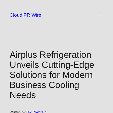
Skip
to
Cloud PR Wire
content
Airplus Refrigeration
Unveils Cutting-Edge
Solutions for Modern
Business Cooling
Needs
Written by
Zex PRwire
in