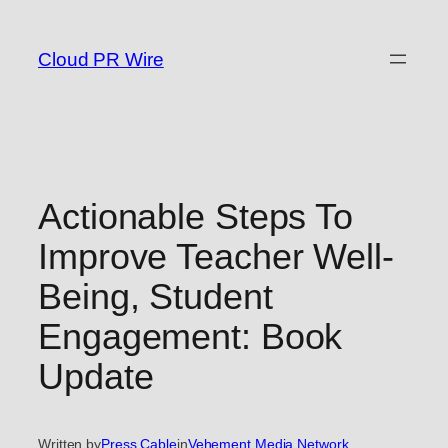
Skip
to
Cloud PR Wire
content
Actionable Steps To
Improve Teacher Well-
Being, Student
Engagement: Book
Update
Written by
Press Cable
in
Vehement Media Network