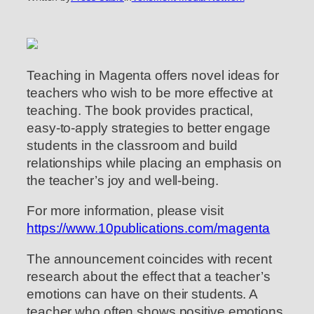
Teaching in Magenta offers novel ideas for
teachers who wish to be more effective at
teaching. The book provides practical,
easy-to-apply strategies to better engage
students in the classroom and build
relationships while placing an emphasis on
the teacher’s joy and well-being.
For more information, please visit
https://www.10publications.com/magenta
The announcement coincides with recent
research about the effect that a teacher’s
emotions can have on their students. A
teacher who often shows positive emotions