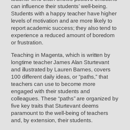
can influence their students’ well-being.
Students with a happy teacher have higher
levels of motivation and are more likely to
report academic success; they also tend to
experience a reduced amount of boredom
or frustration.
Teaching in Magenta, which is written by
longtime teacher James Alan Sturtevant
and illustrated by Lauren Barnes, covers
100 different daily ideas, or “paths,” that
teachers can use to become more
engaged with their students and
colleagues. These “paths” are organized by
five key traits that Sturtevant deems
paramount to the well-being of teachers
and, by extension, their students.