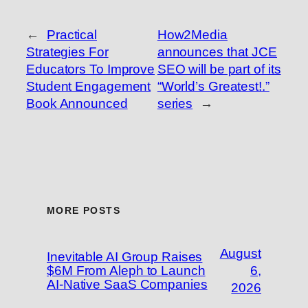
←
Practical
How2Media
Strategies For
announces that JCE
Educators To Improve
SEO will be part of its
Student Engagement
“World’s Greatest!.”
Book Announced
series
→
MORE POSTS
August
Inevitable AI Group Raises
$6M From Aleph to Launch
6,
AI-Native SaaS Companies
2026