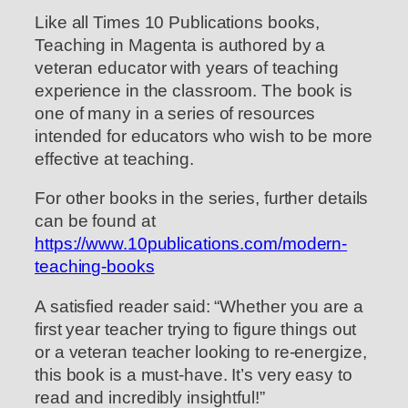
Like all Times 10 Publications books,
Teaching in Magenta is authored by a
veteran educator with years of teaching
experience in the classroom. The book is
one of many in a series of resources
intended for educators who wish to be more
effective at teaching.
For other books in the series, further details
can be found at
https://www.10publications.com/modern-
teaching-books
A satisfied reader said: “Whether you are a
first year teacher trying to figure things out
or a veteran teacher looking to re-energize,
this book is a must-have. It’s very easy to
read and incredibly insightful!”