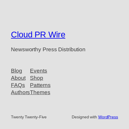
Cloud PR Wire
Newsworthy Press Distribution
Blog
Events
About
Shop
FAQs
Patterns
Authors
Themes
Twenty Twenty-Five
Designed with
WordPress