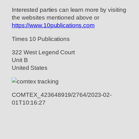
Interested parties can learn more by visiting
the websites mentioned above or
https://www.10publications.com
Times 10 Publications
322 West Legend Court
Unit B
United States
COMTEX_423648919/2764/2023-02-
01T10:16:27