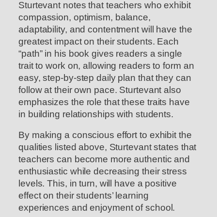
Sturtevant notes that teachers who exhibit
compassion, optimism, balance,
adaptability, and contentment will have the
greatest impact on their students. Each
“path” in his book gives readers a single
trait to work on, allowing readers to form an
easy, step-by-step daily plan that they can
follow at their own pace. Sturtevant also
emphasizes the role that these traits have
in building relationships with students.
By making a conscious effort to exhibit the
qualities listed above, Sturtevant states that
teachers can become more authentic and
enthusiastic while decreasing their stress
levels. This, in turn, will have a positive
effect on their students’ learning
experiences and enjoyment of school.