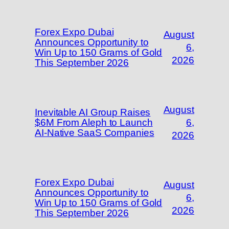
Forex Expo Dubai
August
Announces Opportunity to
6,
Win Up to 150 Grams of Gold
2026
This September 2026
August
Inevitable AI Group Raises
$6M From Aleph to Launch
6,
AI-Native SaaS Companies
2026
Forex Expo Dubai
August
Announces Opportunity to
6,
Win Up to 150 Grams of Gold
2026
This September 2026