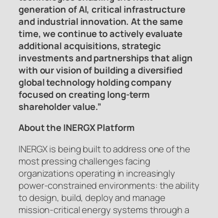
generation of AI, critical infrastructure
and industrial innovation. At the same
time, we continue to actively evaluate
additional acquisitions, strategic
investments and partnerships that align
with our vision of building a diversified
global technology holding company
focused on creating long-term
shareholder value.”
About the INERGX Platform
INERGX is being built to address one of the
most pressing challenges facing
organizations operating in increasingly
power-constrained environments: the ability
to design, build, deploy and manage
mission-critical energy systems through a