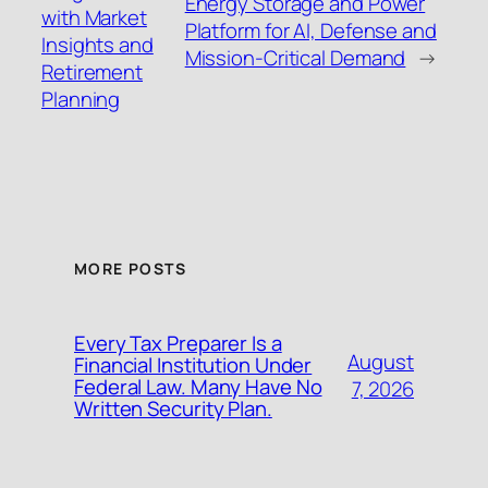
Energy Storage and Power
with Market
Platform for AI, Defense and
Insights and
Mission-Critical Demand
→
Retirement
Planning
MORE POSTS
Every Tax Preparer Is a
August
Financial Institution Under
Federal Law. Many Have No
7, 2026
Written Security Plan.