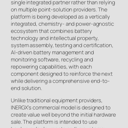
single integrated partner rather than relying
on multiple point-solution providers. The
platform is being developed as a vertically
integrated, chemistry- and power-agnostic
ecosystem that combines battery
technology and intellectual property,
system assembly, testing and certification,
AI-driven battery management and
monitoring software, recycling and
repowering capabilities, with each
component designed to reinforce the next
while delivering a comprehensive end-to-
end solution.
Unlike traditional equipment providers,
INERGX’s commercial model is designed to
create value well beyond the initial hardware
sale. The platform is intended to use