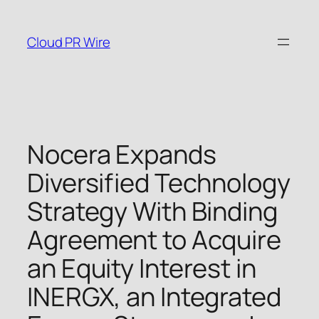
Skip
to
Cloud PR Wire
content
Nocera Expands
Diversified Technology
Strategy With Binding
Agreement to Acquire
an Equity Interest in
INERGX, an Integrated