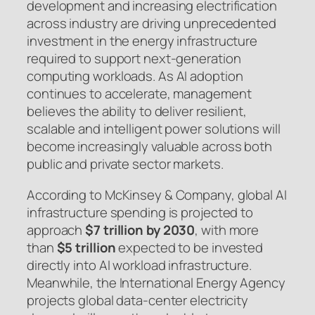
development and increasing electrification
across industry are driving unprecedented
investment in the energy infrastructure
required to support next-generation
computing workloads. As AI adoption
continues to accelerate, management
believes the ability to deliver resilient,
scalable and intelligent power solutions will
become increasingly valuable across both
public and private sector markets.
According to McKinsey & Company, global AI
infrastructure spending is projected to
approach
$7 trillion by 2030
, with more
than
$5 trillion
expected to be invested
directly into AI workload infrastructure.
Meanwhile, the International Energy Agency
projects global data-center electricity