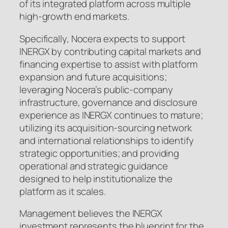
of its integrated platform across multiple
high-growth end markets.
Specifically, Nocera expects to support
INERGX by contributing capital markets and
financing expertise to assist with platform
expansion and future acquisitions;
leveraging Nocera’s public-company
infrastructure, governance and disclosure
experience as INERGX continues to mature;
utilizing its acquisition-sourcing network
and international relationships to identify
strategic opportunities; and providing
operational and strategic guidance
designed to help institutionalize the
platform as it scales.
Management believes the INERGX
investment represents the blueprint for the