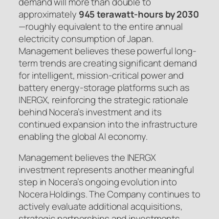
demand will more than double to
approximately
945 terawatt-hours by 2030
—roughly equivalent to the entire annual
electricity consumption of Japan.
Management believes these powerful long-
term trends are creating significant demand
for intelligent, mission-critical power and
battery energy-storage platforms such as
INERGX, reinforcing the strategic rationale
behind Nocera’s investment and its
continued expansion into the infrastructure
enabling the global AI economy.
Management believes the INERGX
investment represents another meaningful
step in Nocera’s ongoing evolution into
Nocera Holdings. The Company continues to
actively evaluate additional acquisitions,
strategic partnerships and investments