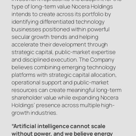
type of long-term value Nocera Holdings
intends to create across its portfolio by
identifying differentiated technology
businesses positioned within powerful
secular growth trends and helping
accelerate their development through
strategic capital, public-market expertise
and disciplined execution. The Company
believes combining emerging technology
platforms with strategic capital allocation,
operational support and public-market
resources can create meaningful long-term
shareholder value while expanding Nocera
Holdings’ presence across multiple high-
growth industries.
“Artificial intelligence cannot scale
without power, and we believe energy