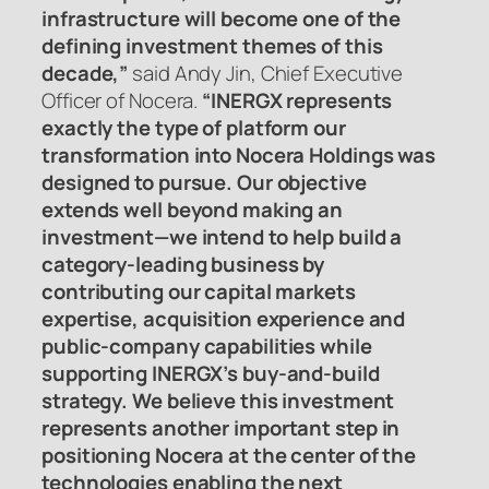
infrastructure will become one of the
defining investment themes of this
decade,”
said Andy Jin, Chief Executive
Officer of Nocera.
“INERGX represents
exactly the type of platform our
transformation into Nocera Holdings was
designed to pursue. Our objective
extends well beyond making an
investment—we intend to help build a
category-leading business by
contributing our capital markets
expertise, acquisition experience and
public-company capabilities while
supporting INERGX’s buy-and-build
strategy. We believe this investment
represents another important step in
positioning Nocera at the center of the
technologies enabling the next