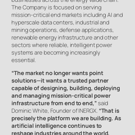
The Company is focused on serving
mission-critical end markets including AI and
hyperscale data centers, industrial and
mining operations, defense applications,
renewable energy infrastructure and other
sectors where reliable, intelligent power
systems are becoming increasingly
essential.
“The market no longer wants point
solutions—it wants a trusted partner
capable of designing, building, deploying
and managing mission-critical power
infrastructure from end to end,”
said
Dominic White, Founder of INERGX.
“That is
precisely the platform we are building. As
artificial intelligence continues to
reshape industries around the world,