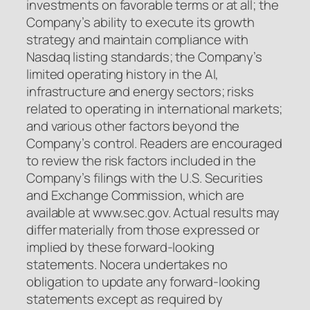
investments on favorable terms or at all; the
Company’s ability to execute its growth
strategy and maintain compliance with
Nasdaq listing standards; the Company’s
limited operating history in the AI,
infrastructure and energy sectors; risks
related to operating in international markets;
and various other factors beyond the
Company’s control. Readers are encouraged
to review the risk factors included in the
Company’s filings with the U.S. Securities
and Exchange Commission, which are
available at www.sec.gov. Actual results may
differ materially from those expressed or
implied by these forward-looking
statements. Nocera undertakes no
obligation to update any forward-looking
statements except as required by