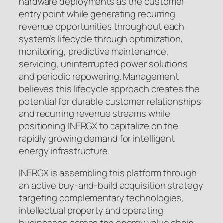
hardware deployments as the customer
entry point while generating recurring
revenue opportunities throughout each
system’s lifecycle through optimization,
monitoring, predictive maintenance,
servicing, uninterrupted power solutions
and periodic repowering. Management
believes this lifecycle approach creates the
potential for durable customer relationships
and recurring revenue streams while
positioning INERGX to capitalize on the
rapidly growing demand for intelligent
energy infrastructure.
INERGX is assembling this platform through
an active buy-and-build acquisition strategy
targeting complementary technologies,
intellectual property and operating
businesses across the energy value chain.