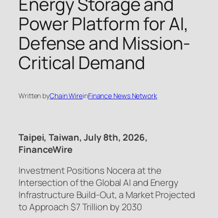
Energy Storage and
Power Platform for AI,
Defense and Mission-
Critical Demand
Written by
Chain Wire
in
Finance News Network
Taipei, Taiwan, July 8th, 2026,
FinanceWire
Investment Positions Nocera at the
Intersection of the Global AI and Energy
Infrastructure Build-Out, a Market Projected
to Approach $7 Trillion by 2030