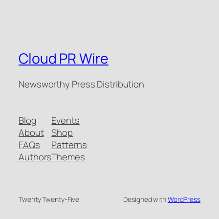
Cloud PR Wire
Newsworthy Press Distribution
Blog
Events
About
Shop
FAQs
Patterns
Authors
Themes
Twenty Twenty-Five
Designed with
WordPress