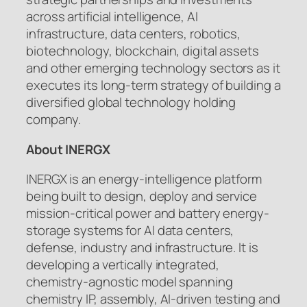
across artificial intelligence, AI
infrastructure, data centers, robotics,
biotechnology, blockchain, digital assets
and other emerging technology sectors as it
executes its long-term strategy of building a
diversified global technology holding
company.
About INERGX
INERGX is an energy-intelligence platform
being built to design, deploy and service
mission-critical power and battery energy-
storage systems for AI data centers,
defense, industry and infrastructure. It is
developing a vertically integrated,
chemistry-agnostic model spanning
chemistry IP, assembly, AI-driven testing and