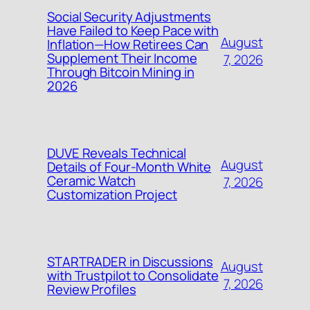
Social Security Adjustments
Have Failed to Keep Pace with
August
Inflation—How Retirees Can
Supplement Their Income
7, 2026
Through Bitcoin Mining in
2026
DUVE Reveals Technical
August
Details of Four-Month White
Ceramic Watch
7, 2026
Customization Project
STARTRADER in Discussions
August
with Trustpilot to Consolidate
7, 2026
Review Profiles