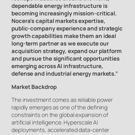
dependable energy infrastructure is
becoming increasingly mission-critical.
Nocera’s capital markets expertise,
public-company experience and strategic
growth capabilities make them an ideal
long-term partner as we execute our
acquisition strategy, expand our platform
and pursue the significant opportunities
emerging across AI infrastructure,
defense and industrial energy markets.”
Market Backdrop
The investment comes as reliable power
rapidly emerges as one of the defining
constraints on the global expansion of
artificial intelligence. Hyperscale AI
deployments, accelerated data-center