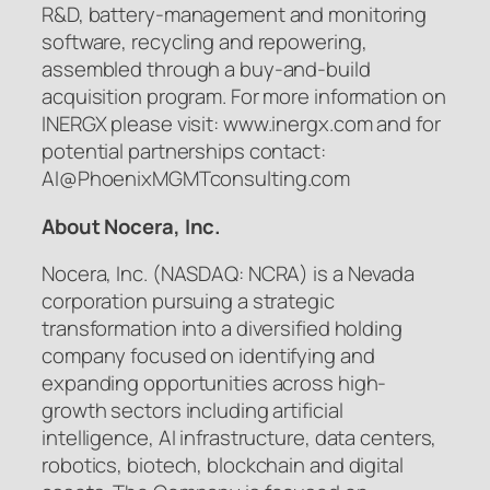
R&D, battery-management and monitoring
software, recycling and repowering,
assembled through a buy-and-build
acquisition program. For more information on
INERGX please visit: www.inergx.com and for
potential partnerships contact:
AI@PhoenixMGMTconsulting.com
About Nocera, Inc.
Nocera, Inc. (NASDAQ: NCRA) is a Nevada
corporation pursuing a strategic
transformation into a diversified holding
company focused on identifying and
expanding opportunities across high-
growth sectors including artificial
intelligence, AI infrastructure, data centers,
robotics, biotech, blockchain and digital