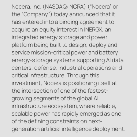
Nocera, Inc. (NASDAQ: NCRA) (“Nocera” or
the “Company”) today announced that it
has entered into a binding agreement to
acquire an equity interest in INERGX, an
integrated energy storage and power
platform being built to design, deploy and
service mission-critical power and battery
energy-storage systems supporting AI data
centers, defense, industrial operations and
critical infrastructure. Through this
investment, Nocera is positioning itself at
the intersection of one of the fastest-
growing segments of the global AI
infrastructure ecosystem, where reliable,
scalable power has rapidly emerged as one
of the defining constraints on next-
generation artificial intelligence deployment.