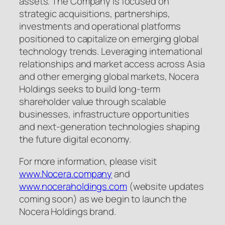
assets. The Company is focused on
strategic acquisitions, partnerships,
investments and operational platforms
positioned to capitalize on emerging global
technology trends. Leveraging international
relationships and market access across Asia
and other emerging global markets, Nocera
Holdings seeks to build long-term
shareholder value through scalable
businesses, infrastructure opportunities
and next-generation technologies shaping
the future digital economy.
For more information, please visit
www.Nocera.company
and
www.noceraholdings.com
(website updates
coming soon) as we begin to launch the
Nocera Holdings brand.