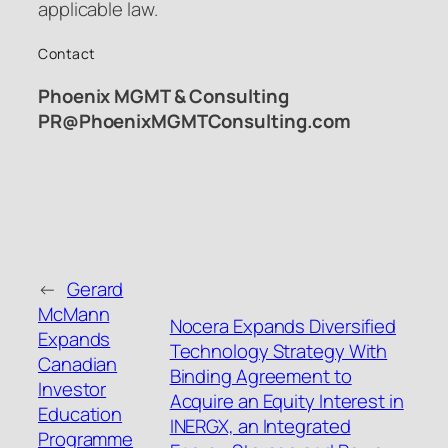
applicable law.
Contact
Phoenix MGMT & Consulting
PR@PhoenixMGMTConsulting.com
←
Gerard
McMann
Nocera Expands Diversified
Expands
Technology Strategy With
Canadian
Binding Agreement to
Investor
Acquire an Equity Interest in
Education
INERGX, an Integrated
Programme