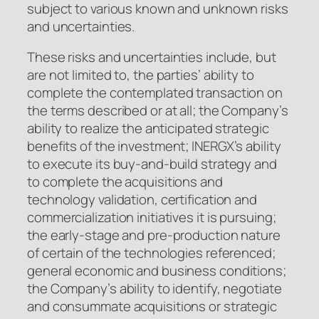
subject to various known and unknown risks
and uncertainties.
These risks and uncertainties include, but
are not limited to, the parties’ ability to
complete the contemplated transaction on
the terms described or at all; the Company’s
ability to realize the anticipated strategic
benefits of the investment; INERGX’s ability
to execute its buy-and-build strategy and
to complete the acquisitions and
technology validation, certification and
commercialization initiatives it is pursuing;
the early-stage and pre-production nature
of certain of the technologies referenced;
general economic and business conditions;
the Company’s ability to identify, negotiate
and consummate acquisitions or strategic