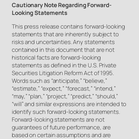
Cautionary Note Regarding Forward-
Looking Statements
This press release contains forward-looking
statements that are inherently subject to
risks and uncertainties. Any statements
contained in this document that are not
historical facts are forward-looking
statements as defined in the U.S. Private
Securities Litigation Reform Act of 1995.
Words such as “anticipate,” “believe,”
“estimate,” “expect,” “forecast,” “intend,”
“may,” “plan,” “project,” “predict,” “should,”
“will” and similar expressions are intended to
identify such forward-looking statements.
Forward-looking statements are not
guarantees of future performance, are
based on certain assumptions and are