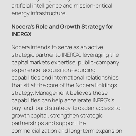
artificial intelligence and mission-critical
energy infrastructure.
Nocera’s Role and Growth Strategy for
INERGX
Nocera intends to serve as an active
strategic partner to INERGX, leveraging the
capital markets expertise, public-company
experience, acquisition-sourcing
capabilities and international relationships
that sit at the core of the Nocera Holdings
strategy. Management believes these
capabilities can help accelerate INERGX’s
buy-and-build strategy, broaden access to
growth capital, strengthen strategic
partnerships and support the
commercialization and long-term expansion