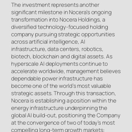
The investment represents another
significant milestone in Nocera’s ongoing
transformation into Nocera Holdings, a
diversified technology-focused holding
company pursuing strategic opportunities
across artificial intelligence, AI
infrastructure, data centers, robotics,
biotech, blockchain and digital assets. As
hyperscale AI deployments continue to
accelerate worldwide, management believes
dependable power infrastructure has
become one of the world’s most valuable
strategic assets. Through this transaction,
Nocera is establishing a position within the
energy infrastructure underpinning the
global AI build-out, positioning the Company
at the convergence of two of today’s most
compelling long-term growth markets: