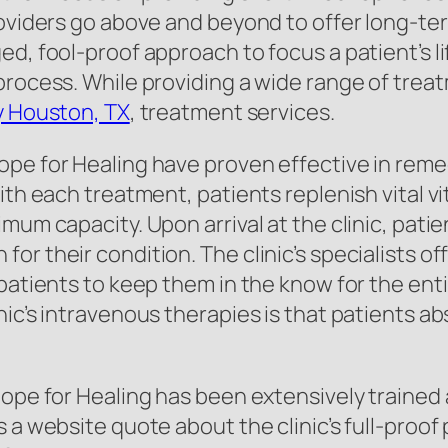
roviders go above and beyond to offer long-ter
d, fool-proof approach to focus a patient’s l
process. While providing a wide range of treat
y Houston, TX
, treatment services.
pe for Healing have proven effective in reme
ith each treatment, patients replenish vital v
imum capacity. Upon arrival at the clinic, pat
or their condition. The clinic’s specialists 
patients to keep them in the know for the ent
nic’s intravenous therapies is that patients a
Hope for Healing has been extensively trained
 a website quote about the clinic’s full-proof