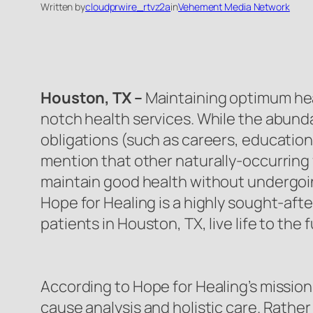
Written by
cloudprwire_rtvz2a
in
Vehement Media Network
Houston, TX –
Maintaining optimum hea
notch health services. While the abunda
obligations (such as careers, education,
mention that other naturally-occurring f
maintain good health without undergoin
Hope for Healing is a highly sought-aft
patients in Houston, TX, live life to the f
According to Hope for Healing’s mission,
cause analysis and holistic care. Rather