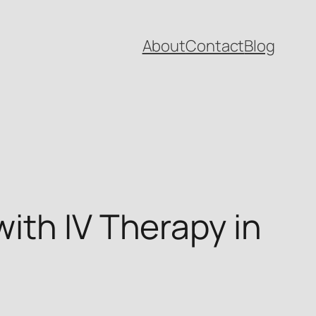
About
Contact
Blog
ith IV Therapy in