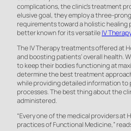
complications, the clinic’s treatment p
elusive goal, they employ a three-pronge
requirements toward a holistic healing 
better known for its versatile
IV Therap
The IV Therapy treatments offered at Ho
and boosting patients’ overall health. W
to keep their bodies functioning at max
determine the best treatment approach f
while providing detailed information to 
processes. The best thing about the cli
administered.
“Every one of the medical providers at 
practices of Functional Medicine,” reads