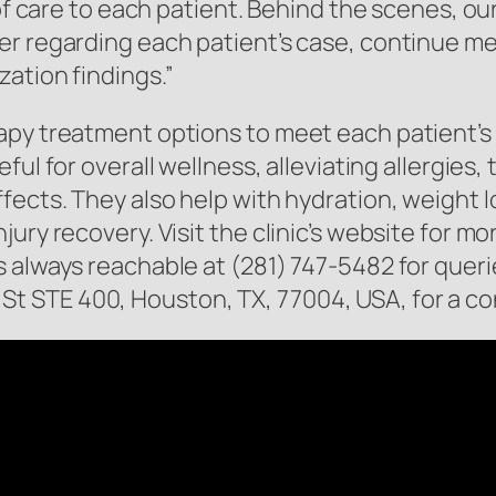
 of care to each patient. Behind the scenes, o
r regarding each patient’s case, continue me
ation findings.”
apy treatment options to meet each patient’s
ful for overall wellness, alleviating allergies,
fects. They also help with hydration, weight l
ury recovery. Visit the clinic’s website for m
s always reachable at (281) 747-5482 for quer
inz St STE 400, Houston, TX, 77004, USA, for a c