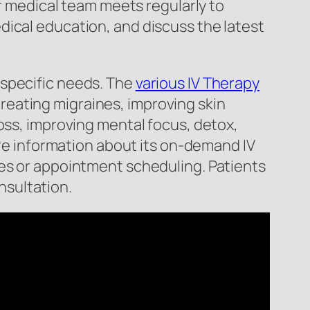
ur medical team meets regularly to
dical education, and discuss the latest
 specific needs. The
various IV Therapy
 treating migraines, improving skin
oss, improving mental focus, detox,
ore information about its on-demand IV
ies or appointment scheduling. Patients
onsultation.