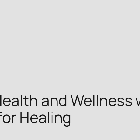
ealth and Wellness w
or Healing