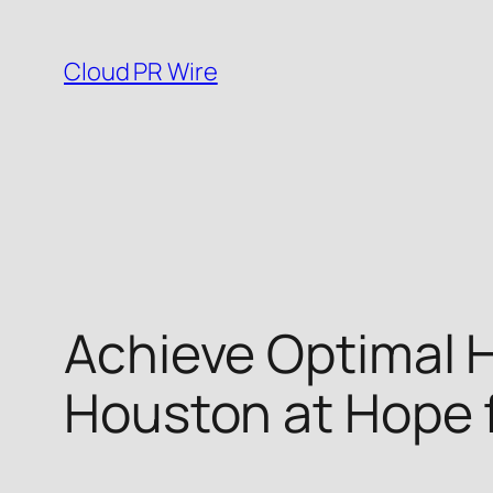
Skip
to
Cloud PR Wire
content
Achieve Optimal H
Houston at Hope f