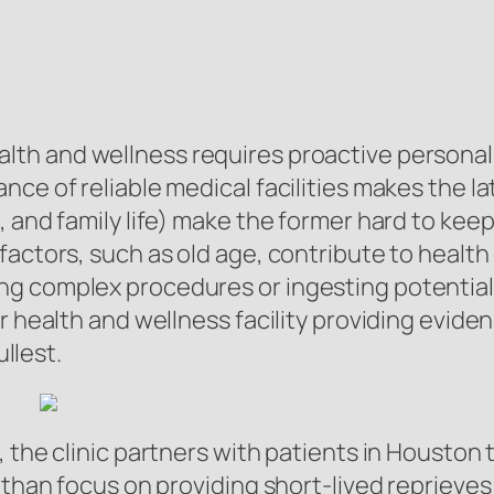
lth and wellness requires proactive personal
nce of reliable medical facilities makes the 
 and family life) make the former hard to keep 
actors, such as old age, contribute to health 
g complex procedures or ingesting potential
er health and wellness facility providing evi
ullest.
 the clinic partners with patients in Houston 
 than focus on providing short-lived reprieves 