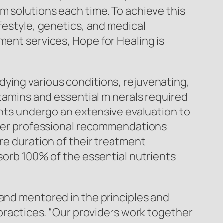
m solutions each time. To achieve this
ifestyle, genetics, and medical
ment services, Hope for Healing is
dying various conditions, rejuvenating,
itamins and essential minerals required
ients undergo an extensive evaluation to
offer professional recommendations
ire duration of their treatment
bsorb 100% of the essential nutrients
 and mentored in the principles and
 practices. “Our providers work together