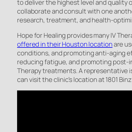
to deliver the highest level and quality
collaborate and consult with one anothe
research, treatment, and health-optimiz
Hope for Healing provides many IV Ther
offered in their Houston location
are use
conditions, and promoting anti-aging ef
reducing fatigue, and promoting post-inj
Therapy treatments. A representative i
can visit the clinic’s location at 1801 B