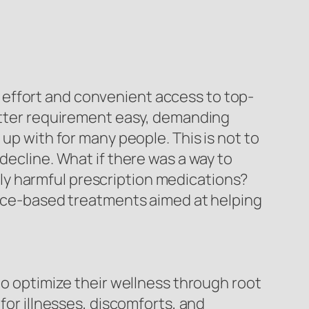
 effort and convenient access to top-
latter requirement easy, demanding
up with for many people. This is not to
decline. What if there was a way to
ly harmful prescription medications?
dence-based treatments aimed at helping
to optimize their wellness through root
for illnesses, discomforts, and