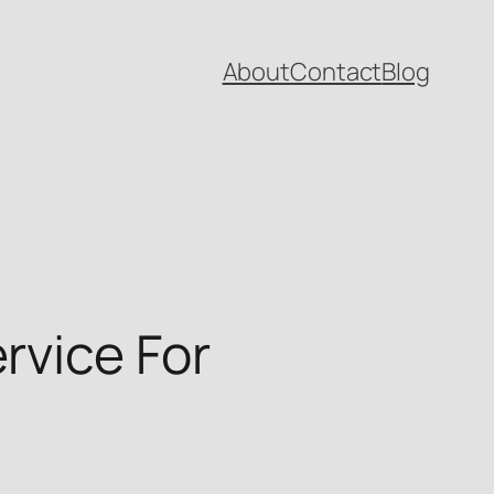
About
Contact
Blog
rvice For