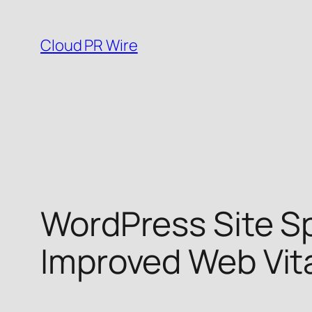
Skip
to
Cloud PR Wire
content
WordPress Site Sp
Improved Web Vit