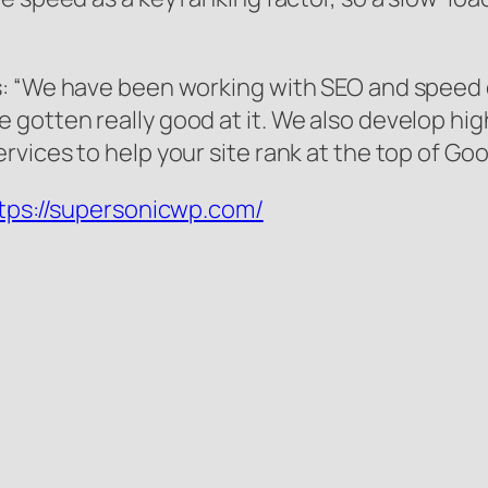
s: “We have been working with SEO and speed
gotten really good at it. We also develop hi
vices to help your site rank at the top of Goo
tps://supersonicwp.com/