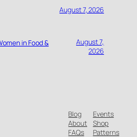
August 7, 2026
August 7,
Women in Food &
2026
Blog
Events
About
Shop
FAQs
Patterns