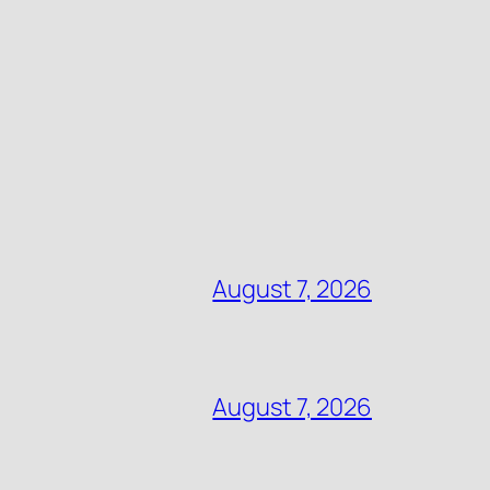
August 7, 2026
August 7, 2026