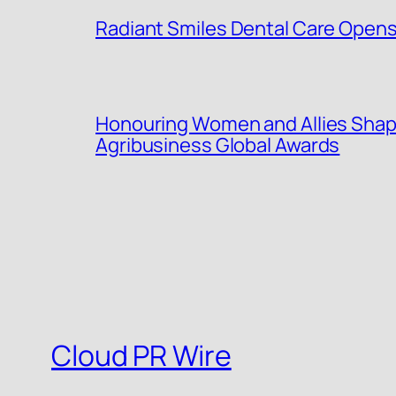
Radiant Smiles Dental Care Opens 
Honouring Women and Allies Shap
Agribusiness Global Awards
Cloud PR Wire