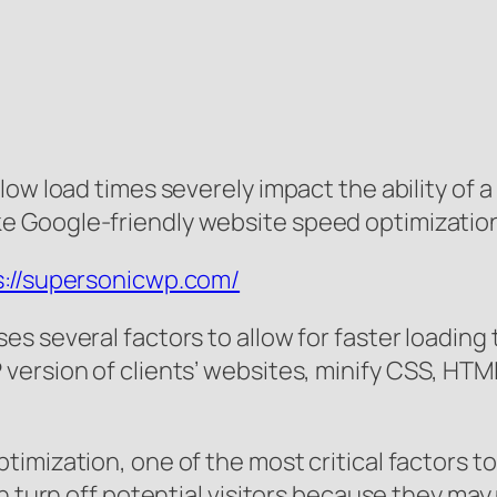
low load times severely impact the ability of 
 Google-friendly website speed optimization 
s://supersonicwp.com/
s several factors to allow for faster loadin
version of clients’ websites, minify CSS, HTM
imization, one of the most critical factors t
n turn off potential visitors because they may