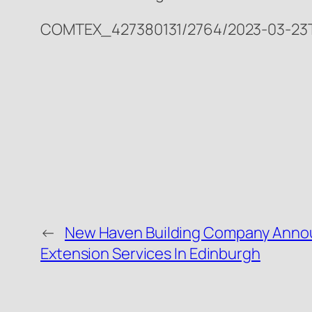
COMTEX_427380131/2764/2023-03-23T2
←
New Haven Building Company Ann
Extension Services In Edinburgh