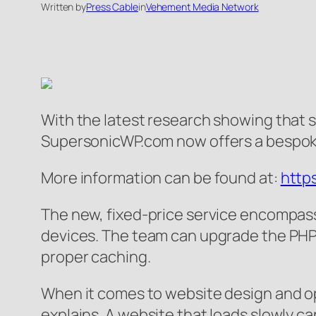
Written by
Press Cable
in
Vehement Media Network
With the latest research showing that s
SupersonicWP.com now offers a bespoke
More information can be found at:
http
The new, fixed-price service encompasse
devices. The team can upgrade the PHP 
proper caching.
When it comes to website design and opt
explains. A website that loads slowly ca