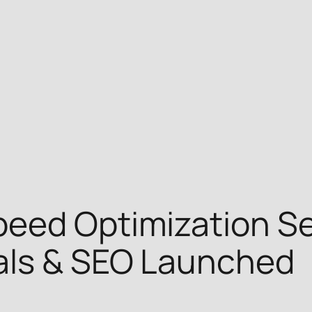
eed Optimization Se
als & SEO Launched