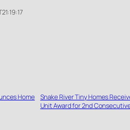
1:19:17
ounces Home
Snake River Tiny Homes Receiv
Unit Award for 2nd Consecutive