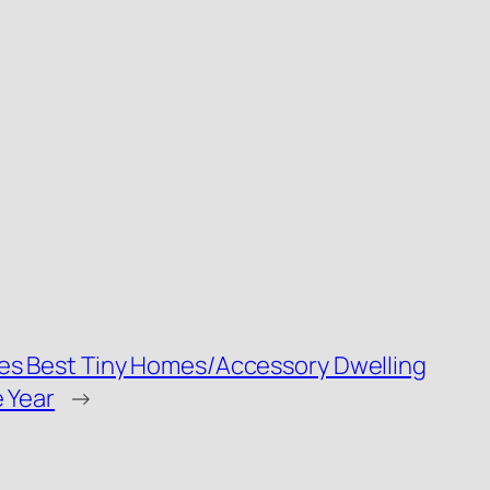
es Best Tiny Homes/Accessory Dwelling
 Year
→