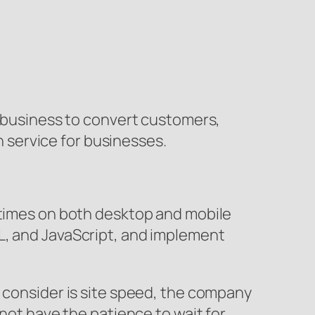
a business to convert customers,
service for businesses.
g times on both desktop and mobile
L, and JavaScript, and implement
o consider is site speed, the company
 not have the patience to wait for