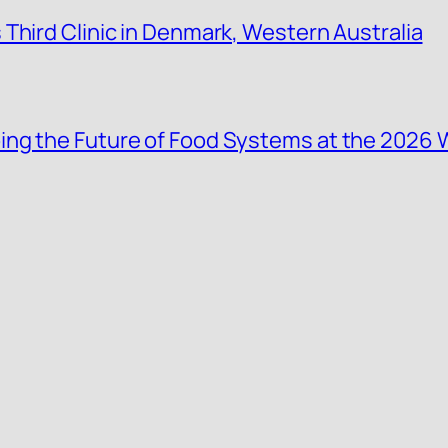
Third Clinic in Denmark, Western Australia
ing the Future of Food Systems at the 2026 