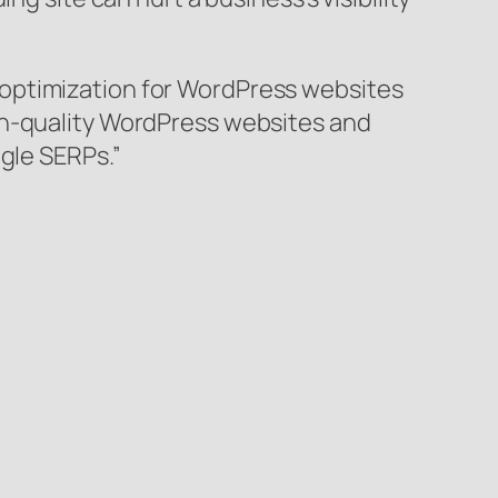
 optimization for WordPress websites
gh-quality WordPress websites and
gle SERPs.”