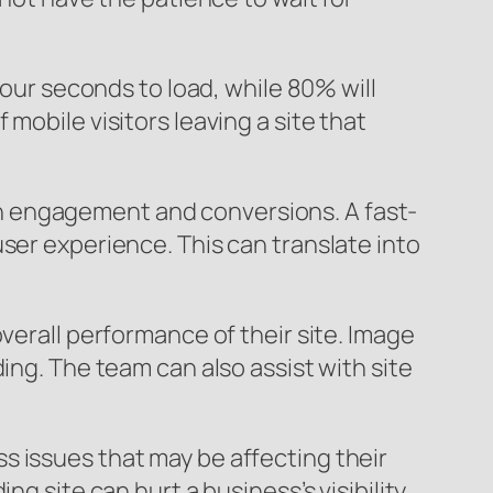
four seconds to load, while 80% will
mobile visitors leaving a site that
t on engagement and conversions. A fast-
ser experience. This can translate into
verall performance of their site. Image
ing. The team can also assist with site
s issues that may be affecting their
g site can hurt a business’s visibility