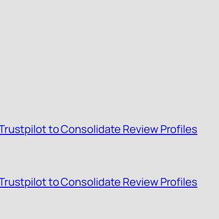
rustpilot to Consolidate Review Profiles
rustpilot to Consolidate Review Profiles