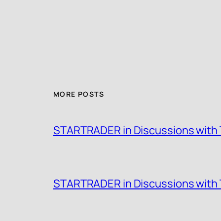
MORE POSTS
STARTRADER in Discussions with T
STARTRADER in Discussions with T