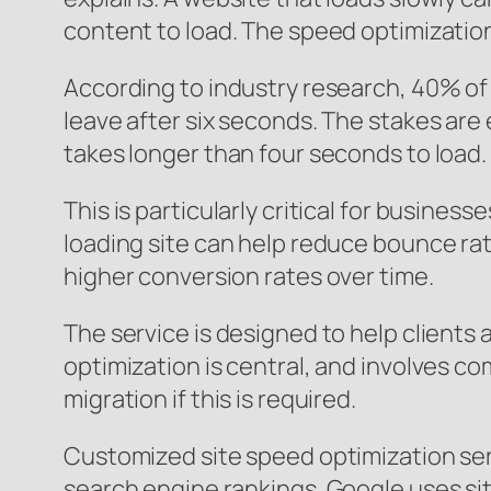
content to load. The speed optimization 
According to industry research, 40% of v
leave after six seconds. The stakes are 
takes longer than four seconds to load.
This is particularly critical for busine
loading site can help reduce bounce rat
higher conversion rates over time.
The service is designed to help clients 
optimization is central, and involves co
migration if this is required.
Customized site speed optimization ser
search engine rankings. Google uses site 