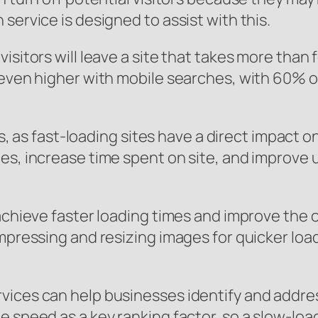
service is designed to assist with this.
isitors will leave a site that takes more than 
even higher with mobile searches, with 60% of 
sses, as fast-loading sites have a direct impac
es, increase time spent on site, and improve u
achieve faster loading times and improve the o
mpressing and resizing images for quicker load
vices can help businesses identify and addres
speed as a key ranking factor, so a slow-loadin