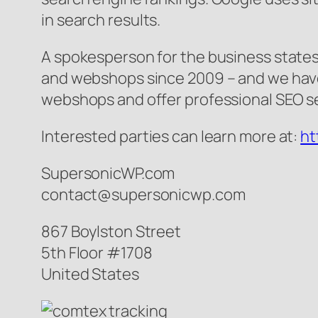
in search results.
A spokesperson for the business state
and webshops since 2009 – and we have 
webshops and offer professional SEO ser
Interested parties can learn more at:
ht
SupersonicWP.com
contact@supersonicwp.com
867 Boylston Street
5th Floor #1708
United States