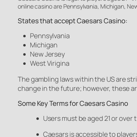
online casino are Pennsylvania, Michigan, New
States that accept Caesars Casino:
Pennsylvania
Michigan
New Jersey
West Virigina
The gambling laws within the US are strin
change in the future; however, these ar
Some Key Terms for Caesars Casino
Users must be aged 21 or over t
Caesars is accessible to players