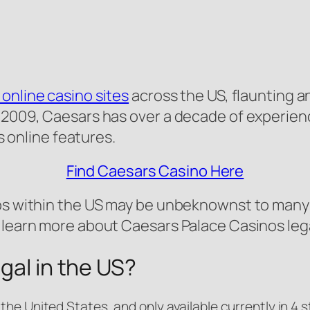
 online casino sites
across the US, flaunting a
 2009, Caesars has over a decade of experience
ts online features.
Find Caesars Casino Here
os within the US may be unbeknownst to many 
 learn more about Caesars Palace Casinos lega
gal in the US?
 the United States, and only available currently in 4