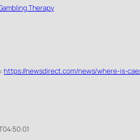
Gambling Therapy
m:
https://newsdirect.com/news/where-is-caes
04:50:01