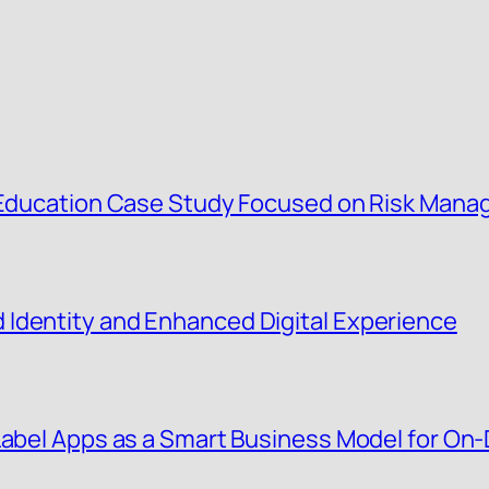
g Education Case Study Focused on Risk Man
Identity and Enhanced Digital Experience
 Label Apps as a Smart Business Model for O