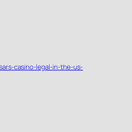
ars-casino-legal-in-the-us-