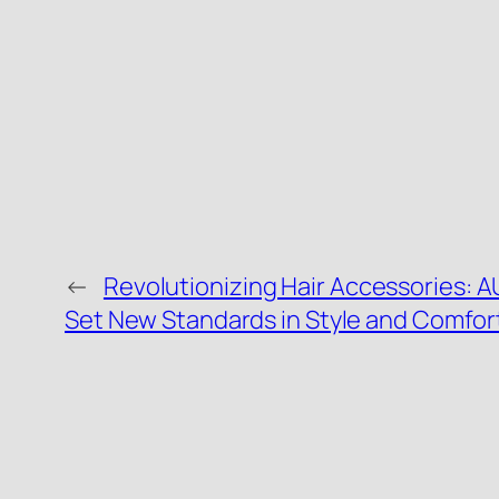
←
Revolutionizing Hair Accessories: 
Set New Standards in Style and Comfor