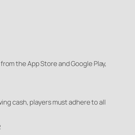
 from the App Store and Google Play,
wing cash, players must adhere to all
R