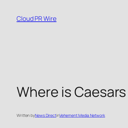
Skip
to
Cloud PR Wire
content
Where is Caesars 
Written by
News Direct
in
Vehement Media Network