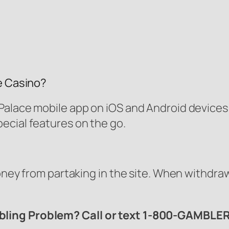
ce Casino?
Palace mobile app on iOS and Android devices
ecial features on the go.
oney from partaking in the site. When withdra
bling Problem? Call or text 1-800-GAMBLE