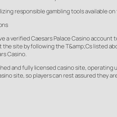
lizing responsible gambling tools available on 
ions
ave a verified Caesars Palace Casino account 
at the site by following the T&amp;Cs listed 
ars Casino.
shed and fully licensed casino site, operatin
casino site, so players can rest assured they ar