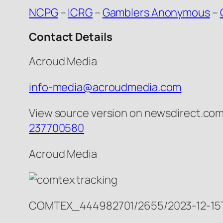
NCPG
–
ICRG
–
Gamblers Anonymous
–
Contact Details
Acroud Media
info-media@acroudmedia.com
View source version on newsdirect.co
237700580
Acroud Media
COMTEX_444982701/2655/2023-12-15T