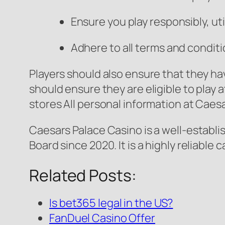
Ensure you play responsibly, uti
Adhere to all terms and condit
Players should also ensure that they h
should ensure they are eligible to play 
stores All personal information at Caes
Caesars Palace Casino is a well-establi
Board since 2020. It is a highly reliable 
Related Posts:
Is bet365 legal in the US?
FanDuel Casino Offer