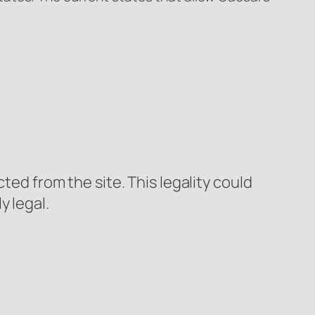
ted from the site. This legality could
y legal.