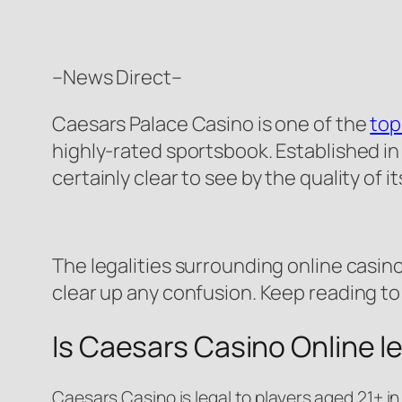
–News Direct–
Caesars Palace Casino is one of the
top
highly-rated sportsbook. Established in
certainly clear to see by the quality of i
The legalities surrounding online casin
clear up any confusion. Keep reading to
Is Caesars Casino Online le
Caesars Casino is legal to players aged 21+ in