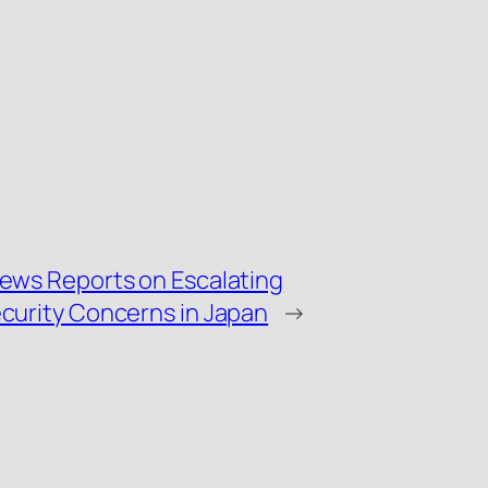
ews Reports on Escalating
curity Concerns in Japan
→