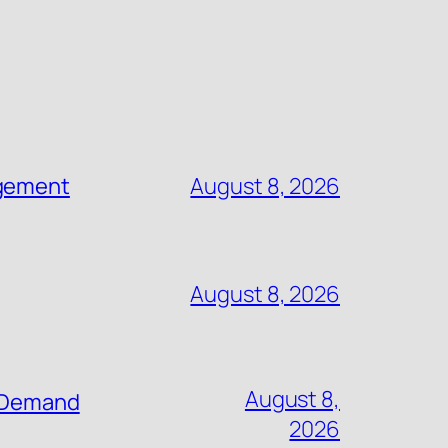
agement
August 8, 2026
August 8, 2026
August 8,
n-Demand
2026