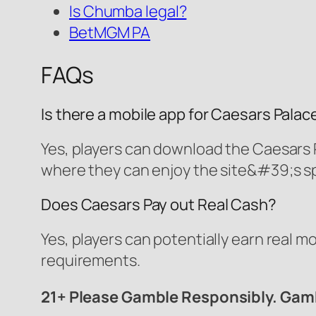
Is Chumba legal?
BetMGM PA
FAQs
Is there a mobile app for Caesars Pala
Yes, players can download the Caesars 
where they can enjoy the site&#39;s sp
Does Caesars Pay out Real Cash?
Yes, players can potentially earn real m
requirements.
21+ Please Gamble Responsibly. Gam