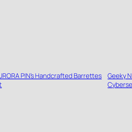
AURORA PIN’s Handcrafted Barrettes
Geeky N
t
Cyberse