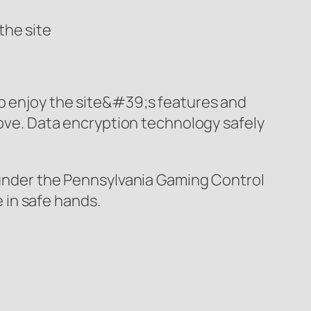
the site
to enjoy the site&#39;s features and
above. Data encryption technology safely
g under the Pennsylvania Gaming Control
e in safe hands.