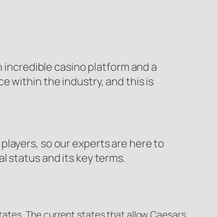
n incredible casino platform and a
 within the industry, and this is
players, so our experts are here to
l status and its key terms.
 states. The current states that allow Caesars