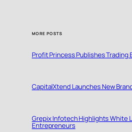
MORE POSTS
Profit Princess Publishes Tradin
CapitalXtend Launches New Brand 
Grepix Infotech Highlights White
Entrepreneurs