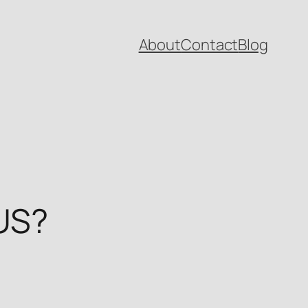
About
Contact
Blog
 US?