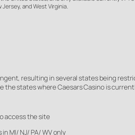
 Jersey, and West Virginia.
gent, resulting in several states being restric
e the states where Caesars Casino is currentl
o access the site
 in MI/ NJ/ PA/ WV only