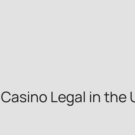
Casino Legal in the