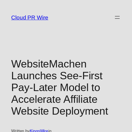
Skip
to
Cloud PR Wire
content
WebsiteMachen
Launches See-First
Pay-Later Model to
Accelerate Affiliate
Website Deployment
Written by
KingsWire
in