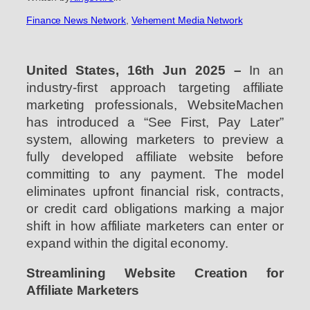
Finance News Network
, 
Vehement Media Network
United States, 16th Jun 2025 –
In an
industry-first approach targeting affiliate
marketing professionals, WebsiteMachen
has introduced a “See First, Pay Later”
system, allowing marketers to preview a
fully developed affiliate website before
committing to any payment. The model
eliminates upfront financial risk, contracts,
or credit card obligations marking a major
shift in how affiliate marketers can enter or
expand within the digital economy.
Streamlining Website Creation for
Affiliate Marketers