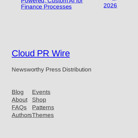
Powered, Custom AI for
2026
Finance Processes
Cloud PR Wire
Newsworthy Press Distribution
Blog
Events
About
Shop
FAQs
Patterns
Authors
Themes