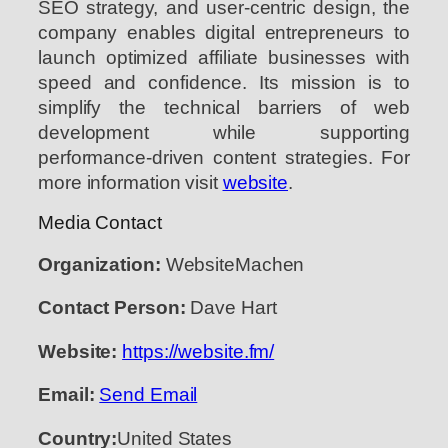
SEO strategy, and user-centric design, the
company enables digital entrepreneurs to
launch optimized affiliate businesses with
speed and confidence. Its mission is to
simplify the technical barriers of web
development while supporting
performance-driven content strategies. For
more information visit
website
.
Media Contact
Organization:
WebsiteMachen
Contact Person:
Dave Hart
Website:
https://website.fm/
Email:
Send Email
Country:
United States