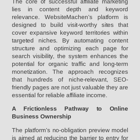
The core of successful affiliate marketing
lies in content depth and keyword
relevance. WebsiteMachen’s platform is
designed to build visit-worthy sites that
cover expansive keyword territories within
targeted niches. By automating content
structure and optimizing each page for
search visibility, the system enhances the
potential for organic traffic and long-term
monetization. The approach recognizes
that hundreds of niche-relevant, SEO-
friendly pages are not just valuable they are
essential for reliable affiliate income.
A Frictionless Pathway to Online
Business Ownership
The platform’s no-obligation preview model
is aimed at reducing the barrier to entry for