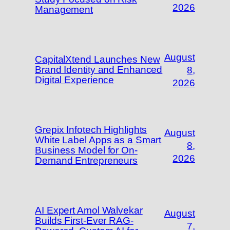
2026
Management
August
CapitalXtend Launches New
Brand Identity and Enhanced
8,
Digital Experience
2026
Grepix Infotech Highlights
August
White Label Apps as a Smart
8,
Business Model for On-
2026
Demand Entrepreneurs
AI Expert Amol Walvekar
August
Builds First-Ever RAG-
7,