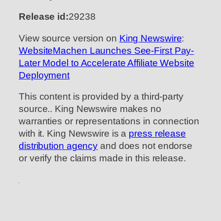
Release id:
29238
View source version on
King Newswire
:
WebsiteMachen Launches See-First Pay-
Later Model to Accelerate Affiliate Website
Deployment
This content is provided by a third-party
source.. King Newswire makes no
warranties or representations in connection
with it. King Newswire is a
press release
distribution agency
and does not endorse
or verify the claims made in this release.