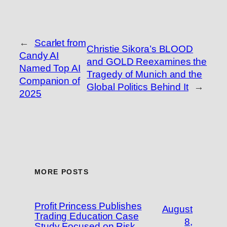
←
Scarlet from
Christie Sikora’s BLOOD
Candy AI
and GOLD Reexamines the
Named Top AI
Tragedy of Munich and the
Companion of
Global Politics Behind It
→
2025
MORE POSTS
Profit Princess Publishes
August
Trading Education Case
8,
Study Focused on Risk