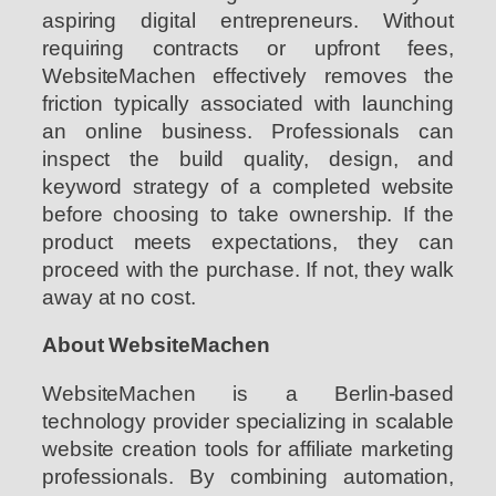
aspiring digital entrepreneurs. Without
requiring contracts or upfront fees,
WebsiteMachen effectively removes the
friction typically associated with launching
an online business. Professionals can
inspect the build quality, design, and
keyword strategy of a completed website
before choosing to take ownership. If the
product meets expectations, they can
proceed with the purchase. If not, they walk
away at no cost.
About WebsiteMachen
WebsiteMachen is a Berlin-based
technology provider specializing in scalable
website creation tools for affiliate marketing
professionals. By combining automation,