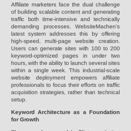
Affiliate marketers face the dual challenge
of building scalable content and generating
traffic both time-intensive and technically
demanding processes. WebsiteMachen’s
latest system addresses this by offering
high-speed, multi-page website creation.
Users can generate sites with 100 to 200
keyword-optimized pages in under two
hours, with the ability to launch several sites
within a single week. This industrial-scale
website deployment empowers affiliate
professionals to focus their efforts on traffic
acquisition strategies, rather than technical
setup.
Keyword Architecture as a Foundation
for Growth