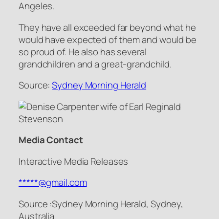
Angeles.
They have all exceeded far beyond what he
would have expected of them and would be
so proud of. He also has several
grandchildren and a great-grandchild.
Source:
Sydney Morning Herald
Media Contact
Interactive Media Releases
*****@gmail.com
Source :Sydney Morning Herald, Sydney,
Australia