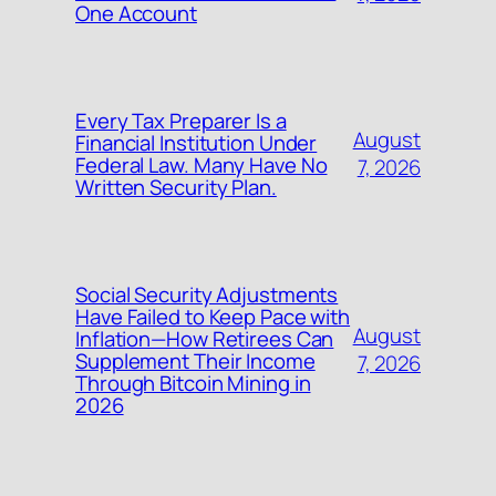
One Account
Every Tax Preparer Is a
August
Financial Institution Under
Federal Law. Many Have No
7, 2026
Written Security Plan.
Social Security Adjustments
Have Failed to Keep Pace with
August
Inflation—How Retirees Can
Supplement Their Income
7, 2026
Through Bitcoin Mining in
2026