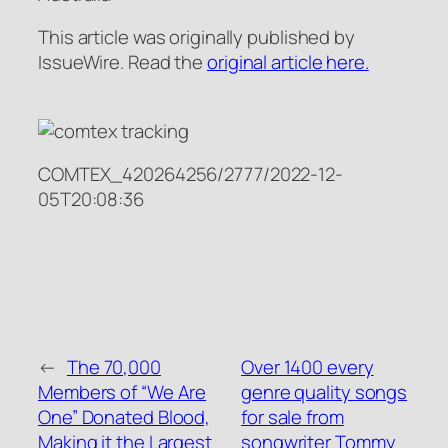
This article was originally published by
IssueWire. Read the
original article here.
COMTEX_420264256/2777/2022-12-
05T20:08:36
←
The 70,000
Over 1400 every
Members of “We Are
genre quality songs
One” Donated Blood,
for sale from
Making it the Largest
songwriter Tommy