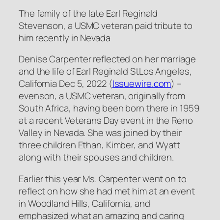
The family of the late Earl Reginald
Stevenson, a USMC veteran paid tribute to
him recently in Nevada
Denise Carpenter reflected on her marriage
and the life of Earl Reginald StLos Angeles,
California Dec 5, 2022 (
Issuewire.com
) –
evenson, a USMC veteran, originally from
South Africa, having been born there in 1959
at a recent Veterans Day event in the Reno
Valley in Nevada. She was joined by their
three children Ethan, Kimber, and Wyatt
along with their spouses and children.
Earlier this year Ms. Carpenter went on to
reflect on how she had met him at an event
in Woodland Hills, California, and
emphasized what an amazing and caring