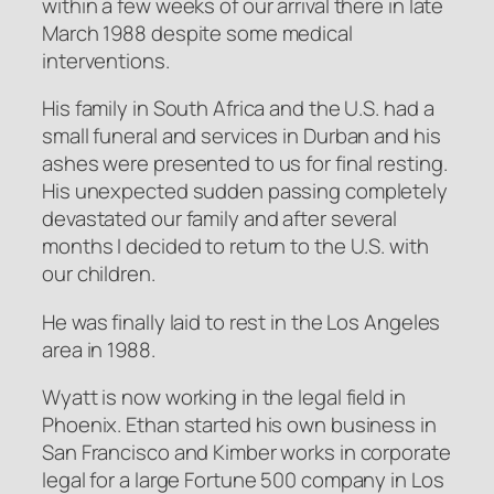
within a few weeks of our arrival there in late
March 1988 despite some medical
interventions.
His family in South Africa and the U.S. had a
small funeral and services in Durban and his
ashes were presented to us for final resting.
His unexpected sudden passing completely
devastated our family and after several
months I decided to return to the U.S. with
our children.
He was finally laid to rest in the Los Angeles
area in 1988.
Wyatt is now working in the legal field in
Phoenix. Ethan started his own business in
San Francisco and Kimber works in corporate
legal for a large Fortune 500 company in Los