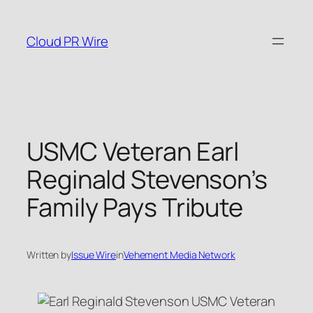
Skip
to
Cloud PR Wire
content
USMC Veteran Earl
Reginald Stevenson’s
Family Pays Tribute
Written by
Issue Wire
in
Vehement Media Network