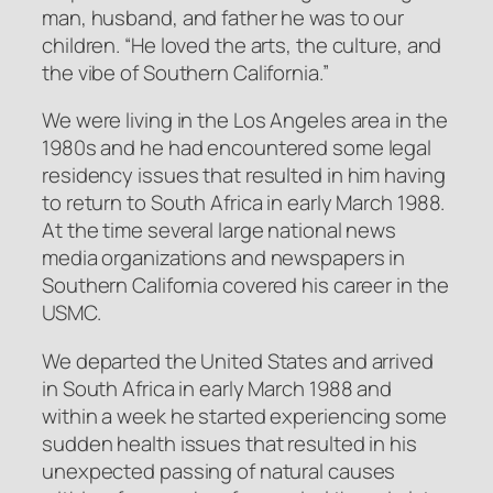
man, husband, and father he was to our
children. “He loved the arts, the culture, and
the vibe of Southern California.”
We were living in the Los Angeles area in the
1980s and he had encountered some legal
residency issues that resulted in him having
to return to South Africa in early March 1988.
At the time several large national news
media organizations and newspapers in
Southern California covered his career in the
USMC.
We departed the United States and arrived
in South Africa in early March 1988 and
within a week he started experiencing some
sudden health issues that resulted in his
unexpected passing of natural causes