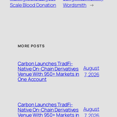
Scale Blood Donation
Wordsmith
→
MORE POSTS
Carbon Launches TradFi-
August
Native On-Chain Derivatives
Venue With 950+ Markets in
7, 2026
One Account
Carbon Launches TradFi-
August
Native On-Chain Derivatives
Venue With 950+ Markets in
7, 2026