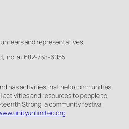
volunteers and representatives.
d, Inc. at 682-738-6055
and has activities that help communities
 activities and resources to people to
eteenth Strong, a community festival
www.unityunlimited.org