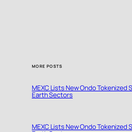
MORE POSTS
MEXC Lists New Ondo Tokenized St
Earth Sectors
MEXC Lists New Ondo Tokenized St