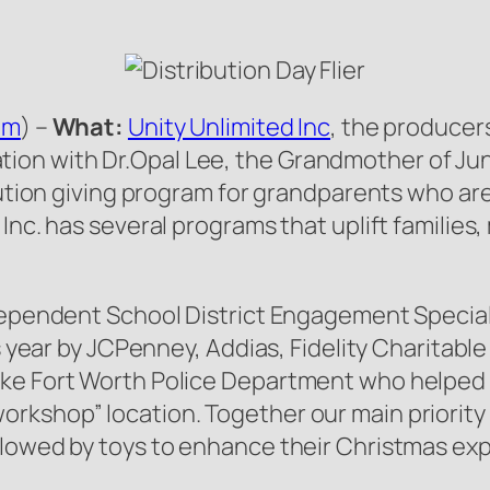
om
) –
What:
Unity Unlimited Inc
, the producer
on with Dr.Opal Lee, the Grandmother of June
ibution giving program for grandparents who ar
Inc. has several programs that uplift families
ndependent School District Engagement Specia
his year by JCPenney, Addias, Fidelity Charita
ike Fort Worth Police Department who helped
kshop” location. Together our main priority i
llowed by toys to enhance their Christmas ex