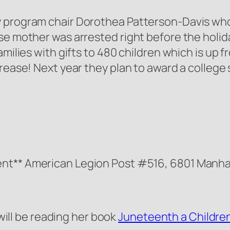
y program chair Dorothea Patterson-Davis wh
ose mother was arrested right before the holi
milies with gifts to 480 children which is up fr
crease! Next year they plan to award a college
nt** American Legion Post #516, 6801 Manhat
ill be reading her book
Juneteenth a Children