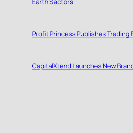
Earth Sectors
Profit Princess Publishes Tradin
CapitalXtend Launches New Brand 