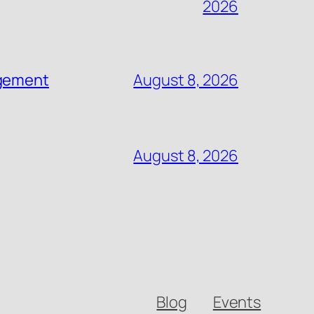
2026
agement
August 8, 2026
August 8, 2026
Blog
Events