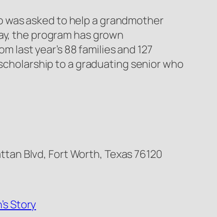
o was asked to help a grandmother
day, the program has grown
om last year’s 88 families and 127
 scholarship to a graduating senior who
tan Blvd, Fort Worth, Texas 76120
’s Story