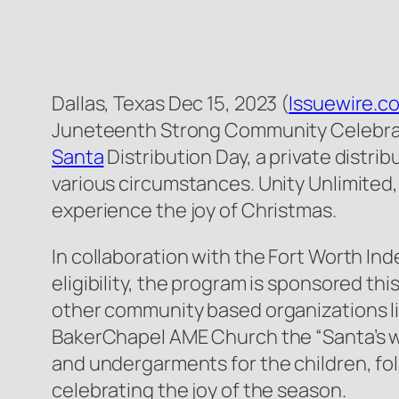
Dallas, Texas Dec 15, 2023 (
Issuewire.c
Juneteenth Strong Community Celebrati
Santa
Distribution Day, a private distr
various circumstances. Unity Unlimited, 
experience the joy of Christmas.
In collaboration with the Fort Worth I
eligibility, the program is sponsored t
other community based organizations l
BakerChapel AME Church the “Santa’s wor
and undergarments for the children, fo
celebrating the joy of the season.