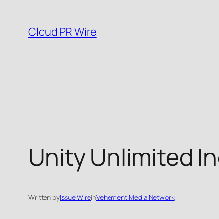
Skip
to
Cloud PR Wire
content
Unity Unlimited I
Written by
Issue Wire
in
Vehement Media Network