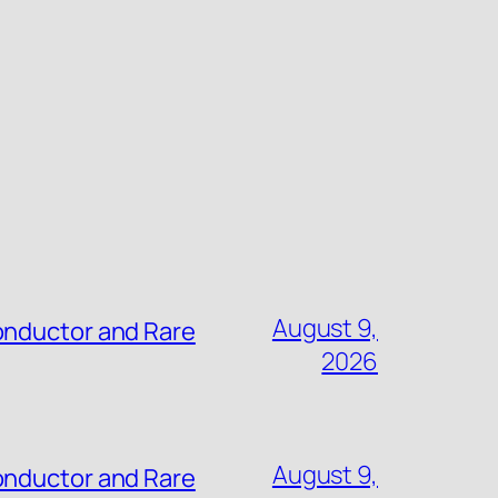
August 9,
onductor and Rare
2026
August 9,
onductor and Rare