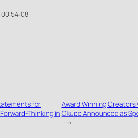
00:54:08
tatements for
Award Winning Creators 
Forward-Thinking in
Okupe Announced as Spec
→