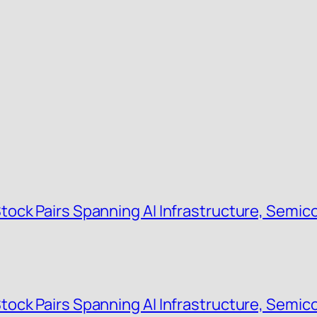
ock Pairs Spanning AI Infrastructure, Semic
ock Pairs Spanning AI Infrastructure, Semic