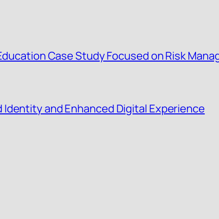
g Education Case Study Focused on Risk Man
Identity and Enhanced Digital Experience