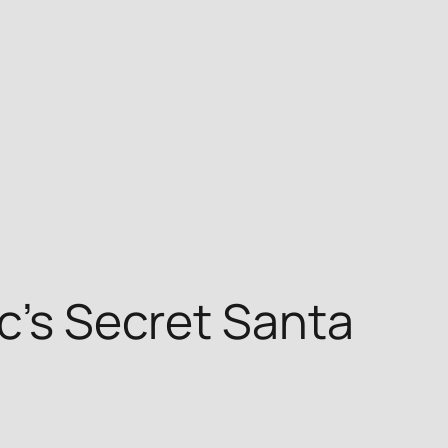
nc’s Secret Santa