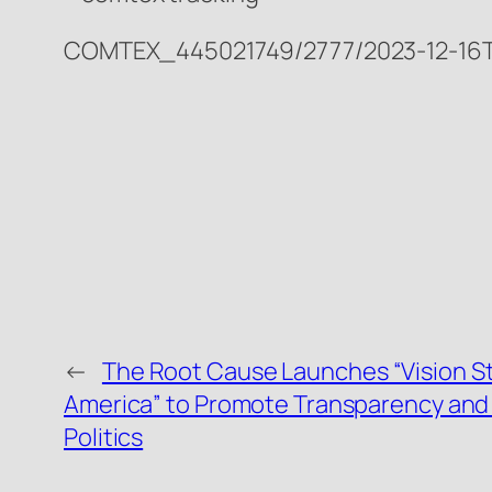
COMTEX_445021749/2777/2023-12-16T
←
The Root Cause Launches “Vision S
America” to Promote Transparency and 
Politics