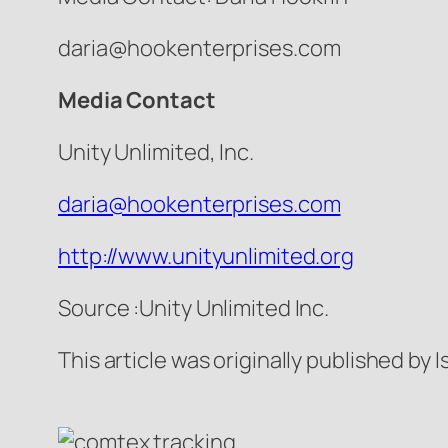
daria@hookenterprises.com
Media Contact
Unity Unlimited, Inc.
daria@hookenterprises.com
http://www.unityunlimited.org
Source :Unity Unlimited Inc.
This article was originally published by