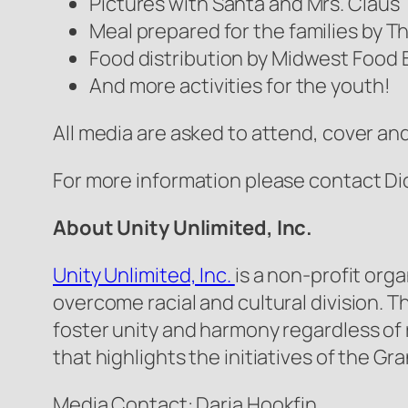
Pictures with Santa and Mrs. Claus
Meal prepared for the families by 
Food distribution by Midwest Food
And more activities for the youth!
All media are asked to attend, cover and
For more information please contact Dio
About Unity Unlimited, Inc.
Unity Unlimited, Inc.
is a non-profit org
overcome racial and cultural division. 
foster unity and harmony regardless of 
that highlights the initiatives of the G
Media Contact: Daria Hookfin