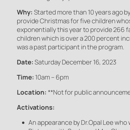
Why:
Started more than 10 years ago b
provide Christmas for five children wh
exponentially this year to provide 266 fa
children which is over a 200 percent in
was a past participant in the program.
Date:
Saturday December 16, 2023
Time:
10am – 6pm
Location:
**Not for public announceme
Activations:
An appearance by Dr.Opal Lee who w