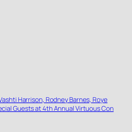
Vashti Harrison, Rodney Barnes, Roye
ial Guests at 4th Annual Virtuous Con