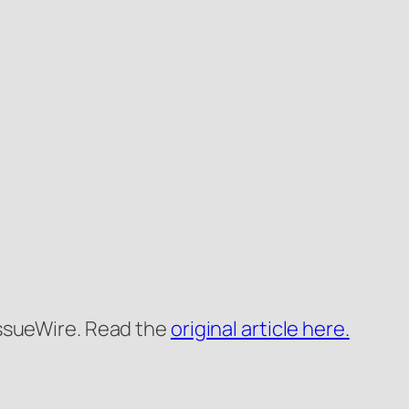
 IssueWire. Read the
original article here.