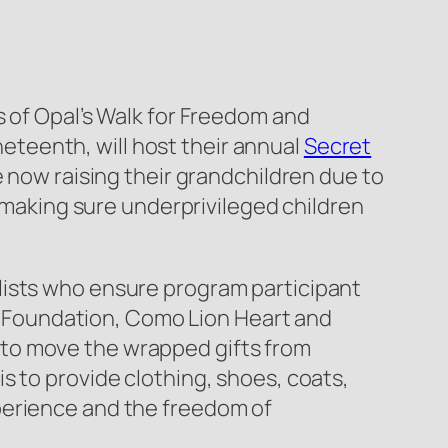
s of Opal’s Walk for Freedom and
teenth, will host their annual
Secret
e now raising their grandchildren due to
, making sure underprivileged children
lists who ensure program participant
ble Foundation, Como Lion Heart and
 to move the wrapped gifts from
s to provide clothing, shoes, coats,
perience and the freedom of