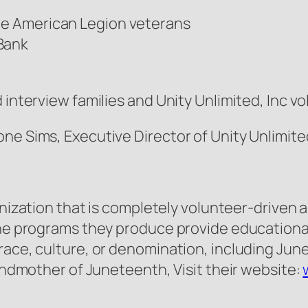
The American Legion veterans
 Bank
 interview families and Unity Unlimited, Inc 
ne Sims, Executive Director of Unity Unlimite
anization that is completely volunteer-driven 
The programs they produce provide educational
race, culture, or denomination, including Jun
randmother of Juneteenth, Visit their website: