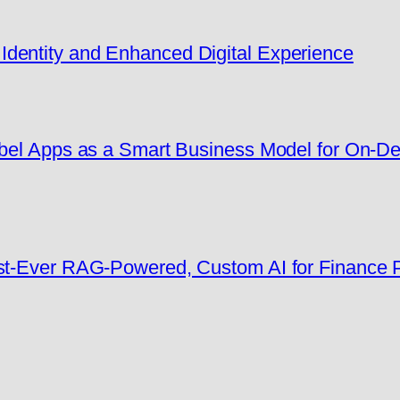
dentity and Enhanced Digital Experience
Label Apps as a Smart Business Model for On-
rst-Ever RAG-Powered, Custom AI for Finance