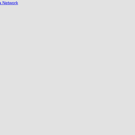
a Network