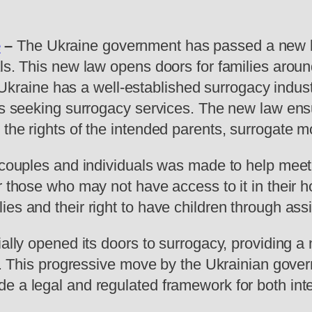
e
–
The Ukraine government has passed a new la
ls. This new law opens doors for families aroun
y. Ukraine has a well-established surrogacy indu
es seeking surrogacy services. The new law ensur
the rights of the intended parents, surrogate m
n couples and individuals was made to help mee
r those who may not have access to it in their 
es and their right to have children through ass
ially opened its doors to surrogacy, providing a
ood. This progressive move by the Ukrainian gov
de a legal and regulated framework for both in