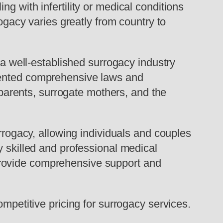
g with infertility or medical conditions
rogacy varies greatly from country to
 a well-established surrogacy industry
emented comprehensive laws and
d parents, surrogate mothers, and the
urrogacy, allowing individuals and couples
y skilled and professional medical
ho provide comprehensive support and
ompetitive pricing for surrogacy services.