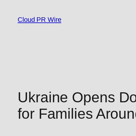
Skip
to
Cloud PR Wire
content
Ukraine Opens Doo
for Families Arou