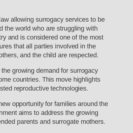
w allowing surrogacy services to be
d the world who are struggling with
stry and is considered one of the most
es that all parties involved in the
others, and the child are respected.
t the growing demand for surrogacy
home countries. This move highlights
isted reproductive technologies.
 new opportunity for families around the
ernment aims to address the growing
tended parents and surrogate mothers.