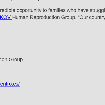
ncredible opportunity to families who have struggl
SKOV
Human Reproduction Group. “Our country 
ion Group
entro.es/