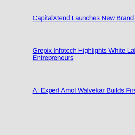
CapitalXtend Launches New Brand I
Grepix Infotech Highlights White 
Entrepreneurs
AI Expert Amol Walvekar Builds Fi