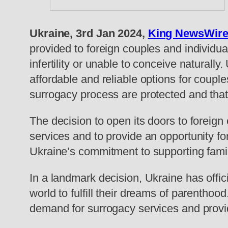
Ukraine, 3rd Jan 2024,
King NewsWir
provided to foreign couples and individua
infertility or unable to conceive naturall
affordable and reliable options for coupl
surrogacy process are protected and that 
The decision to open its doors to foreig
services and to provide an opportunity fo
Ukraine’s commitment to supporting famili
In a landmark decision, Ukraine has offic
world to fulfill their dreams of parenth
demand for surrogacy services and provi