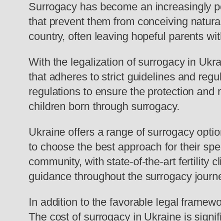
Surrogacy has become an increasingly popu
that prevent them from conceiving naturall
country, often leaving hopeful parents wit
With the legalization of surrogacy in Ukr
that adheres to strict guidelines and r
regulations to ensure the protection and r
children born through surrogacy.
Ukraine offers a range of surrogacy optio
to choose the best approach for their spe
community, with state-of-the-art fertility
guidance throughout the surrogacy journ
In addition to the favorable legal framew
The cost of surrogacy in Ukraine is signi