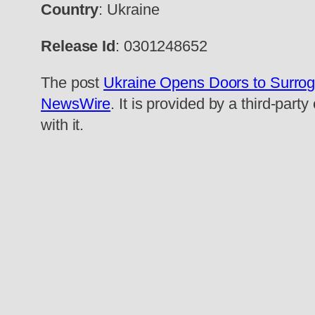
Country
: Ukraine
Release Id
: 0301248652
The post
Ukraine Opens Doors to Surrog
NewsWire
. It is provided by a third-pa
with it.