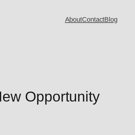
About
Contact
Blog
New Opportunity