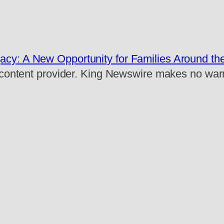
acy: A New Opportunity for Families Around th
rty content provider. King Newswire makes no war