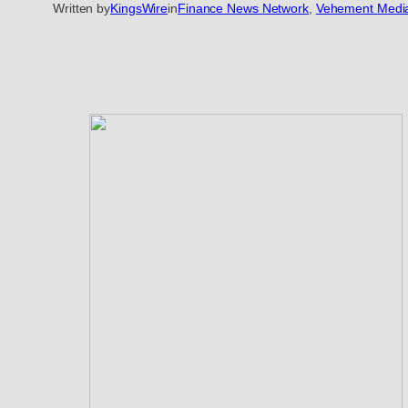
Written by
KingsWire
in
Finance News Network
, 
Vehement Medi