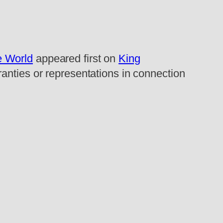
e World
appeared first on
King
ranties or representations in connection