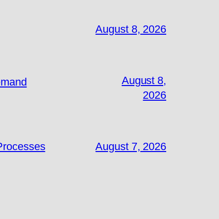
August 8, 2026
August 8,
Demand
2026
 Processes
August 7, 2026