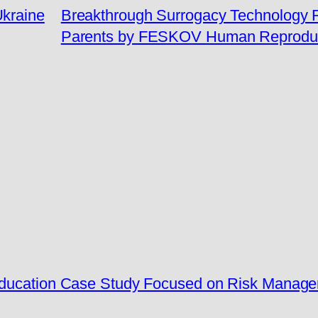
Ukraine
Breakthrough Surrogacy Technology Re
Parents by FESKOV Human Reproduc
 Education Case Study Focused on Risk Manag