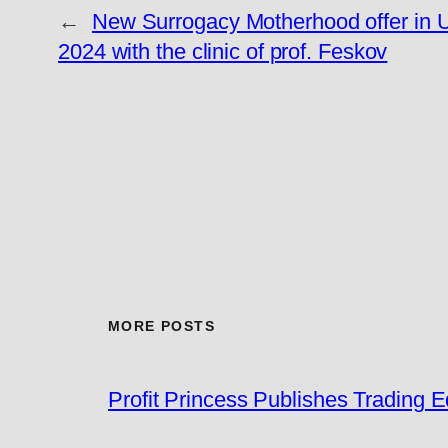
←
New Surrogacy Motherhood offer in 
2024 with the clinic of prof. Feskov
MORE POSTS
Profit Princess Publishes Trading