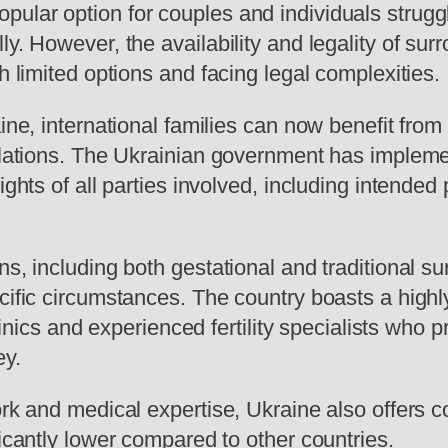
lar option for couples and individuals strugglin
y. However, the availability and legality of sur
h limited options and facing legal complexities.
aine, international families can now benefit from
egulations. The Ukrainian government has impl
ights of all parties involved, including intende
ns, including both gestational and traditional s
cific circumstances. The country boasts a highl
 clinics and experienced fertility specialists w
ey.
ork and medical expertise, Ukraine also offers c
ficantly lower compared to other countries.