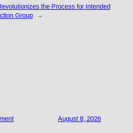
volutionizes the Process for Intended
tion Group
→
ement
August 8, 2026