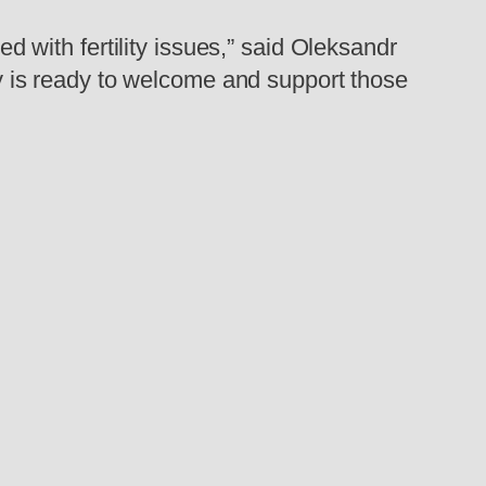
ed with fertility issues,” said Oleksandr
is ready to welcome and support those