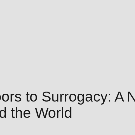
rs to Surrogacy: A 
nd the World