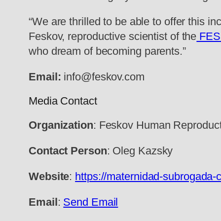
“We are thrilled to be able to offer this i
Feskov, reproductive scientist of the
FE
who dream of becoming parents.”
Email:
info@feskov.com
Media Contact
Organization
: Feskov Human Reproduct
Contact Person
: Oleg Kazsky
Website
:
https://maternidad-subrogada-c
Email
:
Send Email