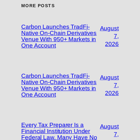
MORE POSTS
Carbon Launches TradFi-
August
Native On-Chain Derivatives
7,
Venue With 950+ Markets in
2026
One Account
Carbon Launches TradFi-
August
Native On-Chain Derivatives
7,
Venue With 950+ Markets in
2026
One Account
Every Tax Preparer Is a
August
Financial Institution Under
7,
Federal Law. Many Have No