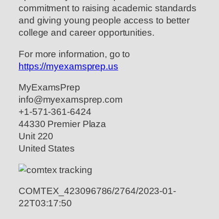
commitment to raising academic standards
and giving young people access to better
college and career opportunities.
For more information, go to
https://myexamsprep.us
MyExamsPrep
info@myexamsprep.com
+1-571-361-6424
44330 Premier Plaza
Unit 220
United States
COMTEX_423096786/2764/2023-01-
22T03:17:50