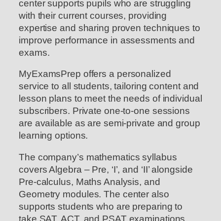
center supports pupils who are struggling
with their current courses, providing
expertise and sharing proven techniques to
improve performance in assessments and
exams.
MyExamsPrep offers a personalized
service to all students, tailoring content and
lesson plans to meet the needs of individual
subscribers. Private one-to-one sessions
are available as are semi-private and group
learning options.
The company’s mathematics syllabus
covers Algebra – Pre, ‘I’, and ‘II’ alongside
Pre-calculus, Maths Analysis, and
Geometry modules. The center also
supports students who are preparing to
take SAT, ACT, and PSAT examinations