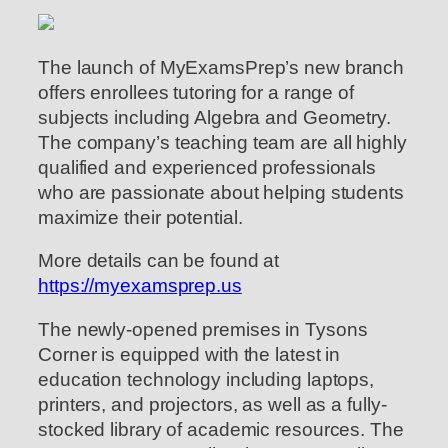
The launch of MyExamsPrep’s new branch
offers enrollees tutoring for a range of
subjects including Algebra and Geometry.
The company’s teaching team are all highly
qualified and experienced professionals
who are passionate about helping students
maximize their potential.
More details can be found at
https://myexamsprep.us
The newly-opened premises in Tysons
Corner is equipped with the latest in
education technology including laptops,
printers, and projectors, as well as a fully-
stocked library of academic resources. The