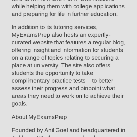
while helping them with college applications
and preparing for life in further education.
In addition to its tutoring services,
MyExamsPrep also hosts an expertly-
curated website that features a regular blog,
offering insight and information for students
on a range of topics relating to securing a
place at university. The site also offers
students the opportunity to take
complimentary practice tests – to better
assess their progress and pinpoint what
areas they need to work on to achieve their
goals.
About MyExamsPrep
Founded by Anil Goel and headquartered in