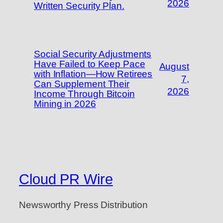
2026
Written Security Plan.
Social Security Adjustments
Have Failed to Keep Pace
August
with Inflation—How Retirees
7,
Can Supplement Their
2026
Income Through Bitcoin
Mining in 2026
Cloud PR Wire
Newsworthy Press Distribution