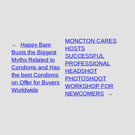
MONCTON CARES
←
Happy Bam
HOSTS
Busts the Biggest
SUCCESSFUL
Myths Related to
PROFESSIONAL
Condoms and Has
HEADSHOT
the best Condoms
PHOTOSHOOT
on Offer for Buyers
WORKSHOP FOR
Worldwide
NEWCOMERS
→