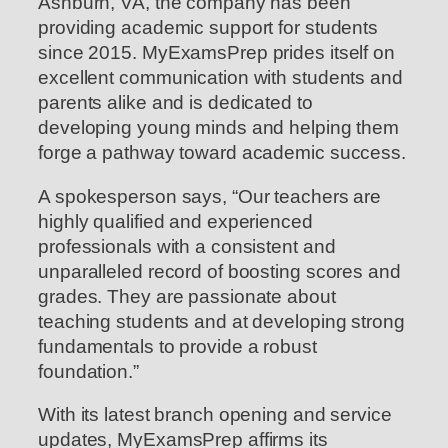
Ashburn, VA, the company has been
providing academic support for students
since 2015. MyExamsPrep prides itself on
excellent communication with students and
parents alike and is dedicated to
developing young minds and helping them
forge a pathway toward academic success.
A spokesperson says, “Our teachers are
highly qualified and experienced
professionals with a consistent and
unparalleled record of boosting scores and
grades. They are passionate about
teaching students and at developing strong
fundamentals to provide a robust
foundation.”
With its latest branch opening and service
updates, MyExamsPrep affirms its