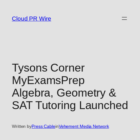
Skip
to
Cloud PR Wire
content
Tysons Corner
MyExamsPrep
Algebra, Geometry &
SAT Tutoring Launched
Written by
Press Cable
in
Vehement Media Network