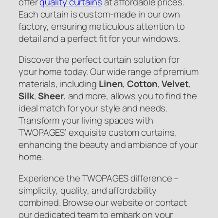
offer
quality curtains
at affordable prices.
Each curtain is custom-made in our own
factory, ensuring meticulous attention to
detail and a perfect fit for your windows.
Discover the perfect curtain solution for
your home today. Our wide range of premium
materials, including
Linen
,
Cotton
,
Velvet
,
Silk
,
Sheer
, and more, allows you to find the
ideal match for your style and needs.
Transform your living spaces with
TWOPAGES’ exquisite custom curtains,
enhancing the beauty and ambiance of your
home.
Experience the TWOPAGES difference –
simplicity, quality, and affordability
combined. Browse our website or contact
our dedicated team to embark on your