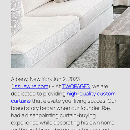
Albany, New York Jun 2, 2023
(
Issuewire.com
) – At
TWOPAGES
, we are
dedicated to providing
high-quality custom
curtains
that elevate your living spaces. Our
brand story began when our founder, Ray,
had a disappointing curtain-buying
experience while decorating his own home
for the first time. This encounter sparked a