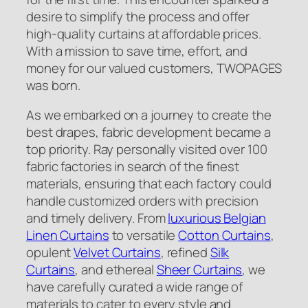
desire to simplify the process and offer
high-quality curtains at affordable prices.
With a mission to save time, effort, and
money for our valued customers, TWOPAGES
was born.
As we embarked on a journey to create the
best drapes, fabric development became a
top priority. Ray personally visited over 100
fabric factories in search of the finest
materials, ensuring that each factory could
handle customized orders with precision
and timely delivery. From
luxurious Belgian
Linen Curtains
to versatile
Cotton Curtains
,
opulent
Velvet Curtains
, refined
Silk
Curtains
, and ethereal
Sheer Curtains
, we
have carefully curated a wide range of
materials to cater to every style and