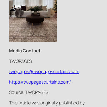
Media Contact
TWOPAGES
twopages@twopagescurtains.com
https://twopagescurtains.com/
Source :TWOPAGES
This article was originally published by