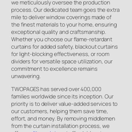
we meticulously oversee the production
process. Our dedicated team goes the extra
mile to deliver window coverings made of
the finest materials to your home, ensuring
exceptional quality and craftsmanship.
Whether you choose our flame-retardant
curtains for added safety, blackout curtains
for light-blocking effectiveness, or room
dividers for versatile space utilization, our
commitment to excellence remains
unwavering.
TWOPAGES has served over 400,000
families worldwide since its inception. Our
priority is to deliver value-added services to
our customers, helping them save time,
effort, and money. By removing middlemen
from the curtain installation process, we