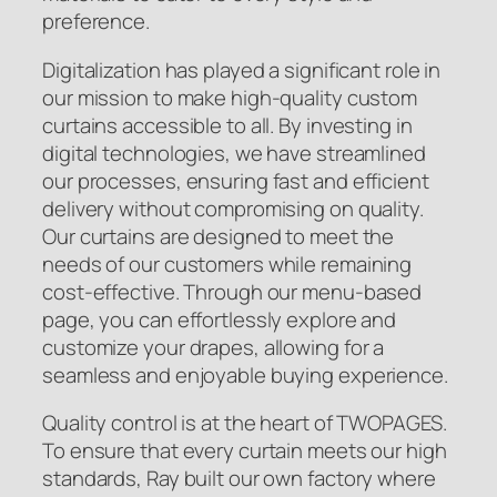
preference.
Digitalization has played a significant role in
our mission to make high-quality custom
curtains accessible to all. By investing in
digital technologies, we have streamlined
our processes, ensuring fast and efficient
delivery without compromising on quality.
Our curtains are designed to meet the
needs of our customers while remaining
cost-effective. Through our menu-based
page, you can effortlessly explore and
customize your drapes, allowing for a
seamless and enjoyable buying experience.
Quality control is at the heart of TWOPAGES.
To ensure that every curtain meets our high
standards, Ray built our own factory where