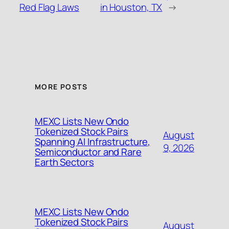
Red Flag Laws
in Houston, TX
→
MORE POSTS
MEXC Lists New Ondo
Tokenized Stock Pairs
August
Spanning AI Infrastructure,
9, 2026
Semiconductor and Rare
Earth Sectors
MEXC Lists New Ondo
Tokenized Stock Pairs
August