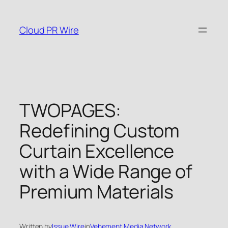
Skip
to
Cloud PR Wire
content
TWOPAGES:
Redefining Custom
Curtain Excellence
with a Wide Range of
Premium Materials
Written by
Issue Wire
in
Vehement Media Network