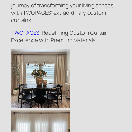
journey of transforming your living spaces
with TWOPAGES’ extraordinary custom
curtains.
TWOPAGES
: Redefining Custom Curtain
Excellence with Premium Materials.