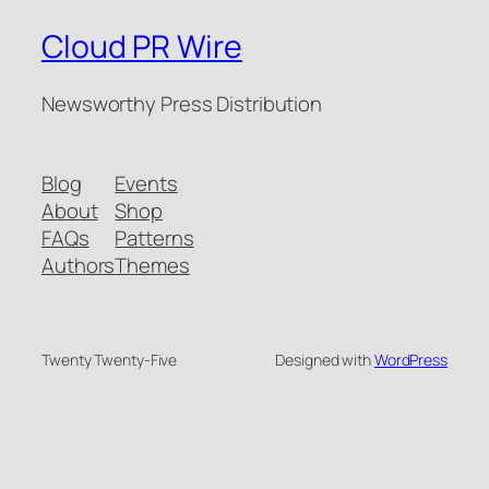
Cloud PR Wire
Newsworthy Press Distribution
Blog
Events
About
Shop
FAQs
Patterns
Authors
Themes
Twenty Twenty-Five
Designed with
WordPress