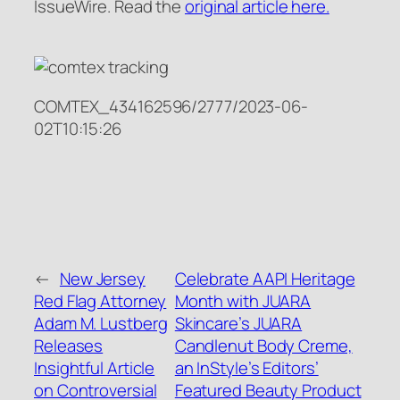
IssueWire. Read the
original article here.
COMTEX_434162596/2777/2023-06-
02T10:15:26
←
New Jersey
Celebrate AAPI Heritage
Red Flag Attorney
Month with JUARA
Adam M. Lustberg
Skincare’s JUARA
Releases
Candlenut Body Creme,
Insightful Article
an InStyle’s Editors’
on Controversial
Featured Beauty Product