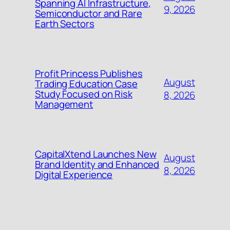
Spanning AI Infrastructure,
9, 2026
Semiconductor and Rare
Earth Sectors
Profit Princess Publishes
August
Trading Education Case
Study Focused on Risk
8, 2026
Management
CapitalXtend Launches New
August
Brand Identity and Enhanced
8, 2026
Digital Experience