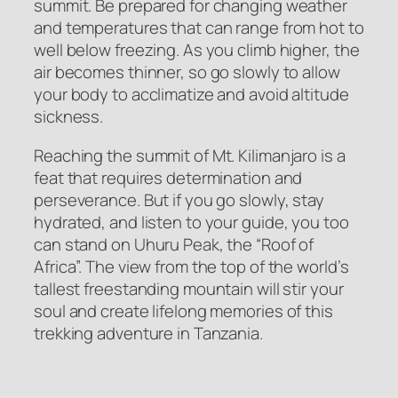
summit. Be prepared for changing weather
and temperatures that can range from hot to
well below freezing. As you climb higher, the
air becomes thinner, so go slowly to allow
your body to acclimatize and avoid altitude
sickness.
Reaching the summit of Mt. Kilimanjaro is a
feat that requires determination and
perseverance. But if you go slowly, stay
hydrated, and listen to your guide, you too
can stand on Uhuru Peak, the “Roof of
Africa”. The view from the top of the world’s
tallest freestanding mountain will stir your
soul and create lifelong memories of this
trekking adventure in Tanzania.