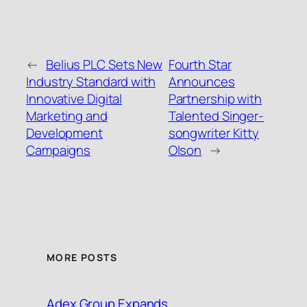
←
Belius PLC Sets New
Fourth Star
Industry Standard with
Announces
Innovative Digital
Partnership with
Marketing and
Talented Singer-
Development
songwriter Kitty
Campaigns
Olson
→
MORE POSTS
Adex Group Expands