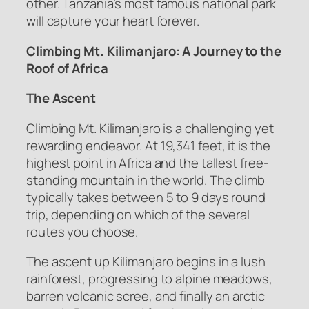
other. Tanzania’s most famous national park
will capture your heart forever.
Climbing Mt. Kilimanjaro: A Journey to the
Roof of Africa
The Ascent
Climbing Mt. Kilimanjaro is a challenging yet
rewarding endeavor. At 19,341 feet, it is the
highest point in Africa and the tallest free-
standing mountain in the world. The climb
typically takes between 5 to 9 days round
trip, depending on which of the several
routes you choose.
The ascent up Kilimanjaro begins in a lush
rainforest, progressing to alpine meadows,
barren volcanic scree, and finally an arctic