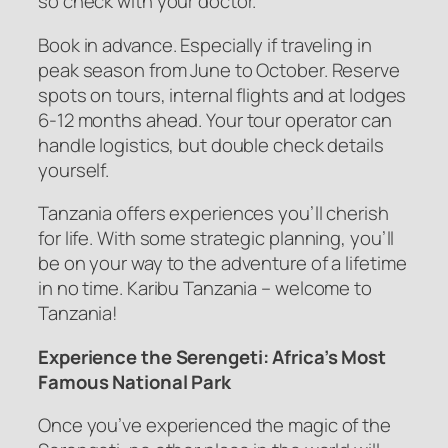
so check with your doctor.
Book in advance. Especially if traveling in
peak season from June to October. Reserve
spots on tours, internal flights and at lodges
6-12 months ahead. Your tour operator can
handle logistics, but double check details
yourself.
Tanzania offers experiences you’ll cherish
for life. With some strategic planning, you’ll
be on your way to the adventure of a lifetime
in no time. Karibu Tanzania – welcome to
Tanzania!
Experience the Serengeti: Africa’s Most
Famous National Park
Once you’ve experienced the magic of the