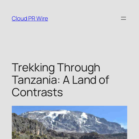
Skip
to
Cloud PR Wire
content
Trekking Through
Tanzania: A Land of
Contrasts