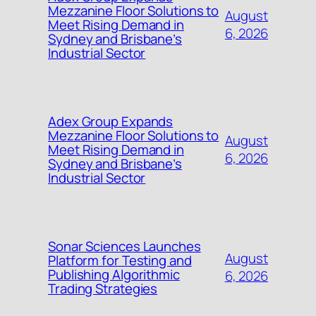
Mezzanine Floor Solutions to
August
Meet Rising Demand in
6, 2026
Sydney and Brisbane’s
Industrial Sector
Adex Group Expands
Mezzanine Floor Solutions to
August
Meet Rising Demand in
6, 2026
Sydney and Brisbane’s
Industrial Sector
Sonar Sciences Launches
August
Platform for Testing and
Publishing Algorithmic
6, 2026
Trading Strategies