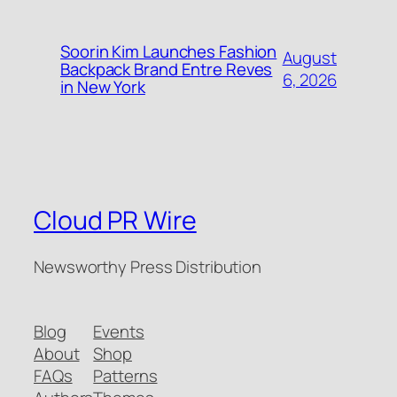
Soorin Kim Launches Fashion
August
Backpack Brand Entre Reves
6, 2026
in New York
Cloud PR Wire
Newsworthy Press Distribution
Blog
Events
About
Shop
FAQs
Patterns