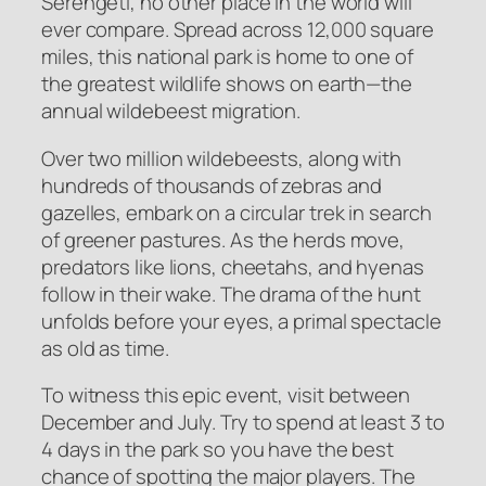
Serengeti, no other place in the world will
ever compare. Spread across 12,000 square
miles, this national park is home to one of
the greatest wildlife shows on earth—the
annual wildebeest migration.
Over two million wildebeests, along with
hundreds of thousands of zebras and
gazelles, embark on a circular trek in search
of greener pastures. As the herds move,
predators like lions, cheetahs, and hyenas
follow in their wake. The drama of the hunt
unfolds before your eyes, a primal spectacle
as old as time.
To witness this epic event, visit between
December and July. Try to spend at least 3 to
4 days in the park so you have the best
chance of spotting the major players. The