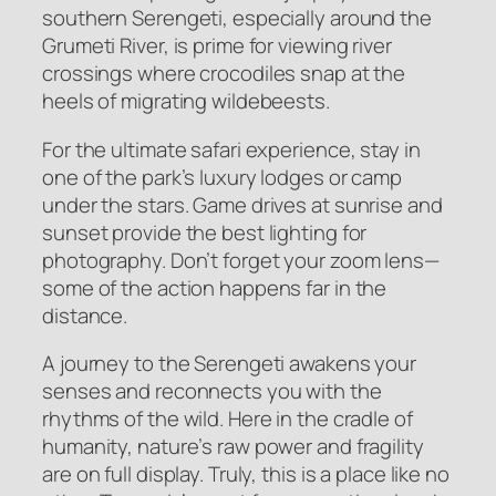
southern Serengeti, especially around the
Grumeti River, is prime for viewing river
crossings where crocodiles snap at the
heels of migrating wildebeests.
For the ultimate safari experience, stay in
one of the park’s luxury lodges or camp
under the stars. Game drives at sunrise and
sunset provide the best lighting for
photography. Don’t forget your zoom lens—
some of the action happens far in the
distance.
A journey to the Serengeti awakens your
senses and reconnects you with the
rhythms of the wild. Here in the cradle of
humanity, nature’s raw power and fragility
are on full display. Truly, this is a place like no