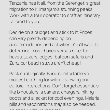
Tanzania has it all, from the Serengeti’s great
migration to Kilimanjaro’s stunning peaks.
Work with a tour operator to craft an itinerary
tailored to you.
Decide on a budget and stick to it. Prices
can vary greatly depending on
accommodation and activities. You’ll want to
determine must-haves versus nice-to-
haves. Luxury lodges, balloon safaris and
Zanzibar beach stays aren’t cheap!
Pack strategically. Bring comfortable yet
modest clothing for wildlife viewing and
cultural interactions. Don’t forget essentials
like binoculars, a camera, chargers, hiking
boots and a jacket for cool evenings. Malaria
pills and vaccinations may also be needed,