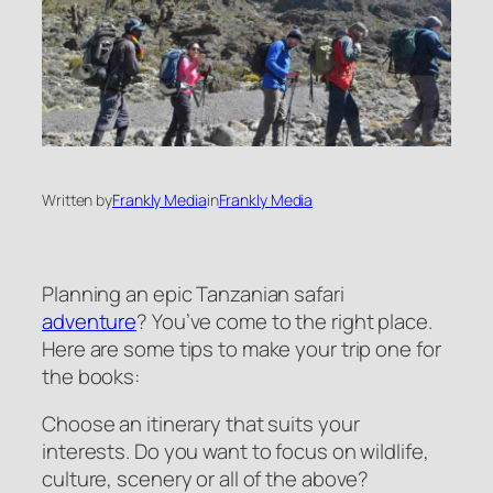
Written by
Frankly Media
in
Frankly Media
Planning an epic Tanzanian safari
adventure
? You’ve come to the right place.
Here are some tips to make your trip one for
the books:
Choose an itinerary that suits your
interests. Do you want to focus on wildlife,
culture, scenery or all of the above?