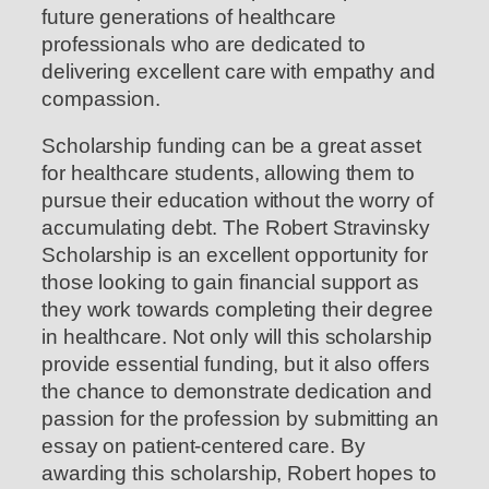
future generations of healthcare
professionals who are dedicated to
delivering excellent care with empathy and
compassion.
Scholarship funding can be a great asset
for healthcare students, allowing them to
pursue their education without the worry of
accumulating debt. The Robert Stravinsky
Scholarship is an excellent opportunity for
those looking to gain financial support as
they work towards completing their degree
in healthcare. Not only will this scholarship
provide essential funding, but it also offers
the chance to demonstrate dedication and
passion for the profession by submitting an
essay on patient-centered care. By
awarding this scholarship, Robert hopes to