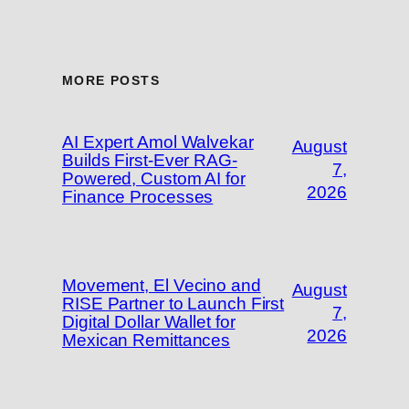
MORE POSTS
AI Expert Amol Walvekar
August
Builds First-Ever RAG-
7,
Powered, Custom AI for
2026
Finance Processes
Movement, El Vecino and
August
RISE Partner to Launch First
7,
Digital Dollar Wallet for
2026
Mexican Remittances