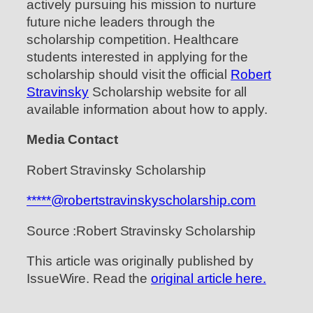
actively pursuing his mission to nurture
future niche leaders through the
scholarship competition. Healthcare
students interested in applying for the
scholarship should visit the official
Robert
Stravinsky
Scholarship website for all
available information about how to apply.
Media Contact
Robert Stravinsky Scholarship
*****@robertstravinskyscholarship.com
Source :Robert Stravinsky Scholarship
This article was originally published by
IssueWire. Read the
original article here.