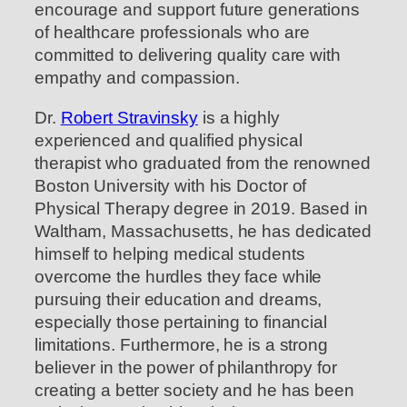
encourage and support future generations
of healthcare professionals who are
committed to delivering quality care with
empathy and compassion.
Dr.
Robert Stravinsky
is a highly
experienced and qualified physical
therapist who graduated from the renowned
Boston University with his Doctor of
Physical Therapy degree in 2019. Based in
Waltham, Massachusetts, he has dedicated
himself to helping medical students
overcome the hurdles they face while
pursuing their education and dreams,
especially those pertaining to financial
limitations. Furthermore, he is a strong
believer in the power of philanthropy for
creating a better society and he has been