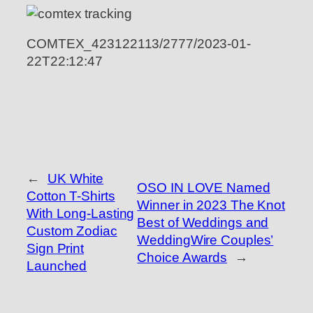
COMTEX_423122113/2777/2023-01-
22T22:12:47
←
UK White
OSO IN LOVE Named
Cotton T-Shirts
Winner in 2023 The Knot
With Long-Lasting
Best of Weddings and
Custom Zodiac
WeddingWire Couples’
Sign Print
Choice Awards
→
Launched