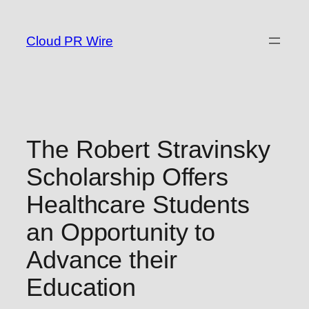
Skip
to
Cloud PR Wire
content
The Robert Stravinsky
Scholarship Offers
Healthcare Students
an Opportunity to
Advance their
Education