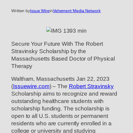
Written by
Issue Wire
in
Vehement Media Network
Secure Your Future With The Robert
Stravinsky Scholarship by the
Massachusetts Based Doctor of Physical
Therapy
Waltham, Massachusetts Jan 22, 2023
(
Issuewire.com
) – The
Robert Stravinsky
Scholarship aims to recognize and reward
outstanding healthcare students with
scholarship funding. The scholarship is
open to all U.S. students or permanent
residents who are currently enrolled in a
college or university and studying