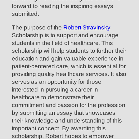
forward to reading the inspiring essays
submitted.
The purpose of the
Robert Stravinsky
Scholarship is to support and encourage
students in the field of healthcare. This
scholarship will help students to further their
education and gain valuable experience in
patient-centered care, which is essential for
providing quality healthcare services. It also
serves as an opportunity for those
interested in pursuing a career in
healthcare to demonstrate their
commitment and passion for the profession
by submitting an essay that showcases
their knowledge and understanding of this
important concept. By awarding this
scholarship, Robert hopes to empower