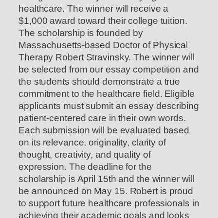
healthcare. The winner will receive a
$1,000 award toward their college tuition.
The scholarship is founded by
Massachusetts-based Doctor of Physical
Therapy Robert Stravinsky. The winner will
be selected from our essay competition and
the students should demonstrate a true
commitment to the healthcare field. Eligible
applicants must submit an essay describing
patient-centered care in their own words.
Each submission will be evaluated based
on its relevance, originality, clarity of
thought, creativity, and quality of
expression. The deadline for the
scholarship is April 15th and the winner will
be announced on May 15. Robert is proud
to support future healthcare professionals in
achieving their academic goals and looks