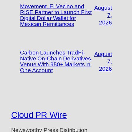
Movement, El Vecino and
August
RISE Partner to Launch First
7,
Digital Dollar Wallet for
2026
Mexican Remittances
Carbon Launches TradFi-
August
Native On-Chain Derivatives
7,
Venue With 950+ Markets in
2026
One Account
Cloud PR Wire
Newsworthy Press Distribution