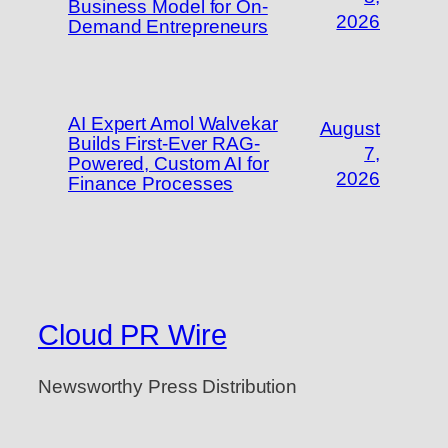
Business Model for On-
2026
Demand Entrepreneurs
AI Expert Amol Walvekar
August
Builds First-Ever RAG-
7,
Powered, Custom AI for
2026
Finance Processes
Cloud PR Wire
Newsworthy Press Distribution