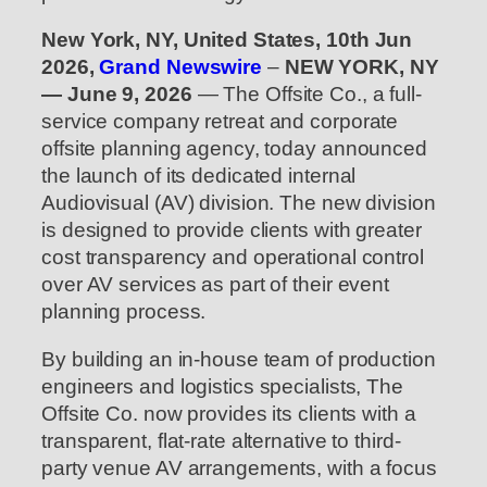
New York, NY, United States, 10th Jun
2026,
Grand Newswire
–
NEW YORK, NY
— June 9, 2026
— The Offsite Co., a full-
service company retreat and corporate
offsite planning agency, today announced
the launch of its dedicated internal
Audiovisual (AV) division. The new division
is designed to provide clients with greater
cost transparency and operational control
over AV services as part of their event
planning process.
By building an in-house team of production
engineers and logistics specialists, The
Offsite Co. now provides its clients with a
transparent, flat-rate alternative to third-
party venue AV arrangements, with a focus