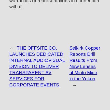
warranties or representations in connection
with it.
←
THE OFFSITE CO.
Selkirk Copper
LAUNCHES DEDICATED
Reports Drill
INTERNAL AUDIOVISUAL
Results From
DIVISION TO DELIVER
New Lenses
TRANSPARENT AV
at Minto Mine
SERVICES FOR
in the Yukon
CORPORATE EVENTS
→