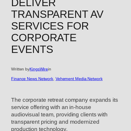
DELIVER
TRANSPARENT AV
SERVICES FOR
CORPORATE
EVENTS
Written by
KingsWire
in
Finance News Network
, 
Vehement Media Network
The corporate retreat company expands its
service offering with an in-house
audiovisual team, providing clients with
transparent pricing and modernized
production technology.