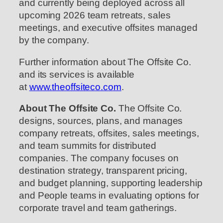
and currently being deployed across all
upcoming 2026 team retreats, sales
meetings, and executive offsites managed
by the company.
Further information about The Offsite Co.
and its services is available
at
www.theoffsiteco.com
.
About The Offsite Co.
The Offsite Co.
designs, sources, plans, and manages
company retreats, offsites, sales meetings,
and team summits for distributed
companies. The company focuses on
destination strategy, transparent pricing,
and budget planning, supporting leadership
and People teams in evaluating options for
corporate travel and team gatherings.