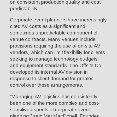
on consistent production quality and cost
predictability.
Corporate event planners have increasingly
cited AV costs as a significant and
sometimes unpredictable component of
venue contracts. Many venues include
provisions requiring the use of on-site AV
vendors, which can limit flexibility for clients
seeking to manage technology budgets
and equipment standards. The Offsite Co.
developed its internal AV division in
response to client demand for greater
control over these arrangements.
“Managing AV logistics has consistently
been one of the more complex and cost-
sensitive aspects of corporate event
planning,” said Mat MacDonell, Founder