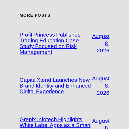
MORE POSTS
Profit Princess Publishes
August
Trading Education Case
8,
Study Focused on Risk
2026
Management
August
CapitalXtend Launches New
Brand Identity and Enhanced
8,
Digital Experience
2026
Grepix Infotech Highlights
August
White Label Apps as a Smart
8,