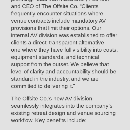
and CEO of The Offsite Co. “Clients
frequently encounter situations where
venue contracts include mandatory AV
provisions that limit their options. Our
internal AV division was established to offer
clients a direct, transparent alternative —
one where they have full visibility into costs,
equipment standards, and technical
support from the outset. We believe that
level of clarity and accountability should be
standard in the industry, and we are
committed to delivering it.”
The Offsite Co.’s new AV division
seamlessly integrates into the company’s
existing retreat design and venue sourcing
workflow. Key benefits include: