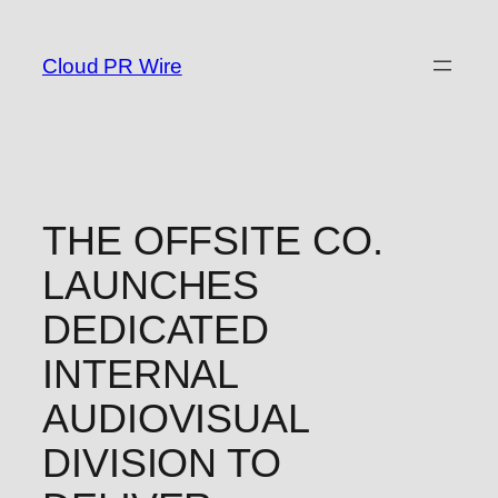
Skip
to
Cloud PR Wire
content
THE OFFSITE CO.
LAUNCHES
DEDICATED
INTERNAL
AUDIOVISUAL
DIVISION TO