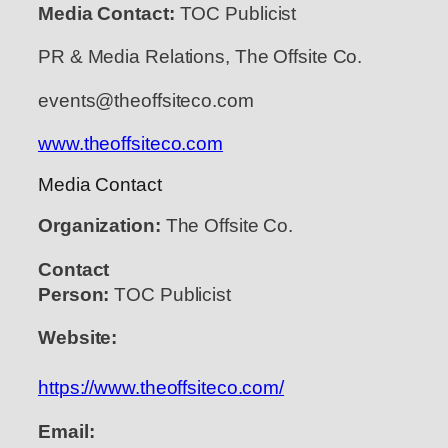
Media Contact:
TOC Publicist
PR & Media Relations, The Offsite Co.
events@theoffsiteco.com
www.theoffsiteco.com
Media Contact
Organization:
The Offsite Co.
Contact
Person:
TOC Publicist
Website:
https://www.theoffsiteco.com/
Email: