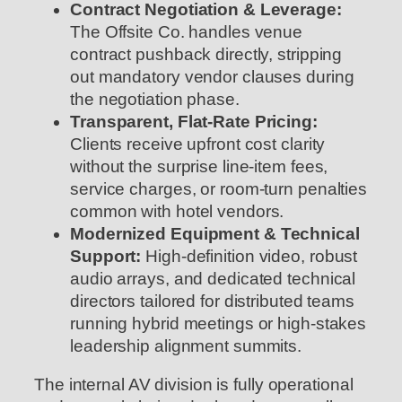
Contract Negotiation & Leverage:
The Offsite Co. handles venue
contract pushback directly, stripping
out mandatory vendor clauses during
the negotiation phase.
Transparent, Flat-Rate Pricing:
Clients receive upfront cost clarity
without the surprise line-item fees,
service charges, or room-turn penalties
common with hotel vendors.
Modernized Equipment & Technical
Support:
High-definition video, robust
audio arrays, and dedicated technical
directors tailored for distributed teams
running hybrid meetings or high-stakes
leadership alignment summits.
The internal AV division is fully operational