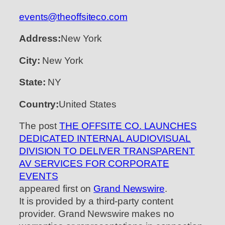
events@theoffsiteco.com
Address:
New York
City:
New York
State:
NY
Country:
United States
The post
THE OFFSITE CO. LAUNCHES
DEDICATED INTERNAL AUDIOVISUAL
DIVISION TO DELIVER TRANSPARENT
AV SERVICES FOR CORPORATE
EVENTS
appeared first on
Grand Newswire
.
It is provided by a third-party content
provider. Grand Newswire makes no