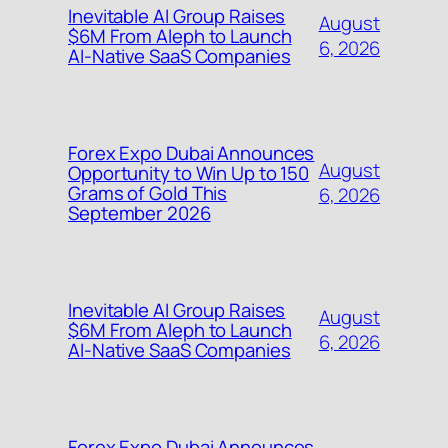
Inevitable AI Group Raises
August
$6M From Aleph to Launch
6, 2026
AI-Native SaaS Companies
Forex Expo Dubai Announces
August
Opportunity to Win Up to 150
Grams of Gold This
6, 2026
September 2026
Inevitable AI Group Raises
August
$6M From Aleph to Launch
6, 2026
AI-Native SaaS Companies
Forex Expo Dubai Announces