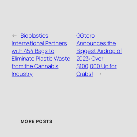
←
Bioplastics
GGtoro
International Partners
Announces the
with 454 Bags to
Biggest Airdrop of
Eliminate Plastic Waste
2023: Over
from the Cannabis
$100,000 Up for
Industry
Grabs!
→
MORE POSTS