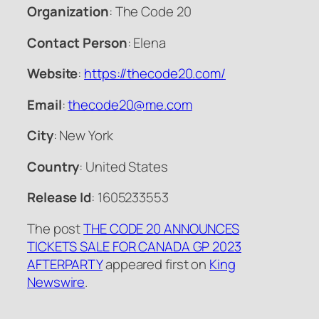
Organization
: The Code 20
Contact Person
: Elena
Website
:
https://thecode20.com/
Email
:
thecode20@me.com
City
: New York
Country
: United States
Release Id
: 1605233553
The post
THE CODE 20 ANNOUNCES
TICKETS SALE FOR CANADA GP 2023
AFTERPARTY
appeared first on
King
Newswire
.