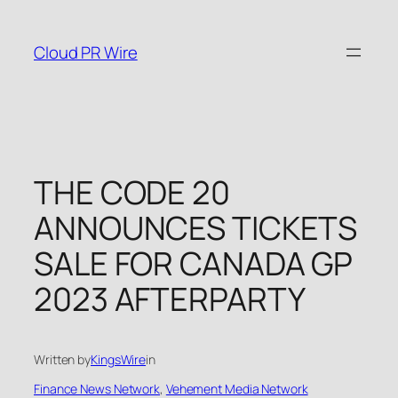
Skip
to
Cloud PR Wire
content
THE CODE 20
ANNOUNCES TICKETS
SALE FOR CANADA GP
2023 AFTERPARTY
Written by
KingsWire
in
Finance News Network
, 
Vehement Media Network