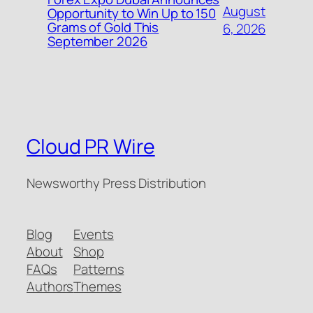
August
Opportunity to Win Up to 150
Grams of Gold This
6, 2026
September 2026
Cloud PR Wire
Newsworthy Press Distribution
Blog
Events
About
Shop
FAQs
Patterns
Authors
Themes