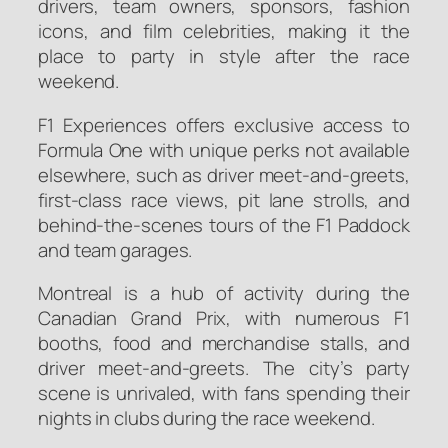
drivers, team owners, sponsors, fashion
icons, and film celebrities, making it the
place to party in style after the race
weekend.
F1 Experiences offers exclusive access to
Formula One with unique perks not available
elsewhere, such as driver meet-and-greets,
first-class race views, pit lane strolls, and
behind-the-scenes tours of the F1 Paddock
and team garages.
Montreal is a hub of activity during the
Canadian Grand Prix, with numerous F1
booths, food and merchandise stalls, and
driver meet-and-greets. The city’s party
scene is unrivaled, with fans spending their
nights in clubs during the race weekend.