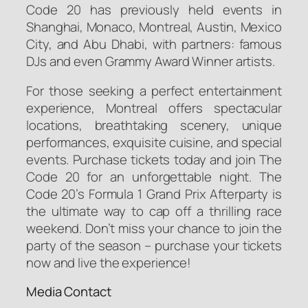
Code 20 has previously held events in
Shanghai, Monaco, Montreal, Austin, Mexico
City, and Abu Dhabi, with partners: famous
DJs and even Grammy Award Winner artists.
For those seeking a perfect entertainment
experience, Montreal offers spectacular
locations, breathtaking scenery, unique
performances, exquisite cuisine, and special
events. Purchase tickets today and join The
Code 20 for an unforgettable night. The
Code 20’s Formula 1 Grand Prix Afterparty is
the ultimate way to cap off a thrilling race
weekend. Don’t miss your chance to join the
party of the season – purchase your tickets
now and live the experience!
Media Contact