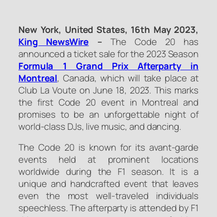
New York, United States, 16th May 2023,
King NewsWire
–
The Code 20 has
announced a ticket sale for the 2023 Season
Formula 1 Grand Prix Afterparty in
Montreal
, Canada, which will take place at
Club La Voute on June 18, 2023. This marks
the first Code 20 event in Montreal and
promises to be an unforgettable night of
world-class DJs, live music, and dancing.
The Code 20 is known for its avant-garde
events held at prominent locations
worldwide during the F1 season. It is a
unique and handcrafted event that leaves
even the most well-traveled individuals
speechless. The afterparty is attended by F1