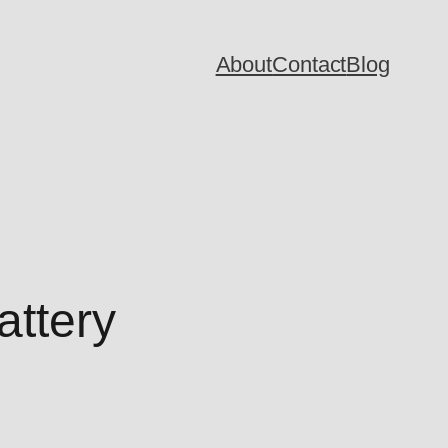
About
Contact
Blog
attery