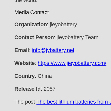
the world.
Media Contact
Organization
: jieyobattery
Contact Person
: jieyobattery Team
Email
:
info@jybattery.net
Website
:
https://www.jieyobattery.com/
Country
: China
Release Id
: 2087
The post
The best lithium batteries from