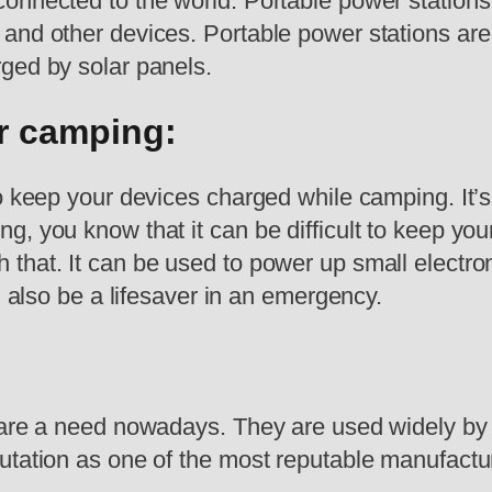
onnected to the world. Portable power stations
and other devices. Portable power stations are 
ged by solar panels.
or camping:
o keep your devices charged while camping. It’s
g, you know that it can be difficult to keep yo
h that. It can be used to power up small electron
n also be a lifesaver in an emergency.
s are a need nowadays. They are used widely by
tation as one of the most reputable manufacture