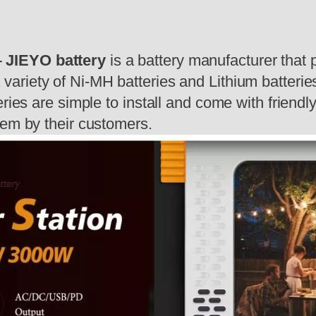
 JIEYO battery
is a battery manufacturer that 
 variety of Ni-MH batteries and Lithium batteries
eries are simple to install and come with friend
hem by their customers.