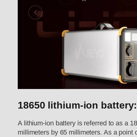
18650 lithium-ion battery
A lithium-ion battery is referred to as a
millimeters by 65 millimeters. As a point o