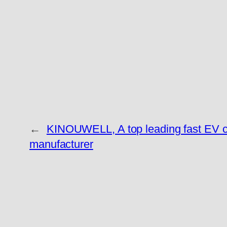
←
KINOUWELL, A top leading fast EV 
manufacturer