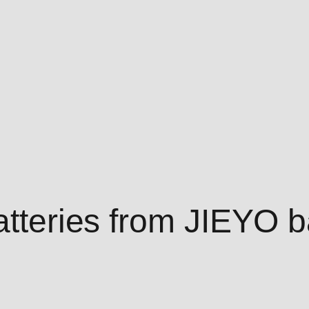
atteries from JIEYO b