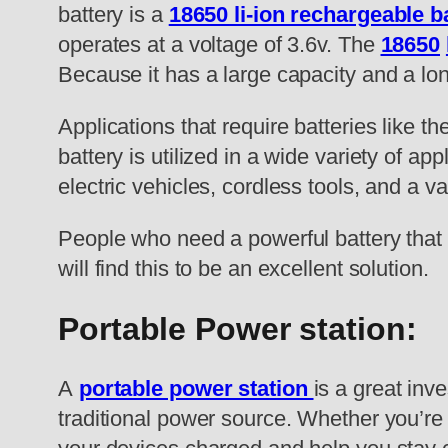
battery is a
18650 li-ion rechargeable b
operates at a voltage of 3.6v. The
18650
Because it has a large capacity and a lon
Applications that require batteries like t
battery is utilized in a wide variety of ap
electric vehicles, cordless tools, and a v
People who need a powerful battery that 
will find this to be an excellent solution.
Portable Power station:
A
portable power station
is a great inv
traditional power source. Whether you’re 