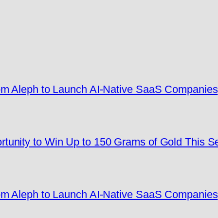
rom Aleph to Launch AI-Native SaaS Companies
tunity to Win Up to 150 Grams of Gold This 
rom Aleph to Launch AI-Native SaaS Companies