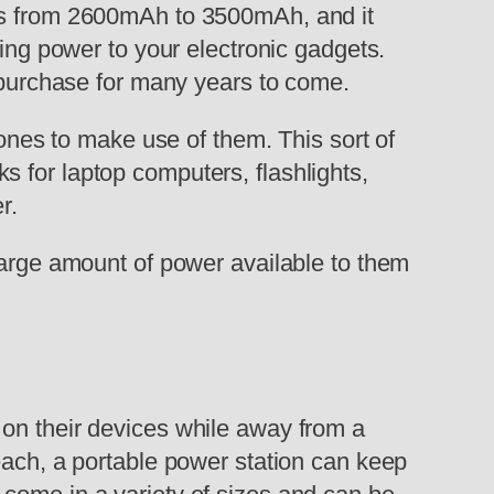
ges from 2600mAh to 3500mAh, and it
ding power to your electronic gadgets.
u purchase for many years to come.
 ones to make use of them. This sort of
cks for laptop computers, flashlights,
r.
large amount of power available to them
 on their devices while away from a
each, a portable power station can keep