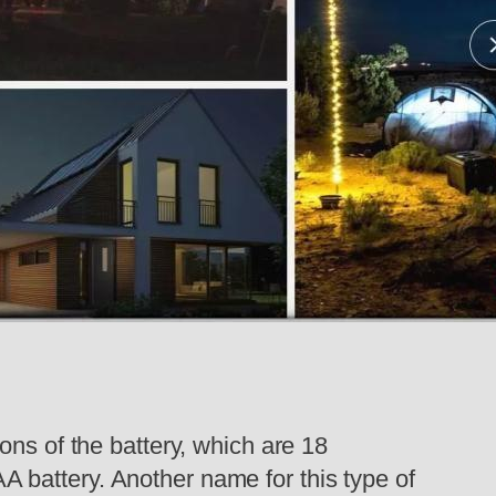
ons of the battery, which are 18
 AA battery. Another name for this type of