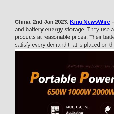
China, 2nd Jan 2023,
King NewsWire
–
and
battery energy storage
. They use a
products at reasonable prices. Their batt
satisfy every demand that is placed on t