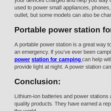
your devices charged and help you stay c
used to power small appliances, phones, 
outlet, but some models can also be char
Portable power station f
A portable power station is a great way t
an emergency. If you’ve ever been campin
power
station for camping
can help wit
provide light at night. A power station ca
Conclusion:
Lithium-ion batteries and power station
quality products. They have earned a repu