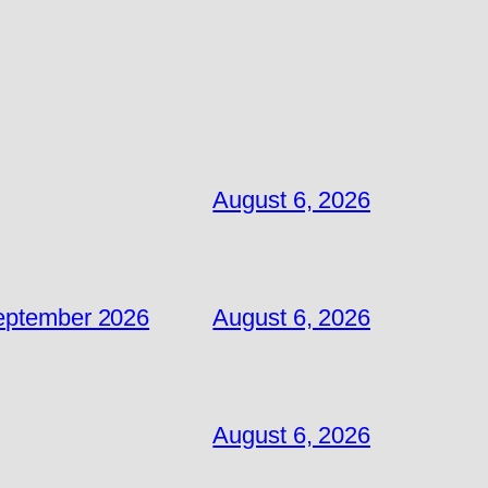
August 6, 2026
September 2026
August 6, 2026
August 6, 2026