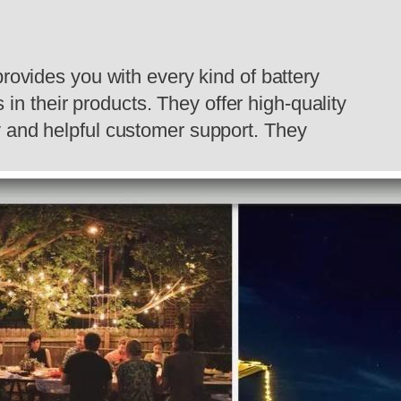
provides you with every kind of battery
 in their products. They offer high-quality
ly and helpful customer support. They