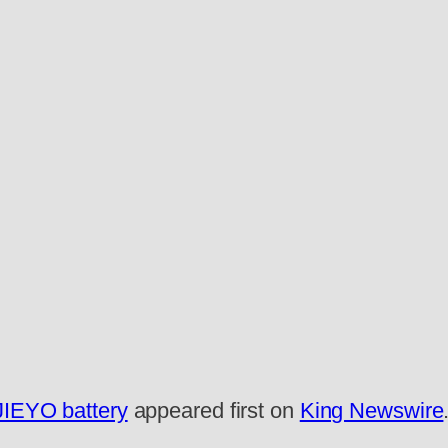
 JIEYO battery
appeared first on
King Newswire