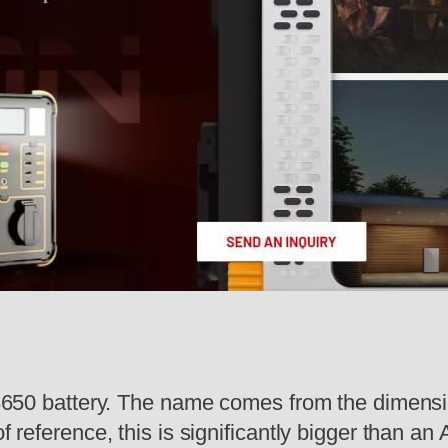
:
 18650 battery. The name comes from the dimensi
f reference, this is significantly bigger than an