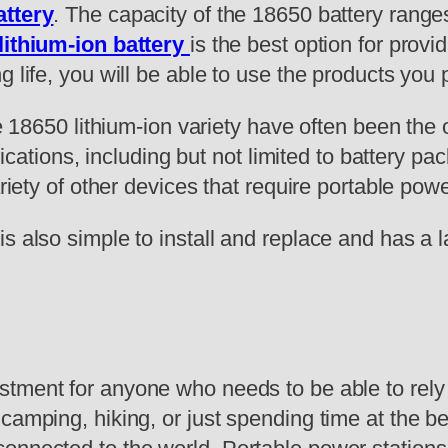
attery
. The capacity of the 18650 battery ran
lithium-ion battery
is the best option for provi
g life, you will be able to use the products yo
he 18650 lithium-ion variety have often been the
plications, including but not limited to battery pa
ariety of other devices that require portable powe
is also simple to install and replace and has a 
estment for anyone who needs to be able to rely
camping, hiking, or just spending time at the b