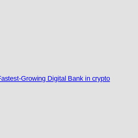
stest-Growing Digital Bank in crypto