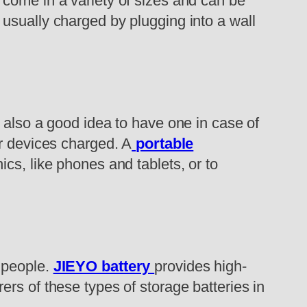
 come in a variety of sizes and can be
usually charged by plugging into a wall
 also a good idea to have one in case of
ur devices charged. A
portable
ics, like phones and tablets, or to
 people.
JIEYO battery
provides high-
rs of these types of storage batteries in