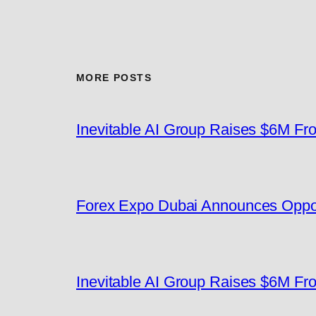
MORE POSTS
Inevitable AI Group Raises $6M F
Forex Expo Dubai Announces Oppor
Inevitable AI Group Raises $6M F