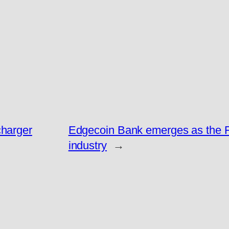
charger
Edgecoin Bank emerges as the Fa
industry
→