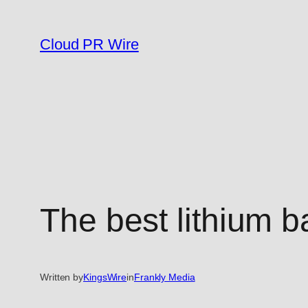
Skip
to
Cloud PR Wire
content
The best lithium b
Written by
KingsWire
in
Frankly Media