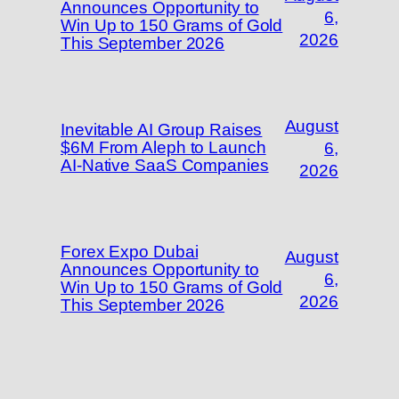
Announces Opportunity to
6,
Win Up to 150 Grams of Gold
2026
This September 2026
August
Inevitable AI Group Raises
$6M From Aleph to Launch
6,
AI-Native SaaS Companies
2026
Forex Expo Dubai
August
Announces Opportunity to
6,
Win Up to 150 Grams of Gold
2026
This September 2026