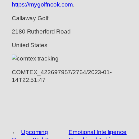
https://mygolfnook.com
.
Callaway Golf
2180 Rutherford Road
United States
COMTEX_422697957/2764/2023-01-
14T22:51:47
←
Upcoming
Emotional Intelligence