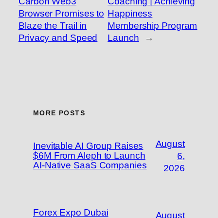
Carbon Web3
Coaching | Achieving
Browser Promises to
Happiness
Blaze the Trail in
Membership Program
Privacy and Speed
Launch
→
MORE POSTS
August
Inevitable AI Group Raises
$6M From Aleph to Launch
6,
AI-Native SaaS Companies
2026
Forex Expo Dubai
August