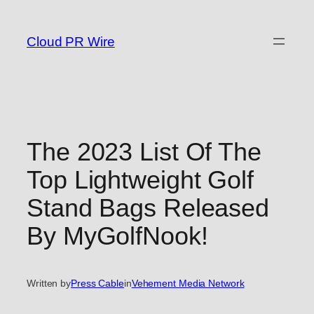
Skip
to
Cloud PR Wire
content
The 2023 List Of The
Top Lightweight Golf
Stand Bags Released
By MyGolfNook!
Written by
Press Cable
in
Vehement Media Network