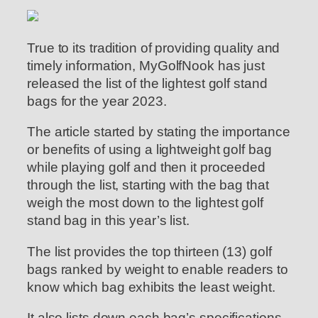
True to its tradition of providing quality and
timely information, MyGolfNook has just
released the list of the lightest golf stand
bags for the year 2023.
The article started by stating the importance
or benefits of using a lightweight golf bag
while playing golf and then it proceeded
through the list, starting with the bag that
weigh the most down to the lightest golf
stand bag in this year’s list.
The list provides the top thirteen (13) golf
bags ranked by weight to enable readers to
know which bag exhibits the least weight.
It also lists down each bag’s specifications