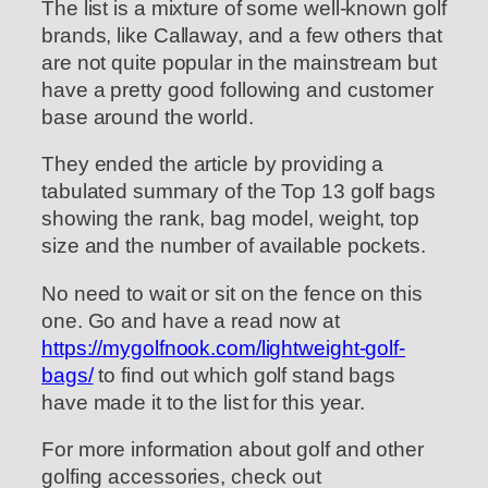
The list is a mixture of some well-known golf
brands, like Callaway, and a few others that
are not quite popular in the mainstream but
have a pretty good following and customer
base around the world.
They ended the article by providing a
tabulated summary of the Top 13 golf bags
showing the rank, bag model, weight, top
size and the number of available pockets.
No need to wait or sit on the fence on this
one. Go and have a read now at
https://mygolfnook.com/lightweight-golf-
bags/
to find out which golf stand bags
have made it to the list for this year.
For more information about golf and other
golfing accessories, check out