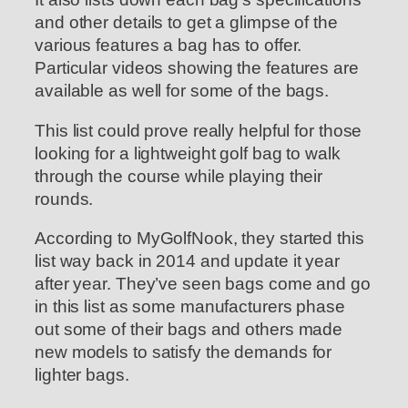
and other details to get a glimpse of the
various features a bag has to offer.
Particular videos showing the features are
available as well for some of the bags.
This list could prove really helpful for those
looking for a lightweight golf bag to walk
through the course while playing their
rounds.
According to MyGolfNook, they started this
list way back in 2014 and update it year
after year. They’ve seen bags come and go
in this list as some manufacturers phase
out some of their bags and others made
new models to satisfy the demands for
lighter bags.