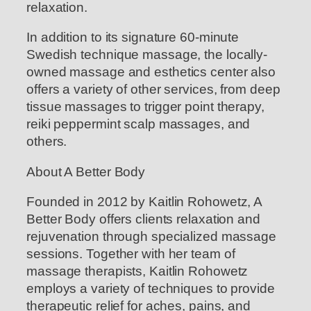
relaxation.
In addition to its signature 60-minute
Swedish technique massage, the locally-
owned massage and esthetics center also
offers a variety of other services, from deep
tissue massages to trigger point therapy,
reiki peppermint scalp massages, and
others.
About A Better Body
Founded in 2012 by Kaitlin Rohowetz, A
Better Body offers clients relaxation and
rejuvenation through specialized massage
sessions. Together with her team of
massage therapists, Kaitlin Rohowetz
employs a variety of techniques to provide
therapeutic relief for aches, pains, and