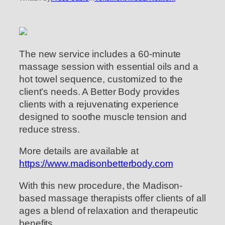
The new service includes a 60-minute
massage session with essential oils and a
hot towel sequence, customized to the
client’s needs. A Better Body provides
clients with a rejuvenating experience
designed to soothe muscle tension and
reduce stress.
More details are available at
https://www.madisonbetterbody.com
With this new procedure, the Madison-
based massage therapists offer clients of all
ages a blend of relaxation and therapeutic
benefits.