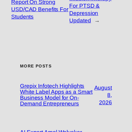
Report On Strong
For PTSD &
USD/CAD Benefits For
Depression
Students
Updated
→
MORE POSTS
Grepix Infotech Highlights
August
White Label Apps as a Smart
8,
Business Model for On-
2026
Demand Entrepreneurs