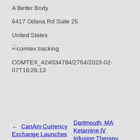
A Better Body
6417 Odana Rd Suite 25
United States
COMTEX_424034784/2764/2023-02-
07T16:26:13
Dartmouth, MA
←
CanAm Currency
Ketamine IV
Exchange Launches
Infusion Therapy