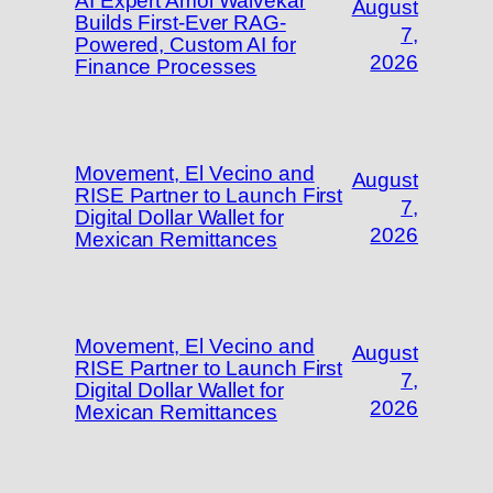
AI Expert Amol Walvekar
August
Builds First-Ever RAG-
7,
Powered, Custom AI for
2026
Finance Processes
Movement, El Vecino and
August
RISE Partner to Launch First
7,
Digital Dollar Wallet for
2026
Mexican Remittances
Movement, El Vecino and
August
RISE Partner to Launch First
7,
Digital Dollar Wallet for
2026
Mexican Remittances