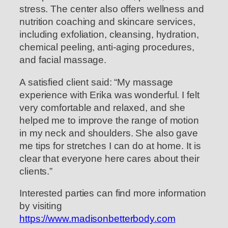
stress. The center also offers wellness and
nutrition coaching and skincare services,
including exfoliation, cleansing, hydration,
chemical peeling, anti-aging procedures,
and facial massage.
A satisfied client said: “My massage
experience with Erika was wonderful. I felt
very comfortable and relaxed, and she
helped me to improve the range of motion
in my neck and shoulders. She also gave
me tips for stretches I can do at home. It is
clear that everyone here cares about their
clients.”
Interested parties can find more information
by visiting
https://www.madisonbetterbody.com