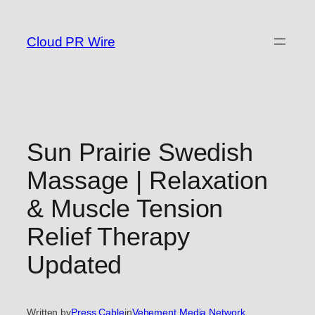
Skip
to
Cloud PR Wire
content
Sun Prairie Swedish
Massage | Relaxation
& Muscle Tension
Relief Therapy
Updated
Written by
Press Cable
in
Vehement Media Network