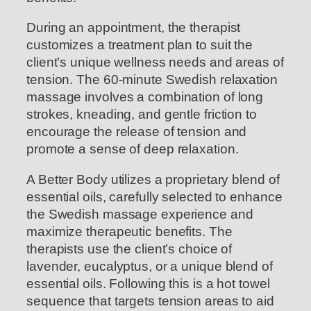
During an appointment, the therapist
customizes a treatment plan to suit the
client’s unique wellness needs and areas of
tension. The 60-minute Swedish relaxation
massage involves a combination of long
strokes, kneading, and gentle friction to
encourage the release of tension and
promote a sense of deep relaxation.
A Better Body utilizes a proprietary blend of
essential oils, carefully selected to enhance
the Swedish massage experience and
maximize therapeutic benefits. The
therapists use the client’s choice of
lavender, eucalyptus, or a unique blend of
essential oils. Following this is a hot towel
sequence that targets tension areas to aid