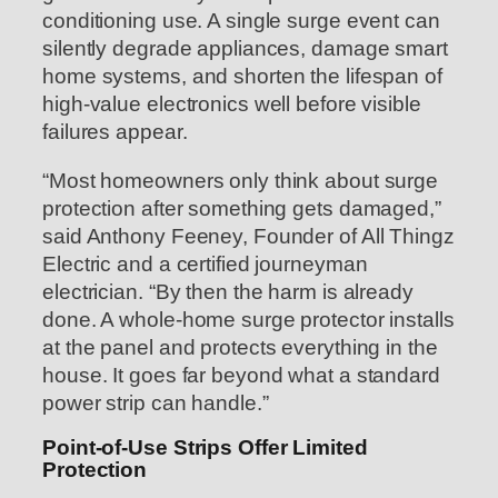
conditioning use. A single surge event can
silently degrade appliances, damage smart
home systems, and shorten the lifespan of
high-value electronics well before visible
failures appear.
“Most homeowners only think about surge
protection after something gets damaged,”
said Anthony Feeney, Founder of All Thingz
Electric and a certified journeyman
electrician. “By then the harm is already
done. A whole-home surge protector installs
at the panel and protects everything in the
house. It goes far beyond what a standard
power strip can handle.”
Point-of-Use Strips Offer Limited
Protection