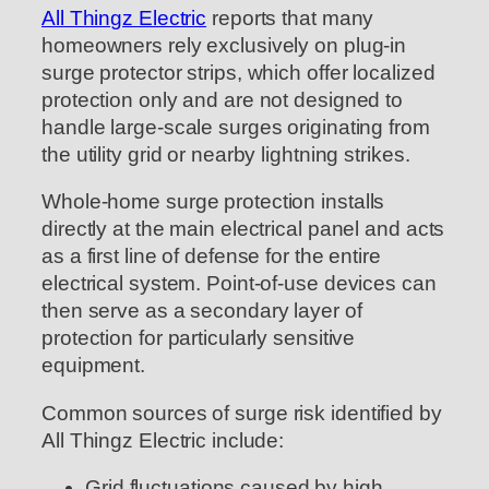
All Thingz Electric
reports that many
homeowners rely exclusively on plug-in
surge protector strips, which offer localized
protection only and are not designed to
handle large-scale surges originating from
the utility grid or nearby lightning strikes.
Whole-home surge protection installs
directly at the main electrical panel and acts
as a first line of defense for the entire
electrical system. Point-of-use devices can
then serve as a secondary layer of
protection for particularly sensitive
equipment.
Common sources of surge risk identified by
All Thingz Electric include:
Grid fluctuations caused by high