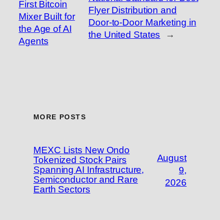
First Bitcoin
Flyer Distribution and
Mixer Built for
Door-to-Door Marketing in
the Age of AI
the United States
→
Agents
MORE POSTS
MEXC Lists New Ondo
August
Tokenized Stock Pairs
Spanning AI Infrastructure,
9,
Semiconductor and Rare
2026
Earth Sectors