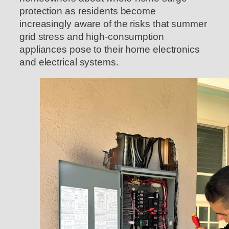
protection as residents become
increasingly aware of the risks that summer
grid stress and high-consumption
appliances pose to their home electronics
and electrical systems.