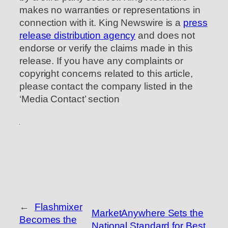
makes no warranties or representations in
connection with it. King Newswire is a
press
release distribution agency
and does not
endorse or verify the claims made in this
release. If you have any complaints or
copyright concerns related to this article,
please contact the company listed in the
‘Media Contact’ section
←
Flashmixer
MarketAnywhere Sets the
Becomes the
National Standard for Best