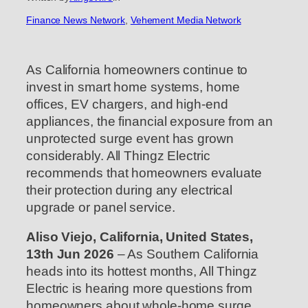
Finance News Network
, 
Vehement Media Network
As California homeowners continue to
invest in smart home systems, home
offices, EV chargers, and high-end
appliances, the financial exposure from an
unprotected surge event has grown
considerably. All Thingz Electric
recommends that homeowners evaluate
their protection during any electrical
upgrade or panel service.
Aliso Viejo, California, United States,
13th Jun 2026
– As Southern California
heads into its hottest months, All Thingz
Electric is hearing more questions from
homeowners about whole-home surge