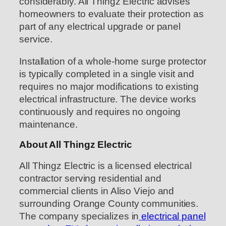
considerably. All Thingz Electric advises
homeowners to evaluate their protection as
part of any electrical upgrade or panel
service.
Installation of a whole-home surge protector
is typically completed in a single visit and
requires no major modifications to existing
electrical infrastructure. The device works
continuously and requires no ongoing
maintenance.
About All Thingz Electric
All Thingz Electric is a licensed electrical
contractor serving residential and
commercial clients in Aliso Viejo and
surrounding Orange County communities.
The company specializes in
electrical panel