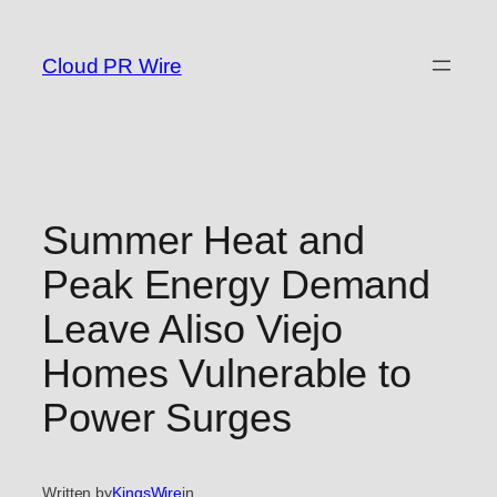
Skip
to
Cloud PR Wire
content
Summer Heat and
Peak Energy Demand
Leave Aliso Viejo
Homes Vulnerable to
Power Surges
Written by
KingsWire
in