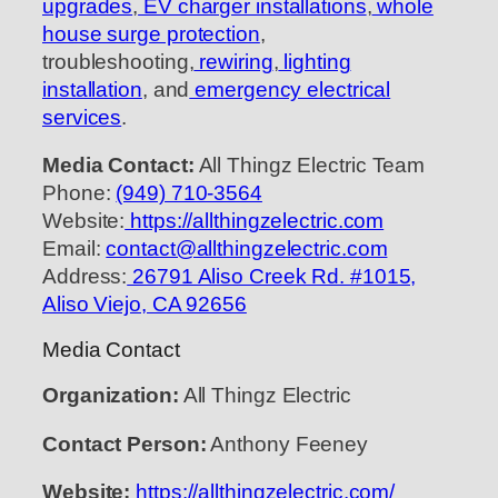
upgrades
,
EV charger installations
,
whole
house surge protection
,
troubleshooting,
rewiring
,
lighting
installation
, and
emergency electrical
services
.
Media Contact:
All Thingz Electric Team
Phone:
(949) 710-3564
Website:
https://allthingzelectric.com
Email:
contact@allthingzelectric.com
Address:
26791 Aliso Creek Rd. #1015,
Aliso Viejo, CA 92656
Media Contact
Organization:
All Thingz Electric
Contact Person:
Anthony Feeney
Website:
https://allthingzelectric.com/