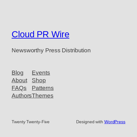
Cloud PR Wire
Newsworthy Press Distribution
Blog
Events
About
Shop
FAQs
Patterns
Authors
Themes
Twenty Twenty-Five
Designed with
WordPress