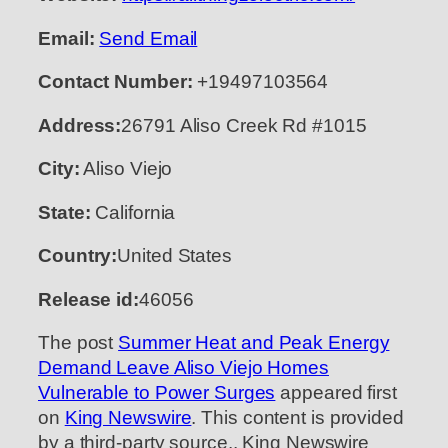
Email:
Send Email
Contact Number:
+19497103564
Address:
26791 Aliso Creek Rd #1015
City:
Aliso Viejo
State:
California
Country:
United States
Release id:
46056
The post
Summer Heat and Peak Energy
Demand Leave Aliso Viejo Homes
Vulnerable to Power Surges
appeared first
on
King Newswire
. This content is provided
by a third-party source.. King Newswire