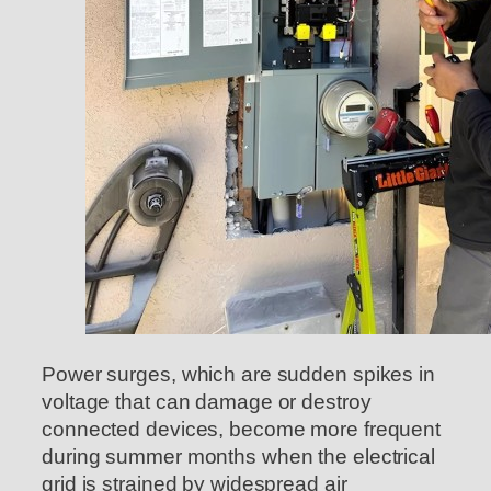
Power surges, which are sudden spikes in
voltage that can damage or destroy
connected devices, become more frequent
during summer months when the electrical
grid is strained by widespread air