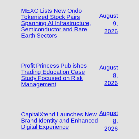
MEXC Lists New Ondo
August
Tokenized Stock Pairs
Spanning AI Infrastructure,
9,
Semiconductor and Rare
2026
Earth Sectors
Profit Princess Publishes
August
Trading Education Case
8,
Study Focused on Risk
2026
Management
August
CapitalXtend Launches New
Brand Identity and Enhanced
8,
Digital Experience
2026