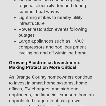
regional electricity demand during
summer heat waves
Lightning strikes to nearby utility
infrastructure
Power restoration events following
outages
Large appliances such as HVAC
compressors and pool equipment
cycling on and off within the home
Growing Electronics Investments
Making Protection More Critical
As Orange County homeowners continue
to invest in smart home systems, home
offices, EV chargers, and high-end
appliances, the financial exposure from an
unprotected surge event has grown