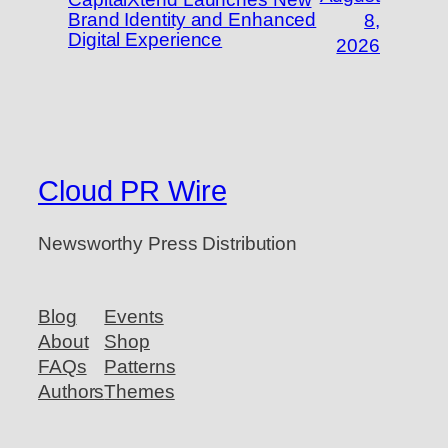
Brand Identity and Enhanced
8,
Digital Experience
2026
Cloud PR Wire
Newsworthy Press Distribution
Blog
Events
About
Shop
FAQs
Patterns
Authors
Themes