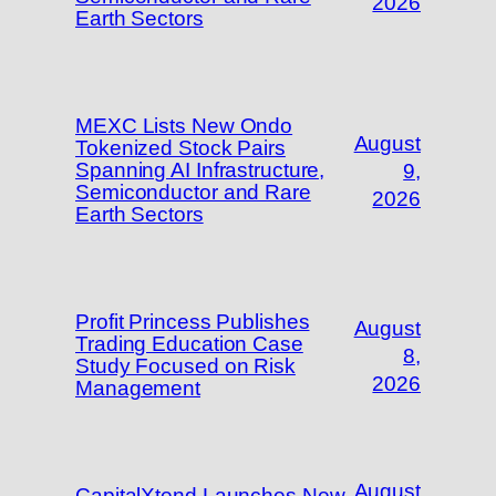
2026
Earth Sectors
MEXC Lists New Ondo
August
Tokenized Stock Pairs
Spanning AI Infrastructure,
9,
Semiconductor and Rare
2026
Earth Sectors
Profit Princess Publishes
August
Trading Education Case
8,
Study Focused on Risk
2026
Management
August
CapitalXtend Launches New