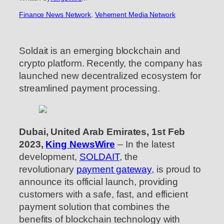
Finance News Network
, 
Vehement Media Network
Soldait is an emerging blockchain and
crypto platform. Recently, the company has
launched new decentralized ecosystem for
streamlined payment processing.
Dubai, United Arab Emirates, 1st Feb
2023,
King NewsWire
– In the latest
development,
SOLDAIT
, the
revolutionary
payment gateway
, is proud to
announce its official launch, providing
customers with a safe, fast, and efficient
payment solution that combines the
benefits of blockchain technology with