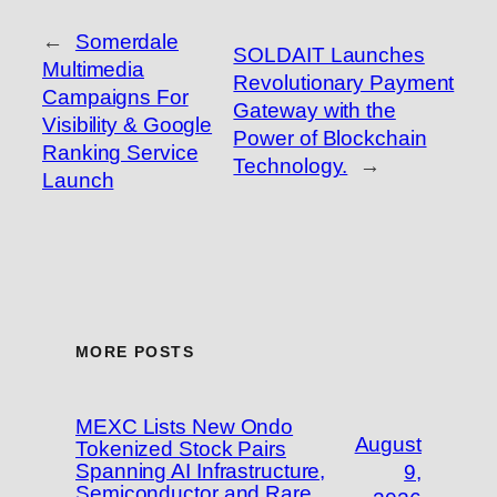
←
Somerdale
SOLDAIT Launches
Multimedia
Revolutionary Payment
Campaigns For
Gateway with the
Visibility & Google
Power of Blockchain
Ranking Service
Technology.
→
Launch
MORE POSTS
MEXC Lists New Ondo
August
Tokenized Stock Pairs
Spanning AI Infrastructure,
9,
Semiconductor and Rare