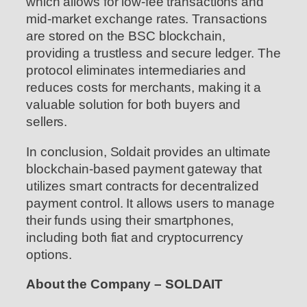
which allows for low-fee transactions and
mid-market exchange rates. Transactions
are stored on the BSC blockchain,
providing a trustless and secure ledger. The
protocol eliminates intermediaries and
reduces costs for merchants, making it a
valuable solution for both buyers and
sellers.
In conclusion, Soldait provides an ultimate
blockchain-based payment gateway that
utilizes smart contracts for decentralized
payment control. It allows users to manage
their funds using their smartphones,
including both fiat and cryptocurrency
options.
About the Company – SOLDAIT