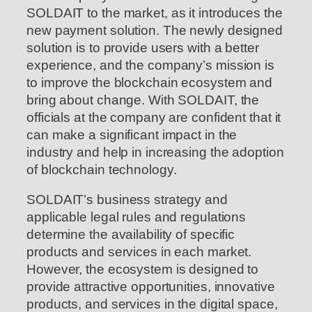
SOLDAIT to the market, as it introduces the
new payment solution. The newly designed
solution is to provide users with a better
experience, and the company’s mission is
to improve the blockchain ecosystem and
bring about change. With SOLDAIT, the
officials at the company are confident that it
can make a significant impact in the
industry and help in increasing the adoption
of blockchain technology.
SOLDAIT’s business strategy and
applicable legal rules and regulations
determine the availability of specific
products and services in each market.
However, the ecosystem is designed to
provide attractive opportunities, innovative
products, and services in the digital space,