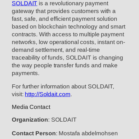
SOLDAIT
is a revolutionary payment
gateway that provides customers with a
fast, safe, and efficient payment solution
based on blockchain technology and smart
contracts. With access to multiple payment
networks, low operational costs, instant on-
demand settlement, and real-time
traceability of funds, SOLDAIT is changing
the way people transfer funds and make
payments.
For further information about SOLDAIT,
visit:
http://Soldait.com
.
Media Contact
Organization
: SOLDAIT
Contact Person
: Mostafa abdelmohsen