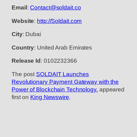
Email
:
Contact@soldait.co
Website
:
http://Soldait.com
City
: Dubai
Country
: United Arab Emirates
Release Id
: 0102232366
The post
SOLDAIT Launches
Revolutionary Payment Gateway with the
Power of Blockchain Technology.
appeared
first on
King Newswire
.