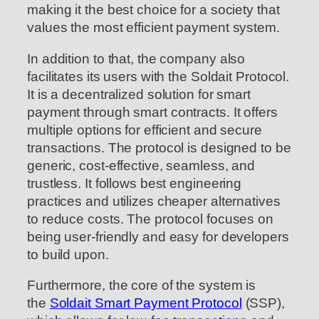
making it the best choice for a society that
values the most efficient payment system.
In addition to that, the company also
facilitates its users with the Soldait Protocol.
It is a decentralized solution for smart
payment through smart contracts. It offers
multiple options for efficient and secure
transactions. The protocol is designed to be
generic, cost-effective, seamless, and
trustless. It follows best engineering
practices and utilizes cheaper alternatives
to reduce costs. The protocol focuses on
being user-friendly and easy for developers
to build upon.
Furthermore, the core of the system is
the
Soldait Smart Payment Protocol
(SSP),