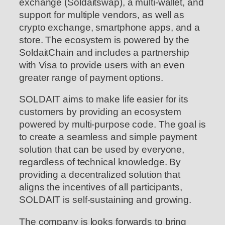
exchange (Soldaitswap), a multi-wallet, and
support for multiple vendors, as well as
crypto exchange, smartphone apps, and a
store. The ecosystem is powered by the
SoldaitChain and includes a partnership
with Visa to provide users with an even
greater range of payment options.
SOLDAIT aims to make life easier for its
customers by providing an ecosystem
powered by multi-purpose code. The goal is
to create a seamless and simple payment
solution that can be used by everyone,
regardless of technical knowledge. By
providing a decentralized solution that
aligns the incentives of all participants,
SOLDAIT is self-sustaining and growing.
The company is looks forwards to bring