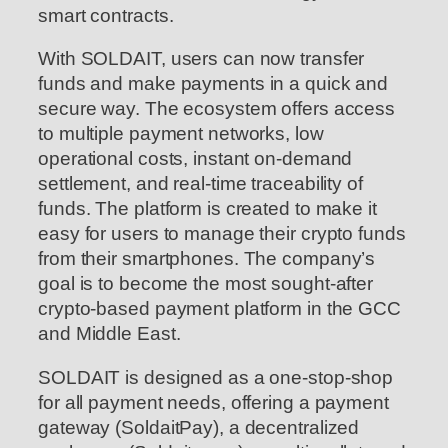
smart contracts.
With SOLDAIT, users can now transfer
funds and make payments in a quick and
secure way. The ecosystem offers access
to multiple payment networks, low
operational costs, instant on-demand
settlement, and real-time traceability of
funds. The platform is created to make it
easy for users to manage their crypto funds
from their smartphones. The company’s
goal is to become the most sought-after
crypto-based payment platform in the GCC
and Middle East.
SOLDAIT is designed as a one-stop-shop
for all payment needs, offering a payment
gateway (SoldaitPay), a decentralized