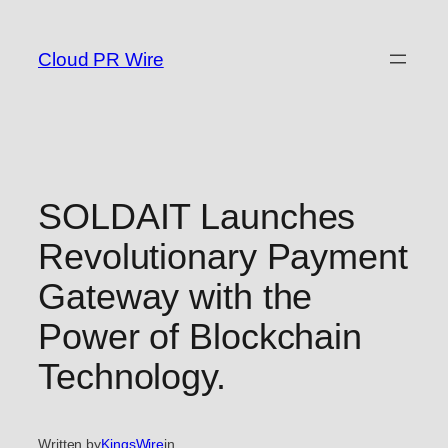
Skip
to
Cloud PR Wire
content
SOLDAIT Launches
Revolutionary Payment
Gateway with the
Power of Blockchain
Technology.
Written by
KingsWire
in