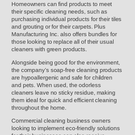
Homeowners can find products to meet
their specific cleaning needs, such as
purchasing individual products for their tiles
and grouting or for their carpets. Plus
Manufacturing Inc. also offers bundles for
those looking to replace all of their usual
cleaners with green products.
Alongside being good for the environment,
the company’s soap-free cleaning products
are hypoallergenic and safe for children
and pets. When used, the odorless
cleaners leave no sticky residue, making
them ideal for quick and efficient cleaning
throughout the home.
Commercial cleaning business owners
looking to implement eco-friendly solutions