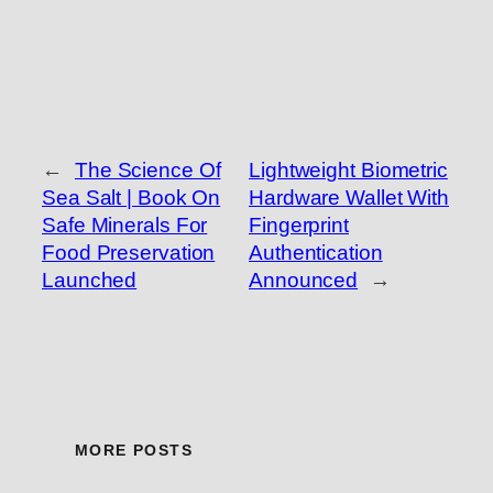
←
The Science Of
Lightweight Biometric
Sea Salt | Book On
Hardware Wallet With
Safe Minerals For
Fingerprint
Food Preservation
Authentication
Launched
Announced
→
MORE POSTS