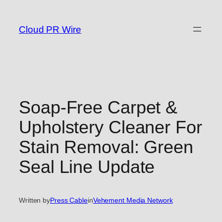
Skip
to
Cloud PR Wire
content
Soap-Free Carpet &
Upholstery Cleaner For
Stain Removal: Green
Seal Line Update
Written by
Press Cable
in
Vehement Media Network