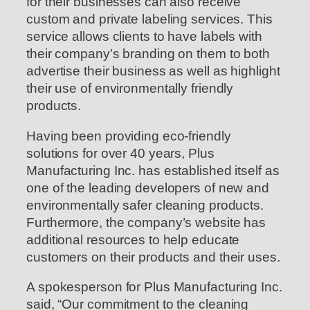
for their businesses can also receive
custom and private labeling services. This
service allows clients to have labels with
their company’s branding on them to both
advertise their business as well as highlight
their use of environmentally friendly
products.
Having been providing eco-friendly
solutions for over 40 years, Plus
Manufacturing Inc. has established itself as
one of the leading developers of new and
environmentally safer cleaning products.
Furthermore, the company’s website has
additional resources to help educate
customers on their products and their uses.
A spokesperson for Plus Manufacturing Inc.
said, “Our commitment to the cleaning