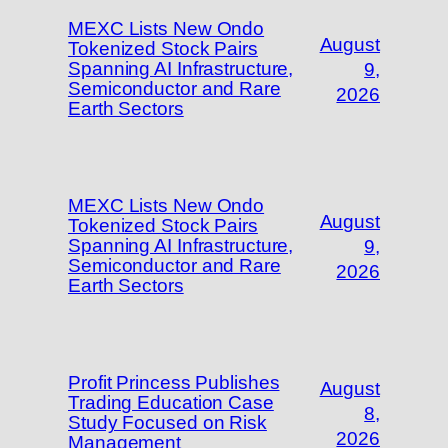
MEXC Lists New Ondo
August
Tokenized Stock Pairs
Spanning AI Infrastructure,
9,
Semiconductor and Rare
2026
Earth Sectors
MEXC Lists New Ondo
August
Tokenized Stock Pairs
Spanning AI Infrastructure,
9,
Semiconductor and Rare
2026
Earth Sectors
Profit Princess Publishes
August
Trading Education Case
8,
Study Focused on Risk
2026
Management