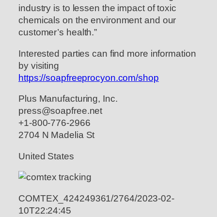
industry is to lessen the impact of toxic
chemicals on the environment and our
customer’s health.”
Interested parties can find more information
by visiting
https://soapfreeprocyon.com/shop
Plus Manufacturing, Inc.
press@soapfree.net
+1-800-776-2966
2704 N Madelia St
United States
COMTEX_424249361/2764/2023-02-
10T22:24:45