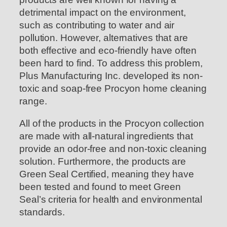
detrimental impact on the environment,
such as contributing to water and air
pollution. However, alternatives that are
both effective and eco-friendly have often
been hard to find. To address this problem,
Plus Manufacturing Inc. developed its non-
toxic and soap-free Procyon home cleaning
range.
All of the products in the Procyon collection
are made with all-natural ingredients that
provide an odor-free and non-toxic cleaning
solution. Furthermore, the products are
Green Seal Certified, meaning they have
been tested and found to meet Green
Seal’s criteria for health and environmental
standards.