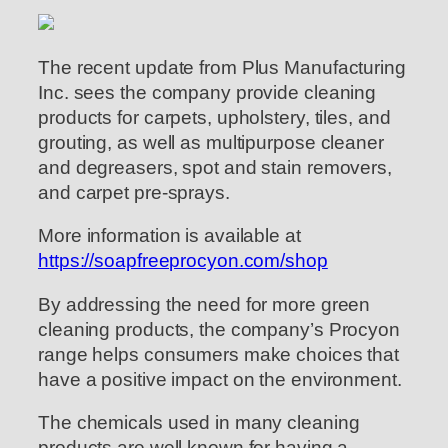
The recent update from Plus Manufacturing
Inc. sees the company provide cleaning
products for carpets, upholstery, tiles, and
grouting, as well as multipurpose cleaner
and degreasers, spot and stain removers,
and carpet pre-sprays.
More information is available at
https://soapfreeprocyon.com/shop
By addressing the need for more green
cleaning products, the company’s Procyon
range helps consumers make choices that
have a positive impact on the environment.
The chemicals used in many cleaning
products are well known for having a