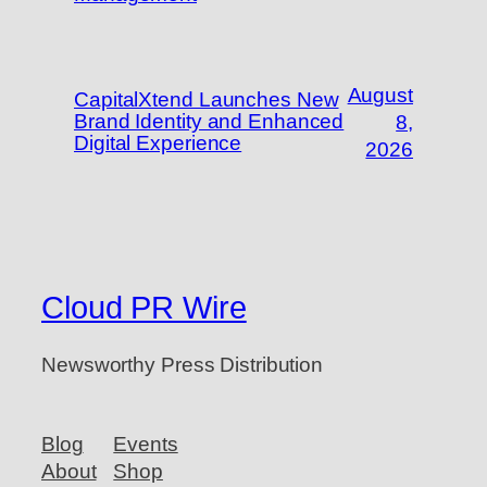
August
CapitalXtend Launches New
Brand Identity and Enhanced
8,
Digital Experience
2026
Cloud PR Wire
Newsworthy Press Distribution
Blog
Events
About
Shop