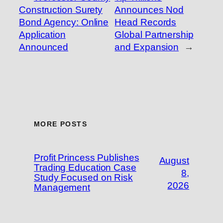
Construction Surety
Announces Nod
Bond Agency: Online
Head Records
Application
Global Partnership
Announced
and Expansion
→
MORE POSTS
Profit Princess Publishes
August
Trading Education Case
8,
Study Focused on Risk
2026
Management