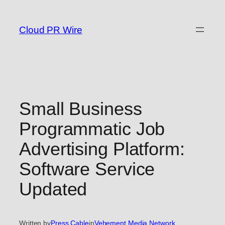
Skip
to
Cloud PR Wire
content
Small Business
Programmatic Job
Advertising Platform:
Software Service
Updated
Written by
Press Cable
in
Vehement Media Network