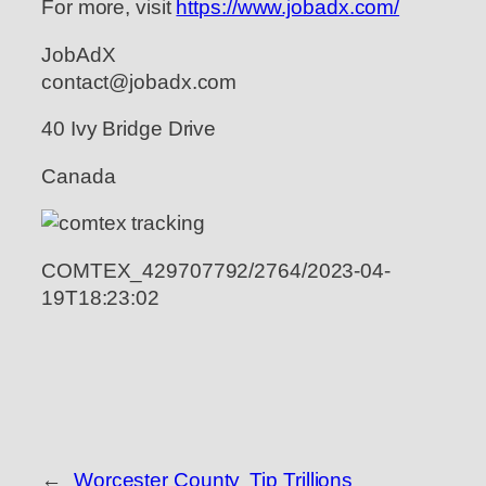
For more, visit
https://www.jobadx.com/
JobAdX
contact@jobadx.com
40 Ivy Bridge Drive
Canada
COMTEX_429707792/2764/2023-04-
19T18:23:02
←
Worcester County
Tip Trillions