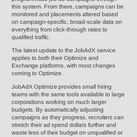
this system. From there, campaigns can be
monitored and placements altered based
on campaign-specific, broad-scale data on
everything from click-through rates to
qualified traffic.
The latest update to the JobAdX service
applies to both their Optimize and
Exchange platforms, with most changes
coming to Optimize.
JobAdX Optimize provides small hiring
teams with the same tools available to large
corporations working on much larger
budgets. By automatically adjusting
campaigns as they progress, recruiters can
stretch their ad spend dollars further and
waste less of their budget on unqualified or