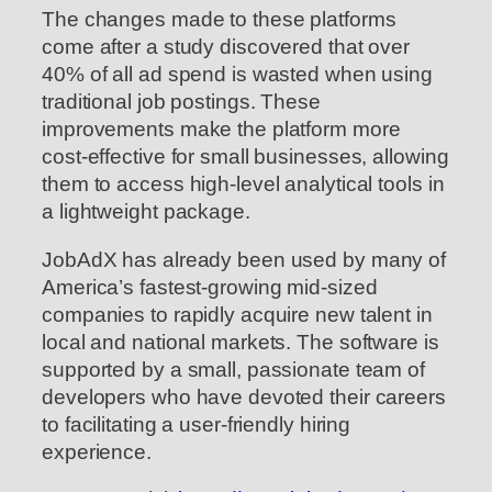
The changes made to these platforms
come after a study discovered that over
40% of all ad spend is wasted when using
traditional job postings. These
improvements make the platform more
cost-effective for small businesses, allowing
them to access high-level analytical tools in
a lightweight package.
JobAdX has already been used by many of
America’s fastest-growing mid-sized
companies to rapidly acquire new talent in
local and national markets. The software is
supported by a small, passionate team of
developers who have devoted their careers
to facilitating a user-friendly hiring
experience.