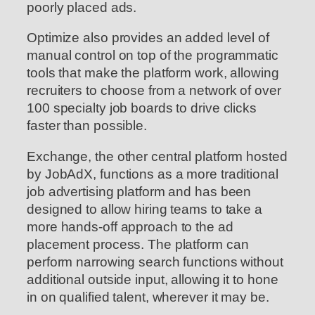
poorly placed ads.
Optimize also provides an added level of
manual control on top of the programmatic
tools that make the platform work, allowing
recruiters to choose from a network of over
100 specialty job boards to drive clicks
faster than possible.
Exchange, the other central platform hosted
by JobAdX, functions as a more traditional
job advertising platform and has been
designed to allow hiring teams to take a
more hands-off approach to the ad
placement process. The platform can
perform narrowing search functions without
additional outside input, allowing it to hone
in on qualified talent, wherever it may be.