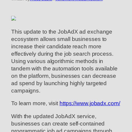
This update to the JobAdX ad exchange
ecosystem allows small businesses to
increase their candidate reach more
effectively during the job search process.
Using various algorithmic methods in
tandem with the automation tools available
on the platform, businesses can decrease
ad spend by launching highly targeted
campaigns.
To learn more, visit
https://www.jobadx.com/
With the updated JobAdX service,
businesses can create self-contained
programmatic job ad campaigns through