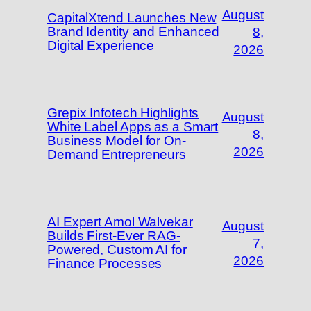
August
CapitalXtend Launches New
Brand Identity and Enhanced
8,
Digital Experience
2026
Grepix Infotech Highlights
August
White Label Apps as a Smart
8,
Business Model for On-
2026
Demand Entrepreneurs
AI Expert Amol Walvekar
August
Builds First-Ever RAG-
7,
Powered, Custom AI for
2026
Finance Processes