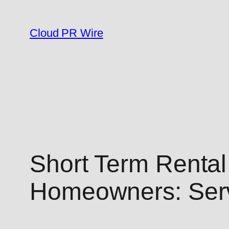
Skip
to
Cloud PR Wire
content
Short Term Rental
Homeowners: Ser