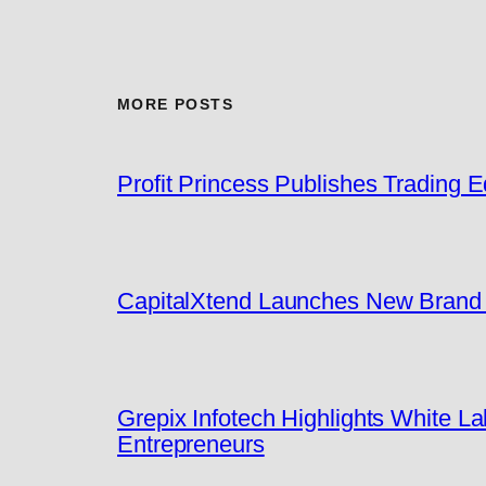
MORE POSTS
Profit Princess Publishes Trading
CapitalXtend Launches New Brand I
Grepix Infotech Highlights White 
Entrepreneurs