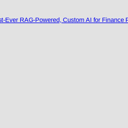
rst-Ever RAG-Powered, Custom AI for Finance