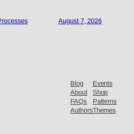
 Processes
August 7, 2026
Blog
Events
About
Shop
FAQs
Patterns
Authors
Themes