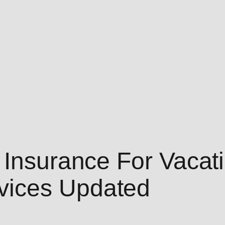
 Insurance For Vacat
vices Updated