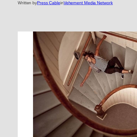
Written by
Press Cable
in
Vehement Media Network