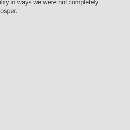
bility in ways we were not completely
osper.”