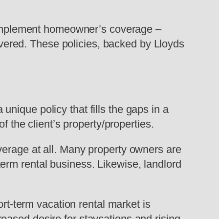
t complement homeowner’s coverage –
covered. These policies, backed by Lloyds
nique policy that fills the gaps in a
f the client’s property/properties.
verage at all. Many property owners are
t-term rental business. Likewise, landlord
ort-term vacation rental market is
eased desire for staycations and rising