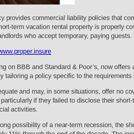
ncy provides commercial liability policies tha
short-term vacation rental property is properly 
landlords who accept temporary, paying guests.
/www.proper.insure
ng on BBB and Standard & Poor’s, now offers a u
tailoring a policy specific to the requirements o
quate and may, in some situations, offer no co
particularly if they failed to disclose their shor
al activities.
ong possibility of a near-term recession, the sh
ly 11% through the end of the decade. The incr