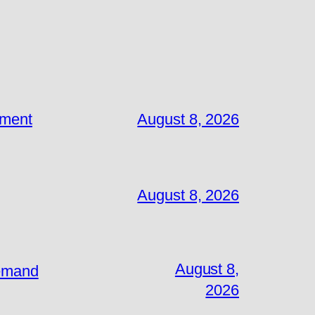
ement
August 8, 2026
August 8, 2026
August 8,
Demand
2026