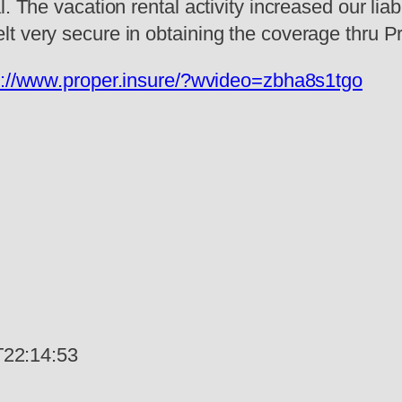
. The vacation rental activity increased our lia
t very secure in obtaining the coverage thru Pr
s://www.proper.insure/?wvideo=zbha8s1tgo
22:14:53