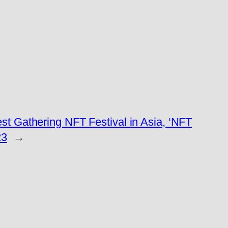
t Gathering NFT Festival in Asia, ‘NFT
23
→