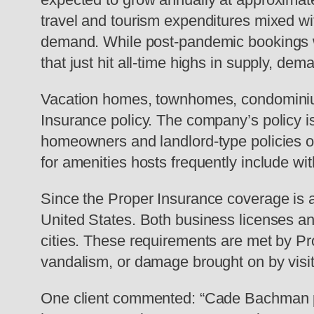
travel and tourism expenditures mixed wi
demand. While post-pandemic bookings wer
that just hit all-time highs in supply, dem
Vacation homes, townhomes, condominium
Insurance policy. The company’s policy is s
homeowners and landlord-type policies over
for amenities hosts frequently include with
Since the Proper Insurance coverage is a 
United States. Both business licenses an
cities. These requirements are met by Pr
vandalism, or damage brought on by visit
One client commented: “Cade Bachman pro