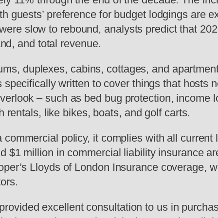
th guests’ preference for budget lodgings are e
e slow to rebound, analysts predict that 2023 w
and, and total revenue.
s, duplexes, cabins, cottages, and apartments
pecifically written to cover things that hosts ne
look – such as bed bug protection, income loss, 
 rentals, like bikes, boats, and golf carts.
commercial policy, it complies with all current
d $1 million in commercial liability insurance 
oper’s Lloyds of London Insurance coverage, whi
ors.
vided excellent consultation to us in purchas