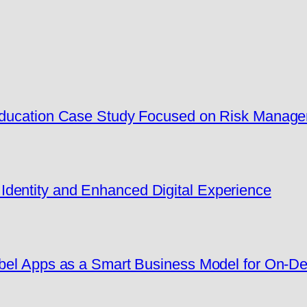
 Education Case Study Focused on Risk Manag
dentity and Enhanced Digital Experience
Label Apps as a Smart Business Model for On-