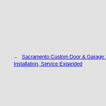
←
Sacramento Custom Door & Garage 
Installation, Service Expanded