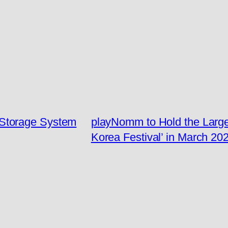
Storage System
playNomm to Hold the Larges
Korea Festival’ in March 20