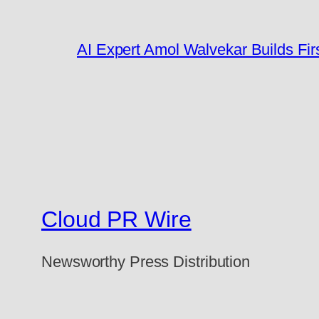
AI Expert Amol Walvekar Builds Fi
Cloud PR Wire
Newsworthy Press Distribution