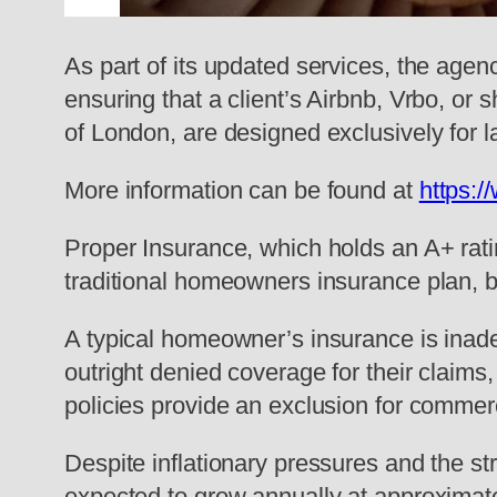
As part of its updated services, the age
ensuring that a client’s Airbnb, Vrbo, or 
of London, are designed exclusively for 
More information can be found at
https:/
Proper Insurance, which holds an A+ rati
traditional homeowners insurance plan, by 
A typical homeowner’s insurance is inade
outright denied coverage for their claims, 
policies provide an exclusion for commerci
Despite inflationary pressures and the str
expected to grow annually at approximate