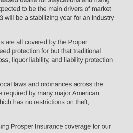
xpected to be the main drivers of market
ill be a stabilizing year for an industry
 are all covered by the Proper
ed protection for but that traditional
liquor liability, and liability protection
 local laws and ordinances across the
are required by many major American
ch has no restrictions on theft,
ing Prosper Insurance coverage for our