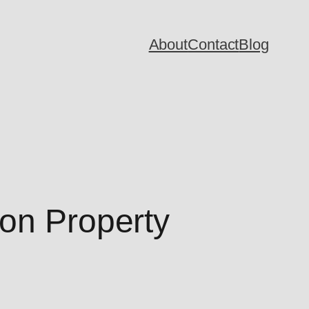
About
Contact
Blog
ion Property