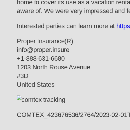
home to cover its use as a vacation rental
aware of. We were very impressed and fel
Interested parties can learn more at
http
Proper Insurance(R)
info@proper.insure
+1-888-631-6680
1203 North Rouse Avenue
#3D
United States
COMTEX_423676536/2764/2023-02-01T