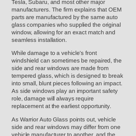
Tesla, Subaru, and most other major
manufacturers. The firm explains that OEM
parts are manufactured by the same auto
glass companies who supplied the original
window, allowing for an exact match and
seamless installation.
While damage to a vehicle’s front
windshield can sometimes be repaired, the
side and rear windows are made from
tempered glass, which is designed to break
into small, blunt pieces following an impact.
As side windows play an important safety
role, damage will always require
replacement at the earliest opportunity.
As Warrior Auto Glass points out, vehicle
side and rear windows may differ from one
vehicle manufacturer to another, and the