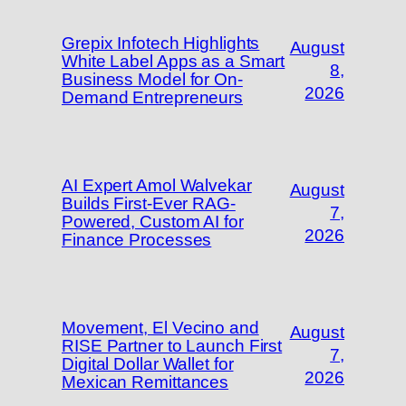
Grepix Infotech Highlights
August
White Label Apps as a Smart
8,
Business Model for On-
2026
Demand Entrepreneurs
AI Expert Amol Walvekar
August
Builds First-Ever RAG-
7,
Powered, Custom AI for
2026
Finance Processes
Movement, El Vecino and
August
RISE Partner to Launch First
7,
Digital Dollar Wallet for
2026
Mexican Remittances