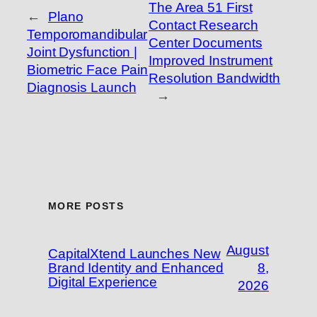
The Area 51 First
←
Plano
Contact Research
Temporomandibular
Center Documents
Joint Dysfunction |
Improved Instrument
Biometric Face Pain
Resolution Bandwidth
Diagnosis Launch
→
MORE POSTS
August
CapitalXtend Launches New
Brand Identity and Enhanced
8,
Digital Experience
2026