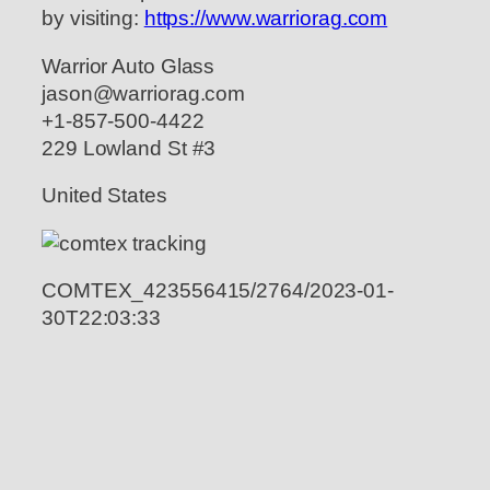
by visiting:
https://www.warriorag.com
Warrior Auto Glass
jason@warriorag.com
+1-857-500-4422
229 Lowland St #3
United States
COMTEX_423556415/2764/2023-01-
30T22:03:33