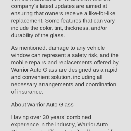
company’s latest updates are aimed at
ensuring that owners receive a like-for-like
replacement. Some features that can vary
include the color, tint, thickness, and/or
durability of the glass.
As mentioned, damage to any vehicle
window can represent a safety risk, and the
mobile repairs and replacements offered by
Warrior Auto Glass are designed as a rapid
and convenient solution. including all
necessary arrangements and coordination
of insurance.
About Warrior Auto Glass
Having over 30 years’ combined
experience in the industry, Warrior Auto