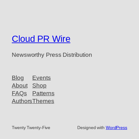
Cloud PR Wire
Newsworthy Press Distribution
Blog
Events
About
Shop
FAQs
Patterns
Authors
Themes
Twenty Twenty-Five
Designed with
WordPress