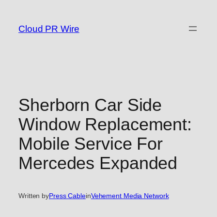
Skip
to
Cloud PR Wire
content
Sherborn Car Side
Window Replacement:
Mobile Service For
Mercedes Expanded
Written by
Press Cable
in
Vehement Media Network