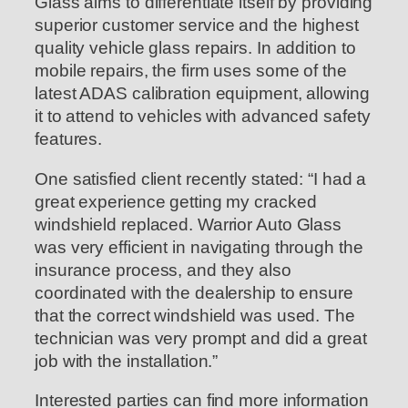
Glass aims to differentiate itself by providing
superior customer service and the highest
quality vehicle glass repairs. In addition to
mobile repairs, the firm uses some of the
latest ADAS calibration equipment, allowing
it to attend to vehicles with advanced safety
features.
One satisfied client recently stated: “I had a
great experience getting my cracked
windshield replaced. Warrior Auto Glass
was very efficient in navigating through the
insurance process, and they also
coordinated with the dealership to ensure
that the correct windshield was used. The
technician was very prompt and did a great
job with the installation.”
Interested parties can find more information