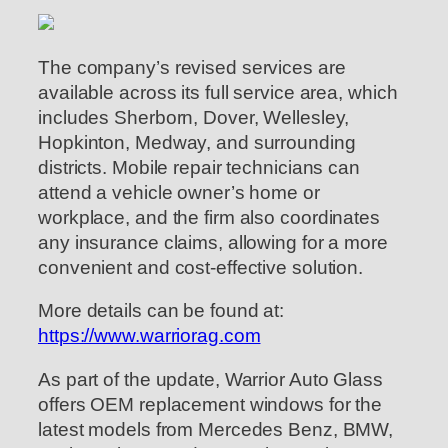
The company’s revised services are
available across its full service area, which
includes Sherborn, Dover, Wellesley,
Hopkinton, Medway, and surrounding
districts. Mobile repair technicians can
attend a vehicle owner’s home or
workplace, and the firm also coordinates
any insurance claims, allowing for a more
convenient and cost-effective solution.
More details can be found at:
https://www.warriorag.com
As part of the update, Warrior Auto Glass
offers OEM replacement windows for the
latest models from Mercedes Benz, BMW,